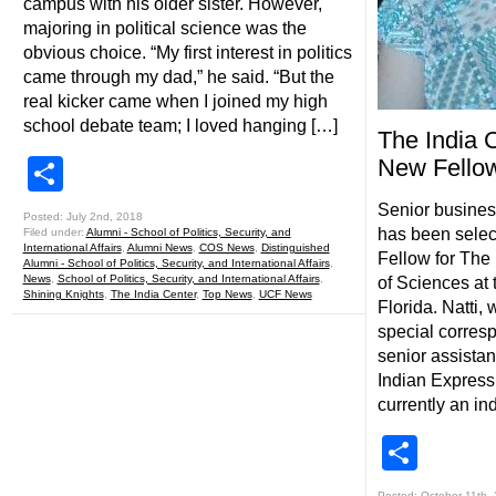
campus with his older sister. However,
majoring in political science was the
obvious choice. “My first interest in politics
came through my dad,” he said. “But the
real kicker came when I joined my high
school debate team; I loved hanging […]
The India 
Share
New Fello
Senior business
Posted: July 2nd, 2018
has been selec
Filed under:
Alumni - School of Politics, Security, and
International Affairs
,
Alumni News
,
COS News
,
Distinguished
Fellow for The 
Alumni - School of Politics, Security, and International Affairs
,
News
,
School of Politics, Security, and International Affairs
,
of Sciences at 
Shining Knights
,
The India Center
,
Top News
,
UCF News
Florida. Natti,
special corresp
senior assistan
Indian Express
currently an i
Shar
Posted: October 11th,