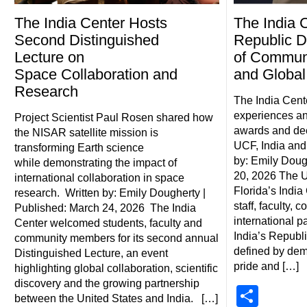
The India Center Hosts
The India 
Second Distinguished
Republic D
Lecture on
of Communi
Space Collaboration and
and Global
Research
The India Cente
experiences a
Project Scientist Paul Rosen shared how
awards and de
the NISAR satellite mission is
UCF, India and 
transforming Earth science
by: Emily Doug
while demonstrating the impact of
20, 2026 The Un
international collaboration in space
Florida’s India
research. Written by: Emily Dougherty |
staff, faculty,
Published: March 24, 2026 The India
international p
Center welcomed students, faculty and
India’s Republ
community members for its second annual
defined by demo
Distinguished Lecture, an event
pride and […]
highlighting global collaboration, scientific
discovery and the growing partnership
Shar
between the United States and India. […]