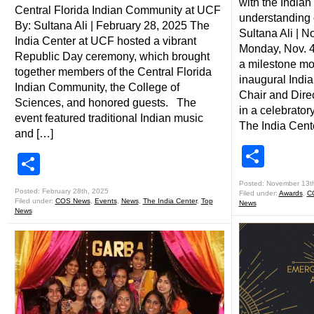
with the India
Central Florida Indian Community at UCF
understanding o
By: Sultana Ali | February 28, 2025 The
Sultana Ali | 
India Center at UCF hosted a vibrant
Monday, Nov. 4
Republic Day ceremony, which brought
a milestone mom
together members of the Central Florida
inaugural Ind
Indian Community, the College of
Chair and Direc
Sciences, and honored guests. The
in a celebrator
event featured traditional Indian music
The India Cent
and […]
Shar
Share
Posted: November 13t
Posted: February 28th, 2025
Filed under:
Awards
,
C
Filed under:
COS News
,
Events
,
News
,
The India Center
,
Top
News
News