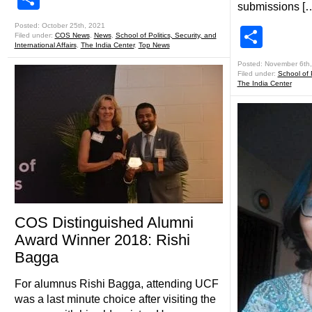
submissions [
Posted: October 25th, 2021
Shar
Filed under:
COS News
,
News
,
School of Politics, Security, and
International Affairs
,
The India Center
,
Top News
Posted: November 6th
Filed under:
School of P
The India Center
COS Distinguished Alumni
Award Winner 2018: Rishi
Bagga
For alumnus Rishi Bagga, attending UCF
was a last minute choice after visiting the