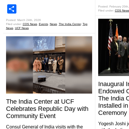
Share
Posted: February 20th
Filed under:
COS New
Posted: March 24th, 2026
Filed under:
COS News
,
Events
,
News
,
The India Center
,
Top
News
,
UCF News
Inaugural 
Endowed Ch
The India 
The India Center at UCF
Installed in
Celebrates Republic Day with
Ceremony
Community Event
Yogesh Joshi j
Consul General of India visits with the