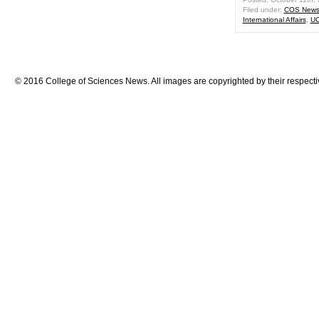
Filed under:
COS New
International Affairs
,
UC
© 2016 College of Sciences News. All images are copyrighted by their respecti