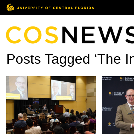
Posts Tagged ‘The In