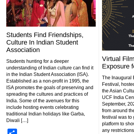
Students Find Friendships,
Culture In Indian Student
Association
Virtual Fil
Students hunting for a deeper
Exposure f
understanding of Indian culture can find it
in the Indian Student Association (ISA).
The Inaugural 
Established as a non-profit in 1995, the
Festival, hoste
ISA promotes the goals of preserving and
the Asian Cultu
spreading the cultures and practices of
UCF India Cente
India. Some of the avenues for this
September, 202
include hosting events celebrating
from around the
traditional Indian holidays like Garba,
festival was to
Diwali […]
platform to sho
any restrictions
Share