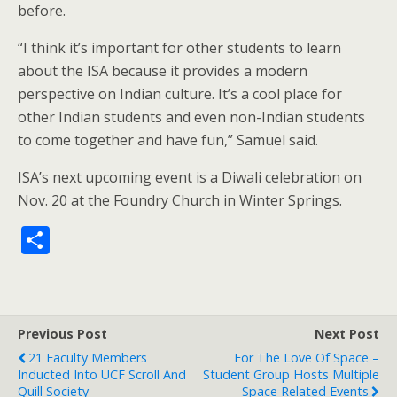
before.
“I think it’s important for other students to learn
about the ISA because it provides a modern
perspective on Indian culture. It’s a cool place for
other Indian students and even non-Indian students
to come together and have fun,” Samuel said.
ISA’s next upcoming event is a Diwali celebration on
Nov. 20 at the Foundry Church in Winter Springs.
S
h
ar
e
Previous Post
Next Post
21 Faculty Members
For The Love Of Space –
Inducted Into UCF Scroll And
Student Group Hosts Multiple
Quill Society
Space Related Events