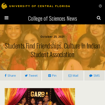
College of Sciences News
October 25, 2021
Students Find Friendships, Culture In Indian
Student Association
Share
Tweet
Pin
Mail
SMS