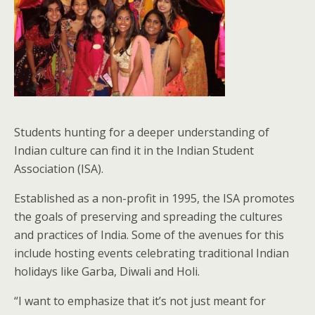
Students hunting for a deeper understanding of
Indian culture can find it in the Indian Student
Association (ISA).
Established as a non-profit in 1995, the ISA promotes
the goals of preserving and spreading the cultures
and practices of India. Some of the avenues for this
include hosting events celebrating traditional Indian
holidays like Garba, Diwali and Holi.
“I want to emphasize that it’s not just meant for