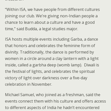
“Within ISA, we have people from different cultures
joining our club. We’re giving non-Indian people a
chance to learn about a culture and have a good
time,” said Budda, a legal studies major.
ISA hosts multiple events including Garba, a dance
that honors and celebrates the feminine form of
divinity. Traditionally, the dance is performed by
women in a circle around a clay lantern with a light
inside, called a garbha deep (womb lamp). Diwali is
the festival of lights, and celebrates the spiritual
victory of light over darkness over a five-day
celebration in November.
Michael Samuel, who joined as a freshman, said the
events connect them with his culture and offers access
to different aspects of India he hadn’t encountered