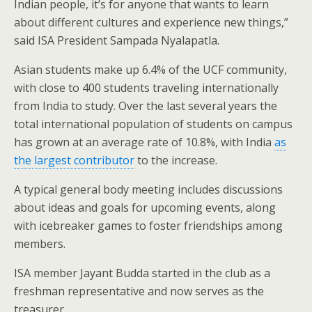
Indian people, it’s for anyone that wants to learn
about different cultures and experience new things,”
said ISA President Sampada Nyalapatla.
Asian students make up 6.4% of the UCF community,
with close to 400 students traveling internationally
from India to study. Over the last several years the
total international population of students on campus
has grown at an average rate of 10.8%, with India
as
the largest contributor
to the increase.
A typical general body meeting includes discussions
about ideas and goals for upcoming events, along
with icebreaker games to foster friendships among
members.
ISA member Jayant Budda started in the club as a
freshman representative and now serves as the
treasurer.