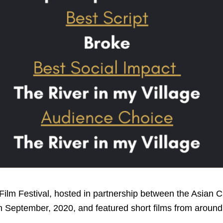
Film Festival, hosted in partnership between the Asian C
n September, 2020, and featured short films from around