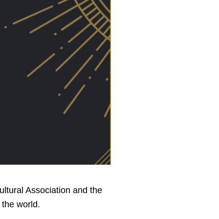
ultural Association and the
 the world.