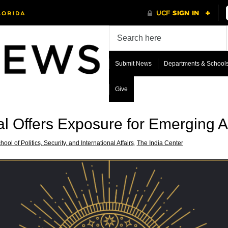
Submit News
Departments & School
Give
val Offers Exposure for Emerging Ar
hool of Politics, Security, and International Affairs
,
The India Center