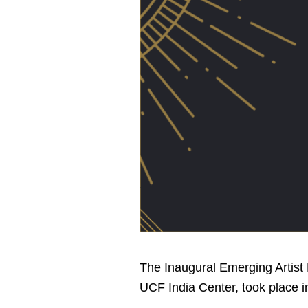
The Inaugural Emerging Artist 
UCF India Center, took place i