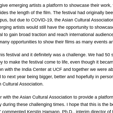
 give emerging artists a platform to showcase their work, 
des the length of the film. The festival had originally be
, but due to COVID-19, the Asian Cultural Association
merging artists would still have the opportunity to showcas
l to gain broad traction and reach international audience
 many opportunities to show their films as many events an
his festival and it definitely was a challenge. We had 50 
 to make the festival come to life, even though it becam
ion with the India Center at UCF and together we were abl
to next year being bigger, better and hopefully in person
 Cultural Association.
er with the Asian Cultural Association to provide a platfor
 during these challenging times. I hope that this is the b
,” commented Kerstin Hamann, Ph.D., interim director of 