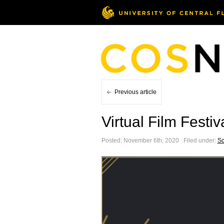
Previous article
Virtual Film Festi
Posted: November 6th, 2020 ˑ Filed under:
Sc