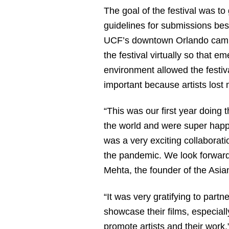
The goal of the festival was to
guidelines for submissions besi
UCF’s downtown Orlando campus
the festival virtually so that e
environment allowed the festiva
important because artists lost
“This was our first year doing t
the world and were super happy
was a very exciting collaborat
the pandemic. We look forward 
Mehta, the founder of the Asian
“It was very gratifying to partn
showcase their films, especially
promote artists and their work