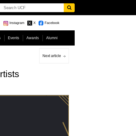
Instagram
X
Facebook
s
Events
Awards
Alumni
Next article
tists