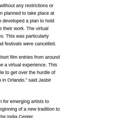
without any restrictions or
en planned to take place at
 developed a plan to hold
e their work. The virtual
s. This was particularly
d festivals were cancelled.
short film entries from around
e a virtual experience. This
e to get over the hurdle of
 in Orlando,” said Jasbir
m for emerging artists to
eginning of a new tradition to
the India Center.