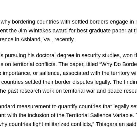
why bordering countries with settled borders engage in m
dent the Jim Wintakes award for best graduate paper at t
ence in Ashland, Va., recently.
s pursuing his doctoral degree in security studies, won t
s on territorial conflicts. The paper, titled “Why Do Bord
importance, or salience, associated with the territory wil
he countries settled their border disputes legally. The fin
the past research work on territorial war and peace resea
ndard measurement to quantify countries that legally settl
ant with the inclusion of the Territorial Salience Variable.
hy countries fight militarized conflicts,” Thiagarajan said