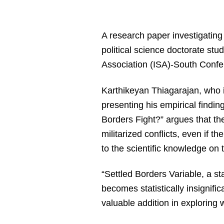
A research paper investigating 
political science doctorate stu
Association (ISA)-South Confer
Karthikeyan Thiagarajan, who i
presenting his empirical finding
Borders Fight?” argues that the 
militarized conflicts, even if t
to the scientific knowledge on 
“Settled Borders Variable, a sta
becomes statistically insignific
valuable addition in exploring w