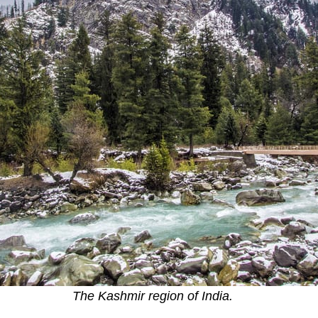
The Kashmir region of India.