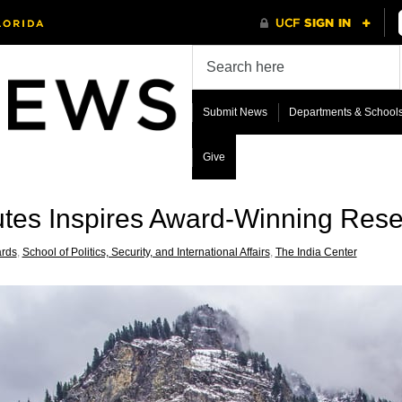
Submit News
Departments & School
Give
utes Inspires Award-Winning Res
rds
,
School of Politics, Security, and International Affairs
,
The India Center