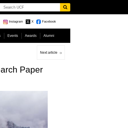
Instagram
X
Facebook
s
Events
Awards
Alumni
Next article
earch Paper