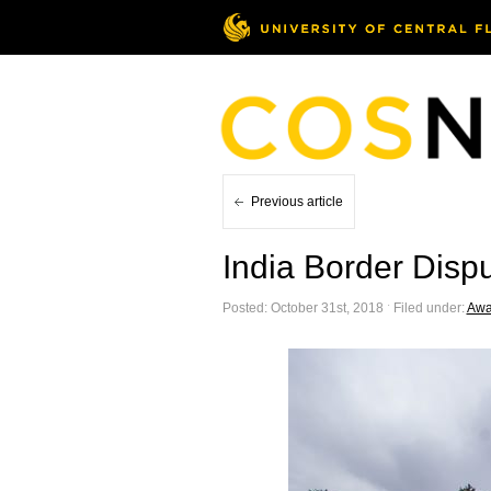
Previous article
India Border Disp
Posted: October 31st, 2018 ˑ Filed under:
Awa