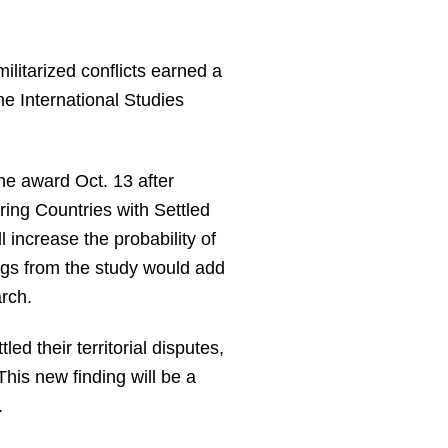
ilitarized conflicts earned a
he International Studies
he award Oct. 13 after
ering Countries with Settled
l increase the probability of
dings from the study would add
rch.
ed their territorial disputes,
 This new finding will be a
.