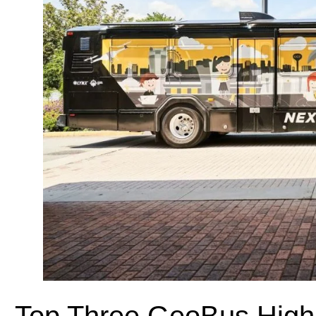
Top Three GeoBus Highl