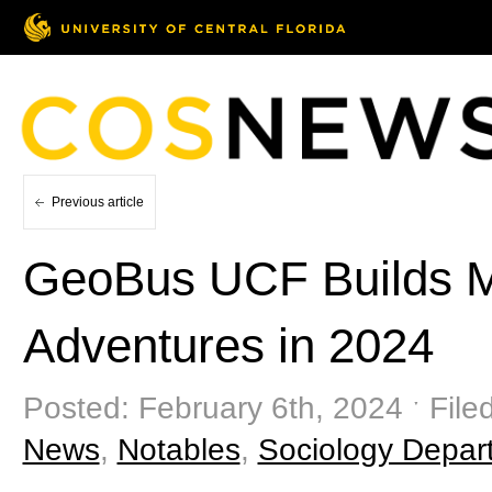
Previous article
GeoBus UCF Builds 
Adventures in 2024
Posted: February 6th, 2024 ˑ File
News
,
Notables
,
Sociology Depar