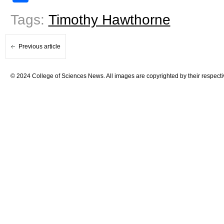
Tags:
Timothy Hawthorne
Previous article
© 2024 College of Sciences News. All images are copyrighted by their respecti