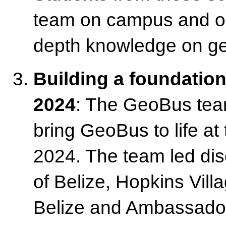
team on campus and on
depth knowledge on ge
Building a foundation
2024
: The GeoBus team
bring GeoBus to life at 
2024. The team led dis
of Belize, Hopkins Vill
Belize and Ambassado