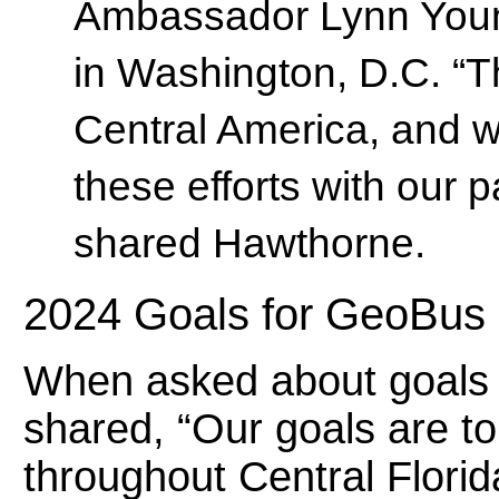
Ambassador Lynn Youn
in Washington, D.C. “Th
Central America, and we
these efforts with our 
shared Hawthorne.
2024 Goals for GeoBus
When asked about goals f
shared, “Our goals are t
throughout Central Florid