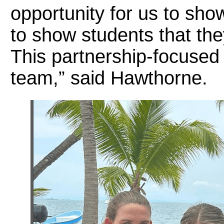
opportunity for us to sho
to show students that the
This partnership-focused
team,” said Hawthorne.