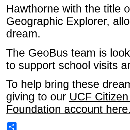
Hawthorne with the title 
Geographic Explorer, allow
dream.
The GeoBus team is looki
to support school visit
To help bring these dream
giving to our
UCF Citize
Foundation account here
Share