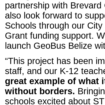
partnership with Brevard 
also look forward to supp
Schools through our City
Grant funding support. We
launch GeoBus Belize wit
“This project has been im
staff, and our K-12 teache
great example of what 
without borders.
Bringin
schools excited about ST