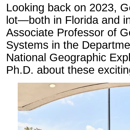
Looking back on 2023, 
lot—both in Florida and i
Associate Professor of G
Systems in the Departme
National Geographic Exp
Ph.D. about these excit