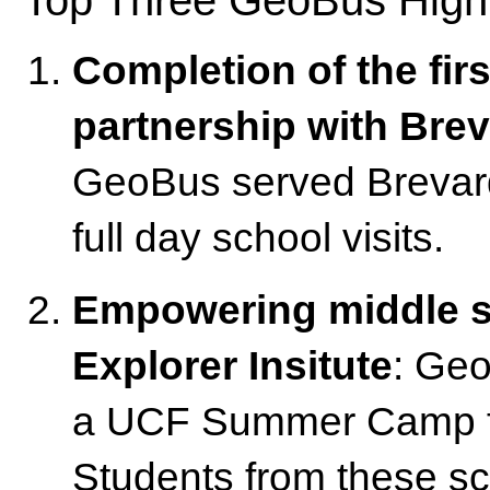
Completion of the firs
partnership with Bre
GeoBus served Brevard 
full day school visits.
Empowering middle s
Explorer Insitute
: Geo
a UCF Summer Camp for
Students from these sc