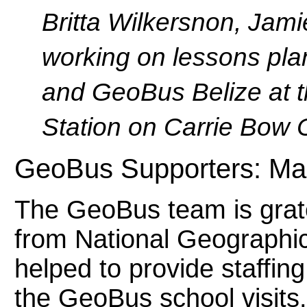
Britta Wilkersnon, Jam
working on lessons pl
and GeoBus Belize at t
Station on Carrie Bow 
GeoBus Supporters: Ma
The GeoBus team is grate
from National Geographic
helped to provide staffin
the GeoBus school visits