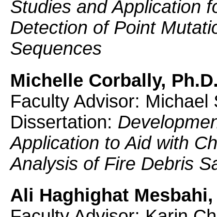
Studies and Application f
Detection of Point Mutati
Sequences
Michelle Corbally, Ph.D
Faculty Advisor: Michael
Dissertation:
Development
Application to Aid with 
Analysis of Fire Debris 
Ali Haghighat Mesbahi,
Faculty Advisor: Karin C