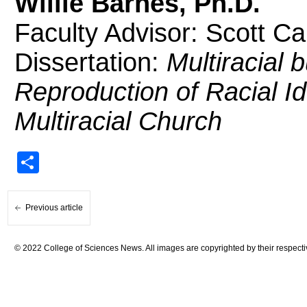
Willie Barnes, Ph.D.
Faculty Advisor: Scott Ca
Dissertation:
Multiracial 
Reproduction of Racial I
Multiracial Church
Share
Previous article
© 2022 College of Sciences News. All images are copyrighted by their respecti