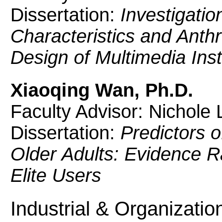
Dissertation:
Investigatio
Characteristics and Anth
Design of Multimedia Inst
Xiaoqing Wan, Ph.D.
Faculty Advisor: Nichole L
Dissertation:
Predictors 
Older Adults: Evidence 
Elite Users
Industrial & Organizati