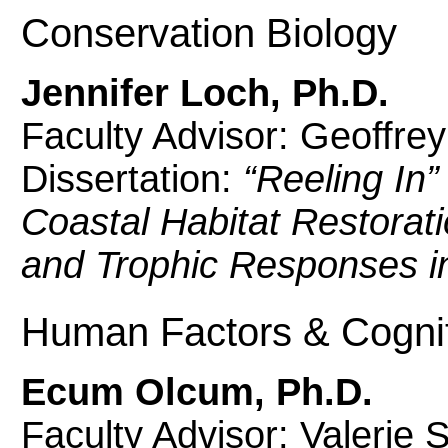
Conservation Biology
Jennifer Loch, Ph.D.
Faculty Advisor: Geoffre
Dissertation:
“Reeling In”
Coastal Habitat Restorat
and Trophic Responses in
Human Factors & Cogni
Ecum Olcum, Ph.D.
Faculty Advisor: Valerie 