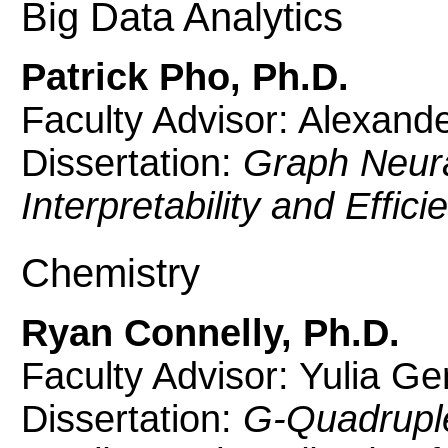
Big Data Analytics
Patrick Pho, Ph.D.
Faculty Advisor: Alexand
Dissertation:
Graph Neura
Interpretability and Effici
Chemistry
Ryan Connelly, Ph.D.
Faculty Advisor: Yulia G
Dissertation:
G-Quadruple