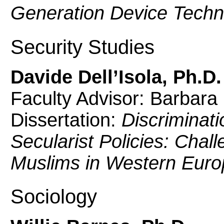
Generation Device Techn
Security Studies
Davide Dell’Isola, Ph.D.
Faculty Advisor: Barbara
Dissertation:
Discriminati
Secularist Policies: Chall
Muslims in Western Euro
Sociology