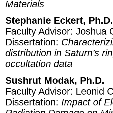
Materials
Stephanie Eckert, Ph.D.
Faculty Advisor: Joshua C
Dissertation:
Characterizi
distribution in Saturn’s r
occultation data
Sushrut Modak, Ph.D.
Faculty Advisor: Leonid 
Dissertation:
Impact of El
Radiation Damage on Mino