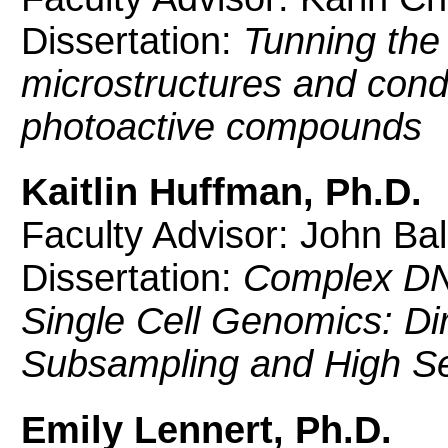
Dissertation:
Tunning the 
microstructures and condu
photoactive compounds
Kaitlin Huffman, Ph.D.
Faculty Advisor: John Bal
Dissertation:
Complex DN
Single Cell Genomics: Dir
Subsampling and High Se
Emily Lennert, Ph.D.