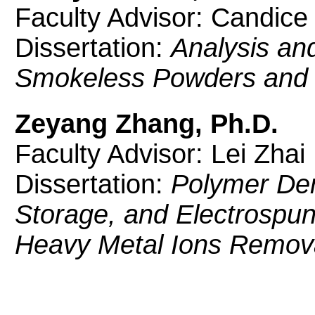
Faculty Advisor: Candice
Dissertation:
Analysis and
Smokeless Powders and
Zeyang Zhang, Ph.D.
Faculty Advisor: Lei Zhai
Dissertation:
Polymer Der
Storage, and Electrospun 
Heavy Metal Ions Remov