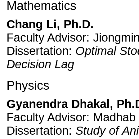
Mathematics
Chang Li, Ph.D.
Faculty Advisor: Jiongmi
Dissertation:
Optimal Sto
Decision Lag
Physics
Gyanendra Dhakal, Ph.
Faculty Advisor: Madhab
Dissertation:
Study of Ani