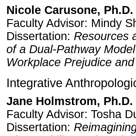
Nicole Carusone, Ph.D.
Faculty Advisor: Mindy S
Dissertation:
Resources 
of a Dual-Pathway Model
Workplace Prejudice and 
Integrative Anthropologi
Jane Holmstrom, Ph.D.
Faculty Advisor: Tosha D
Dissertation:
Reimagining