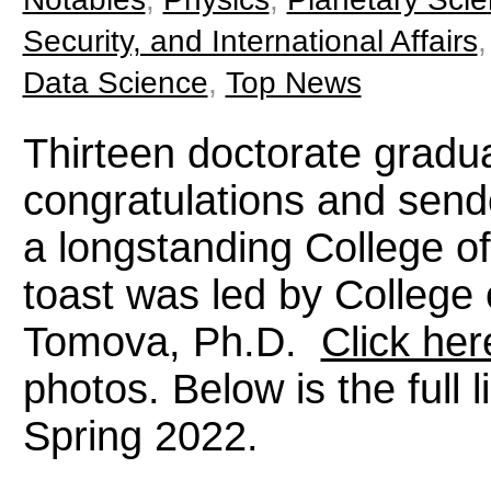
Security, and International Affairs
Data Science
,
Top News
Thirteen doctorate gradu
congratulations and sendo
a longstanding College of 
toast was led by Colleg
Tomova, Ph.D.
Click her
photos. Below is the full 
Spring 2022.