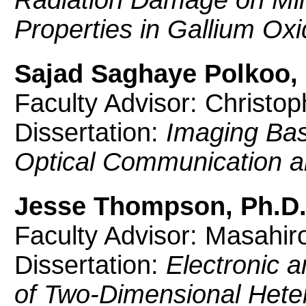
Properties in Gallium Oxi
Sajad Saghaye Polkoo, 
Faculty Advisor: Christo
Dissertation:
Imaging Bas
Optical Communication an
Jesse Thompson, Ph.D
Faculty Advisor: Masahir
Dissertation:
Electronic a
of Two-Dimensional Heter