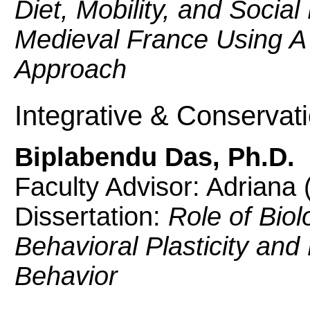
Diet, Mobility, and Socia
Medieval France Using A 
Approach
Integrative & Conservat
Biplabendu Das, Ph.D.
Faculty Advisor: Adriana
Dissertation:
Role of Biol
Behavioral Plasticity and 
Behavior