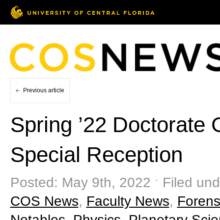
Previous article
Spring ’22 Doctorate
Special Reception
Posted: May 9th, 2022 ˑ Filed und
COS News
,
Faculty News
,
Forens
Notables
,
Physics
,
Planetary Sci