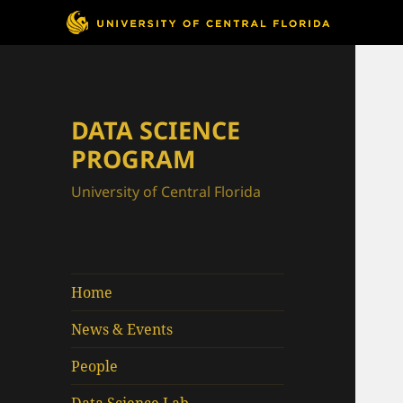
DATA SCIENCE
PROGRAM
University of Central Florida
Home
News & Events
People