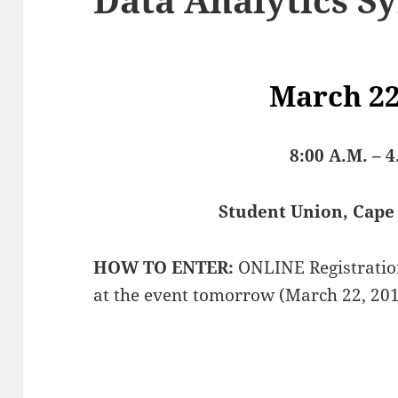
March 22
8:00 A.M. – 4
Student Union, Cape 
HOW TO ENTER:
ONLINE Registration 
at the event tomorrow (March 22, 201