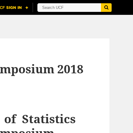
Symposium 2018
f Statistics
Symposium