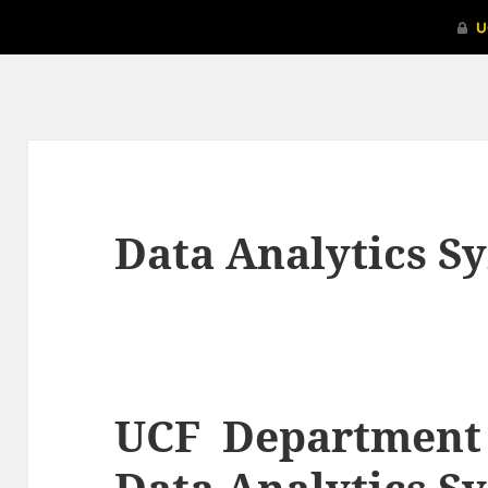
Data Analytics 
UCF Department o
Data Analytics 