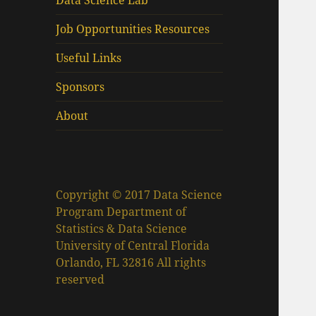
Data Science Lab
Job Opportunities Resources
Useful Links
Sponsors
About
Copyright © 2017 Data Science
Program Department of
Statistics & Data Science
University of Central Florida
Orlando, FL 32816 All rights
reserved