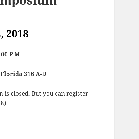
, 2018
.00 P.M.
Florida 316 A-D
is closed. But you can register
8).