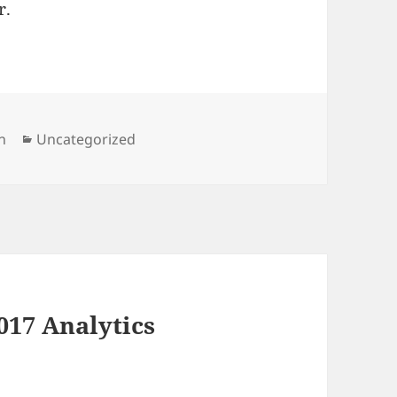
r.
Categories
n
Uncategorized
017 Analytics