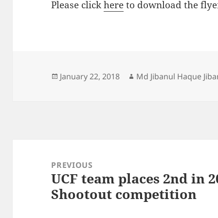
Please click
here
to download the flye
Posted
Author
January 22, 2018
Md Jibanul Haque Jiba
on
Post
navigation
PREVIOUS
UCF team places 2nd in 2
Previous
Shootout competition
post: