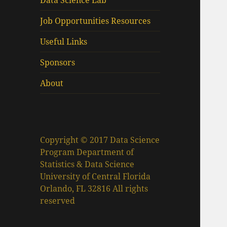
Data Science Lab
Job Opportunities Resources
Useful Links
Sponsors
About
Copyright © 2017 Data Science
Program Department of
Statistics & Data Science
University of Central Florida
Orlando, FL 32816 All rights
reserved