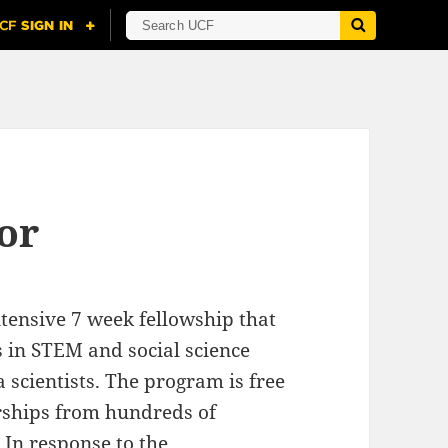
or
tensive 7 week fellowship that
 in STEM and social science
a scientists. The program is free
rships from hundreds of
 In response to the