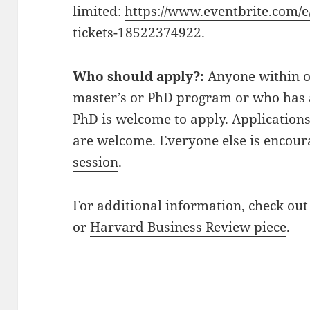
limited:
https://www.eventbrite.com/e/
tickets-18522374922
.
Who should apply?:
Anyone within o
master’s or PhD program or who has 
PhD is welcome to apply. Application
are welcome. Everyone else is encou
session
.
For additional information, check ou
or
Harvard Business Review piece
.