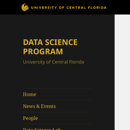
DATA SCIENCE
PROGRAM
University of Central Florida
Home
News & Events
People