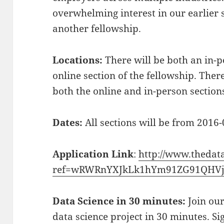
overwhelming interest in our earlier 
another fellowship.
Locations:
There will be both an in-p
online section of the fellowship. The
both the online and in-person section
Dates:
All sections will be from 2016
Application Link
:
http://www.thedat
ref=wRWRnYXJkLk1hYm91ZG91QHVj
Data Science in 30 minutes:
Join our
data science project in 30 minutes. Si