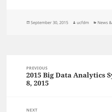
Posted
Author
Categor
September 30, 2015
ucfdm
News &
on
Post
navigation
PREVIOUS
2015 Big Data Analytics
Previous
8, 2015
post:
NEXT