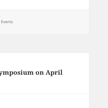
ies
 Events
 Symposium on April