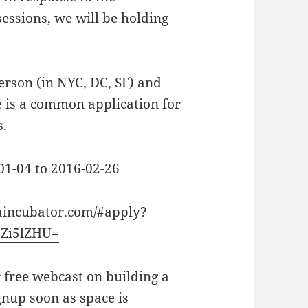
sessions, we will be holding
erson (in NYC, DC, SF) and
re is a common application for
s.
-01-04 to 2016-02-26
aincubator.com/#apply?
Zi5lZHU=
 free webcast on building a
gnup soon as space is