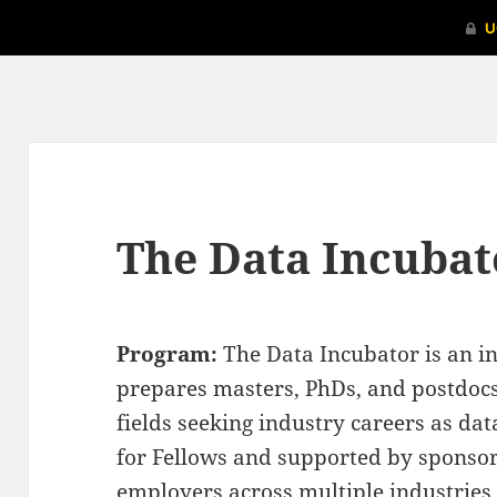
The Data Incubat
Program:
The Data Incubator is an in
prepares masters, PhDs, and postdocs
fields seeking industry careers as dat
for Fellows and supported by sponso
employers across multiple industries.