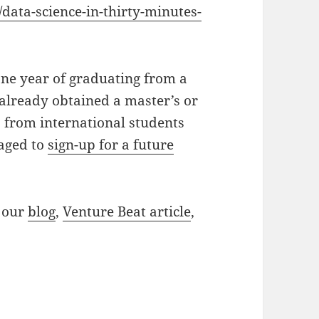
data-science-in-thirty-minutes-
ne year of graduating from a
already obtained a master’s or
s from international students
raged to
sign-up for a future
t our
blog
,
Venture Beat article
,