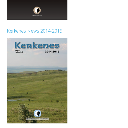
Kerkenes News 2014-2015