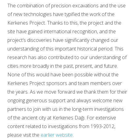
The combination of precision excavations and the use
of new technologies have typified the work of the
Kerkenes Project. Thanks to this, the project and the
site have gained international recognition, and the
project’s discoveries have significantly changed our
understanding of this important historical period. This
research has also contributed to our understanding of
cities more broadly in the past, present, and future.
None of this would have been possible without the
Kerkenes Project sponsors and team members over
the years. As we move forward we thank them for their
ongoing generous support and always welcome new
partners to join with us in the long-term investigations
of the ancient city at Kerkenes Dağı. For extensive
content related to investigations from 1993-2012,
please visit the
earlier website
.