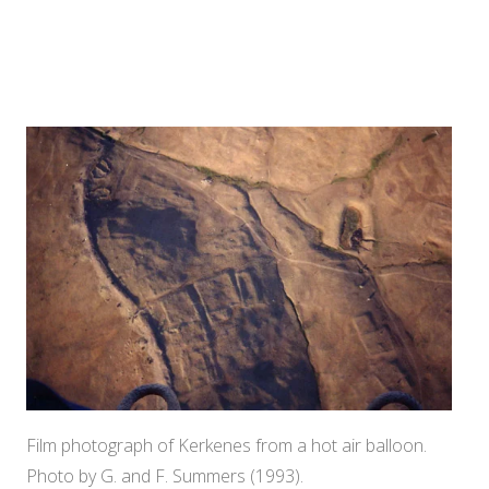
Film photograph of Kerkenes from a hot air balloon.
Photo by G. and F. Summers (1993).