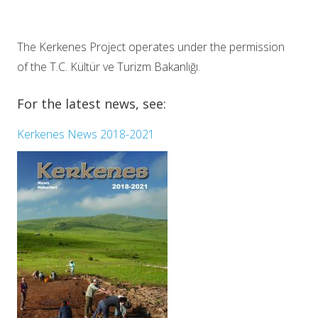
The Kerkenes Project operates under the permission
of the T.C. Kültür ve Turizm Bakanlığı.
For the latest news, see:
Kerkenes News 2018-2021