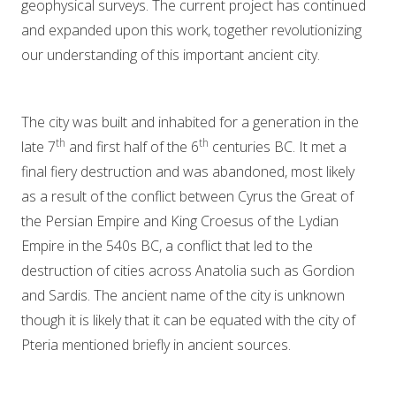
geophysical surveys. The current project has continued
and expanded upon this work, together revolutionizing
our understanding of this important ancient city.
The city was built and inhabited for a generation in the
th
th
late 7
and first half of the 6
centuries BC. It met a
final fiery destruction and was abandoned, most likely
as a result of the conflict between Cyrus the Great of
the Persian Empire and King Croesus of the Lydian
Empire in the 540s BC, a conflict that led to the
destruction of cities across Anatolia such as Gordion
and Sardis. The ancient name of the city is unknown
though it is likely that it can be equated with the city of
Pteria mentioned briefly in ancient sources.