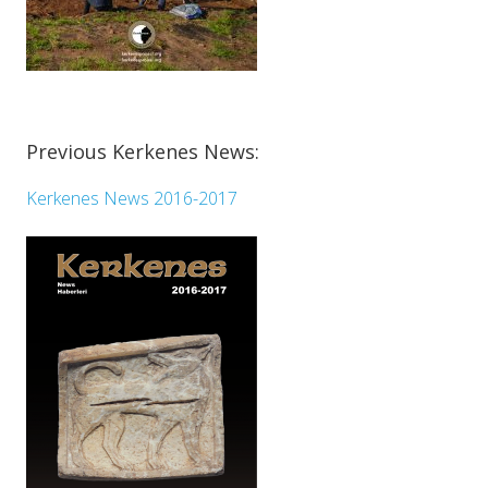
Previous Kerkenes News:
Kerkenes News 2016-2017