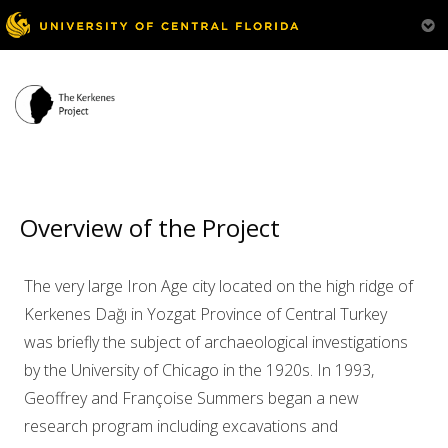
Overview
Our Team
Research & Activities
Overview of the Project
Bibliography
Visit Us
The very large Iron Age city located on the high ridge of
Kerkenes Dağı in Yozgat Province of Central Turkey
was briefly the subject of archaeological investigations
by the University of Chicago in the 1920s. In 1993,
Geoffrey and Françoise Summers began a new
research program including excavations and