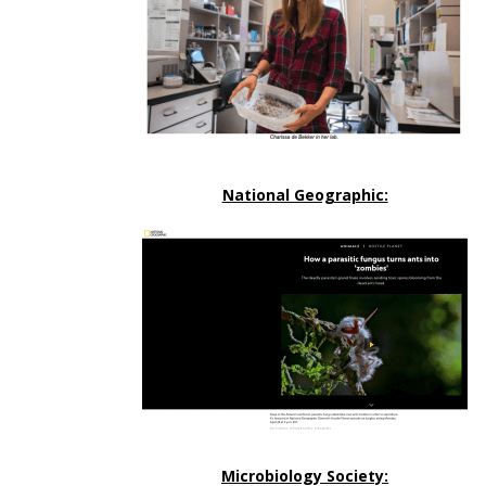
National Geographic:
Microbiology Society: