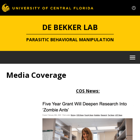
DE BEKKER LAB
PARASITIC BEHAVIORAL MANIPULATION
Media Coverage
COS News: