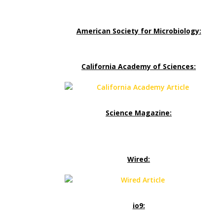
American Society for Microbiology:
California Academy of Sciences:
Science Magazine:
Wired:
io9: