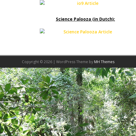
Science Palooza (in Dutch):
Copyright © 2026 | WordPress Theme by
MH Themes