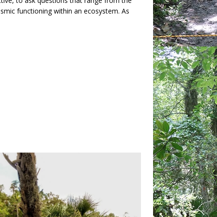
tive, to ask questions that range from the
ismic functioning within an ecosystem. As