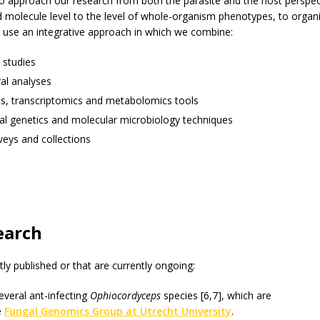
to approach our research from both the parasite and the host perspec
 molecule level to the level of whole-organism phenotypes, to organ
 use an integrative approach in which we combine:
 studies
al analyses
, transcriptomics and metabolomics tools
al genetics and molecular microbiology techniques
rveys and collections
earch
ly published or that are currently ongoing:
veral ant-infecting
Ophiocordyceps
species [6,7], which are
e
Fungal Genomics Group at Utrecht University
.