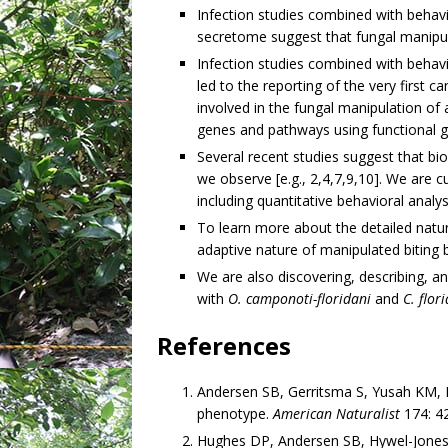
Infection studies combined with behav
secretome suggest that fungal manipulat
Infection studies combined with behav
led to the reporting of the very first
involved in the fungal manipulation of 
genes and pathways using functional 
Several recent studies suggest that bio
we observe [e.g., 2,4,7,9,10]. We are c
including quantitative behavioral analy
To learn more about the detailed natur
adaptive nature of manipulated biting b
We are also discovering, describing, 
with
O. camponoti-floridani
and
C. flor
References
Andersen SB, Gerritsma S, Yusah KM, 
phenotype.
American Naturalist
174: 4
Hughes DP, Andersen SB, Hywel-Jones