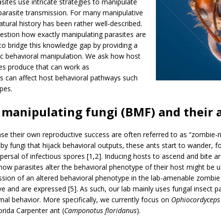
ites use intricate strategies to manipulate
 parasite transmission. For many manipulative
natural history has been rather well-described.
estion how exactly manipulating parasites are
 to bridge this knowledge gap by providing a
ic behavioral manipulation. We ask how host
es produce that can work as
can affect host behavioral pathways such
pes.
manipulating fungi (BMF) and their 
ase their own reproductive success are often referred to as “zombie-
y fungi that hijack behavioral outputs, these ants start to wander, f
 dispersal of infectious spores [1,2]. Inducing hosts to ascend and 
ow parasites alter the behavioral phenotype of their host might be use
ssion of an altered behavioral phenotype in the lab-amenable zombie 
 and are expressed [5]. As such, our lab mainly uses fungal insect p
mal behavior. More specifically, we currently focus on
Ophiocordyceps 
orida Carpenter ant (
Camponotus floridanus
).