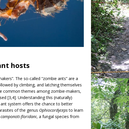
ant hosts
makers”. The so-called “zombie ants” are a
ollowed by climbing, and latching themselves
bite are common themes among zombie-makers,
d [3,4]. Understanding this (naturally)
ant system offers the chance to better
arasites of the genus
Ophiocordyceps
to learn
camponoti-floridani
, a fungal species from