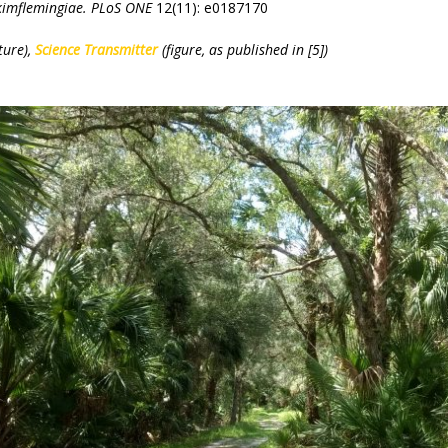
kimflemingiae.
PLoS ONE
12(11): e0187170
ture),
Science Transmitter
(figure, as published in [5])