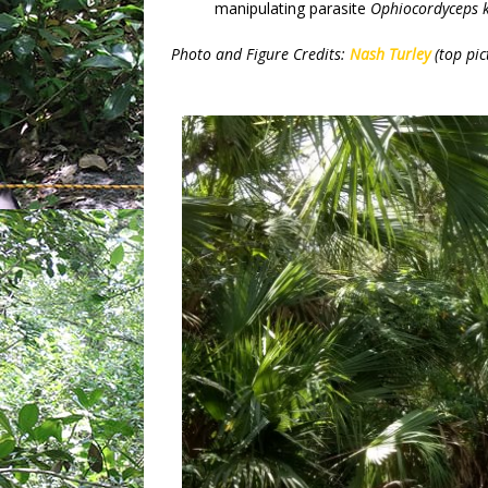
manipulating parasite
Ophiocordyceps 
Photo and Figure Credits:
Nash Turley
(top pic