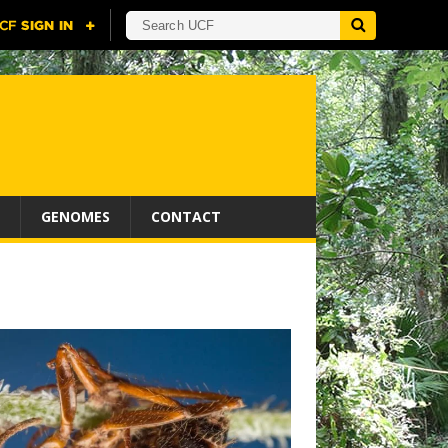
GENOMES
CONTACT