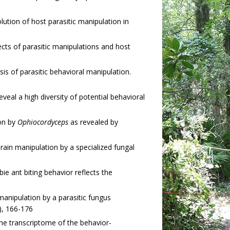
tion of host parasitic manipulation in
cts of parasitic manipulations and host
is of parasitic behavioral manipulation.
eal a high diversity of potential behavioral
ion by
Ophiocordyceps
as revealed by
rain manipulation by a specialized fungal
ie ant biting behavior reflects the
nipulation by a parasitic fungus
), 166-176
he transcriptome of the behavior-