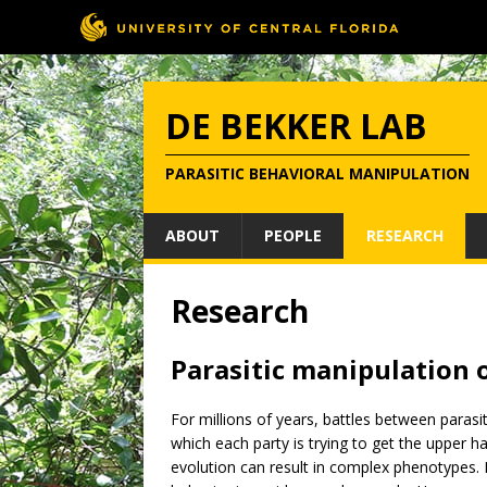
DE BEKKER LAB
PARASITIC BEHAVIORAL MANIPULATION
ABOUT
PEOPLE
RESEARCH
Research
Parasitic manipulation 
For millions of years, battles between parasi
which each party is trying to get the upper 
evolution can result in complex phenotypes. 