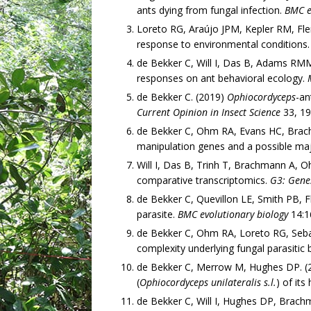
ants dying from fungal infection.
BMC e
Loreto RG, Araújo JPM, Kepler RM, Fle
response to environmental conditions
de Bekker C, Will I, Das B, Adams RMM.
responses on ant behavioral ecology.
de Bekker C. (2019)
Ophiocordyceps
-an
Current Opinion in Insect Science
33, 19
de Bekker C, Ohm RA, Evans HC, Brac
manipulation genes and a possible maj
Will I, Das B, Trinh T, Brachmann A, 
comparative transcriptomics.
G3: Gene
de Bekker C, Quevillon LE, Smith PB,
parasite.
BMC evolutionary biology
14:1
de Bekker C, Ohm RA, Loreto RG, Seba
complexity underlying fungal parasitic
de Bekker C, Merrow M, Hughes DP. (20
(
Ophiocordyceps unilateralis s.l.
) of its
de Bekker C, Will I, Hughes DP, Brach