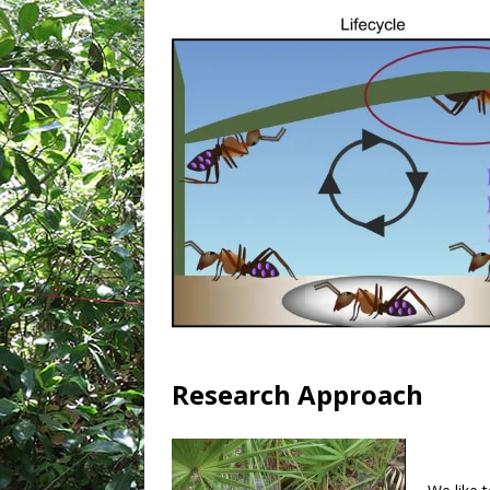
Research Approach