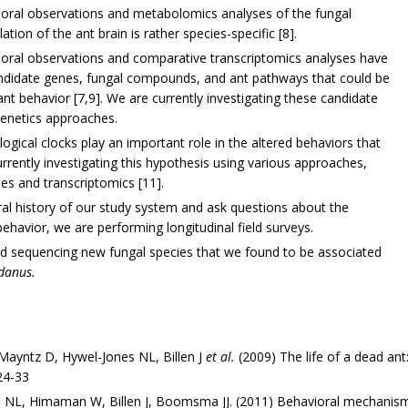
ioral observations and metabolomics analyses of the fungal
ion of the ant brain is rather species-specific [8].
ioral observations and comparative transcriptomics analyses have
 candidate genes, fungal compounds, and ant pathways that could be
ant behavior [7,9]. We are currently investigating these candidate
genetics approaches.
logical clocks play an important role in the altered behaviors that
urrently investigating this hypothesis using various approaches,
ses and transcriptomics [11].
al history of our study system and ask questions about the
ehavior, we are performing longitudinal field surveys.
and sequencing new fungal species that we found to be associated
idanus.
Mayntz D, Hywel-Jones NL, Billen J
et al.
(2009) The life of a dead an
24-33
 NL, Himaman W, Billen J, Boomsma JJ. (2011) Behavioral mechani