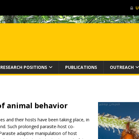
RESEARCH POSITIONS
PUBLICATIONS
OUTREACH
of animal
behavior
tes and their hosts have been taking place, in
hand. Such prolonged parasite-host co-
Parasite adaptive manipulation of host