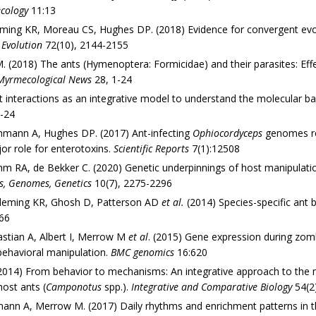
cology
11:13
ming KR, Moreau CS, Hughes DP. (2018) Evidence for convergent evolu
.
Evolution
72(10), 2144-2155
 (2018) The ants (Hymenoptera: Formicidae) and their parasites: Effe
Myrmecological News
28, 1-24
t interactions as an integrative model to understand the molecular bas
-24
hmann A, Hughes DP. (2017) Ant-infecting
Ophiocordyceps
genomes rev
or role for enterotoxins.
Scientific Reports
7(1):12508
Ohm RA, de Bekker C. (2020) Genetic underpinnings of host manipulat
s, Genomes, Genetics
10(7), 2275-2296
 Fleming KR, Ghosh D, Patterson AD
et al.
(2014) Species-specific ant b
66
stian A, Albert I, Merrow M
et al
. (2015) Gene expression during zomb
 behavioral manipulation.
BMC genomics
16:620
14) From behavior to mechanisms: An integrative approach to the ma
 host ants (
Camponotus
spp.).
Integrative and Comparative Biology
54(2
mann A, Merrow M. (2017) Daily rhythms and enrichment patterns in t