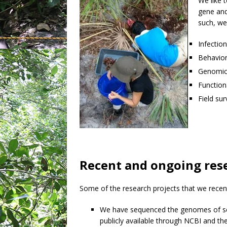
We like 
gene and
such, we
Infection
Behavior
Genomics
Function
Field su
Recent and ongoing res
Some of the research projects that we recent
We have sequenced the genomes of se
publicly available through NCBI and th