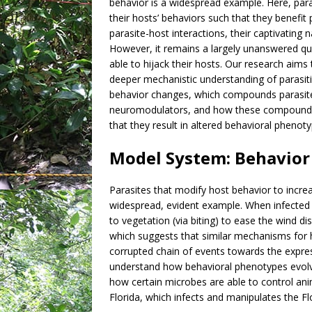
behavior is a widespread example. Here, paras
their hosts’ behaviors such that they benefit
parasite-host interactions, their captivating 
However, it remains a largely unanswered qu
able to hijack their hosts. Our research aims
deeper mechanistic understanding of parasit
behavior changes, which compounds parasit
neuromodulators, and how these compounds 
that they result in altered behavioral phenoty
Model System: Behavior 
Parasites that modify host behavior to incre
widespread, evident example. When infected b
to vegetation (via biting) to ease the wind
which suggests that similar mechanisms for h
corrupted chain of events towards the expre
understand how behavioral phenotypes evolve
how certain microbes are able to control ani
Florida, which infects and manipulates the Fl