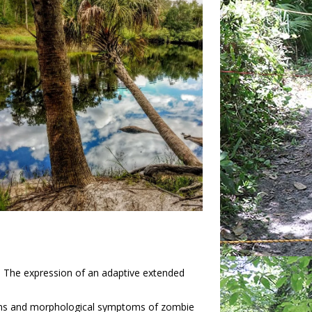
t: The expression of an adaptive extended
sms and morphological symptoms of zombie