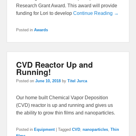
Research Grant Award. This award will provide
funding for Lori to develop
Continue Reading →
Posted in
Awards
CVD Reactor Up and
Running!
Posted on
June 10, 2018
by
Titel Jurca
Our home built Chemical Vapor Deposition
(CVD) reactor is up and running and gives us
the ability to grow thin films and nanoparticles.
Posted in
Equipment
|
Tagged
CVD
,
nanoparticles
,
Thin
films