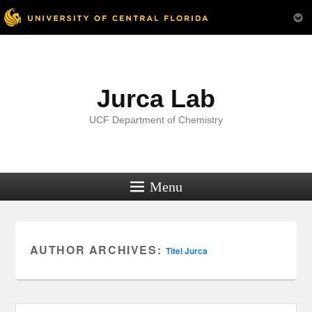
Menu
Jurca Lab
UCF Department of Chemistry
Menu
AUTHOR ARCHIVES:
Titel Jurca