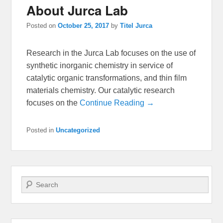
About Jurca Lab
Posted on
October 25, 2017
by
Titel Jurca
Research in the Jurca Lab focuses on the use of
synthetic inorganic chemistry in service of
catalytic organic transformations, and thin film
materials chemistry. Our catalytic research
focuses on the
Continue Reading →
Posted in
Uncategorized
Search