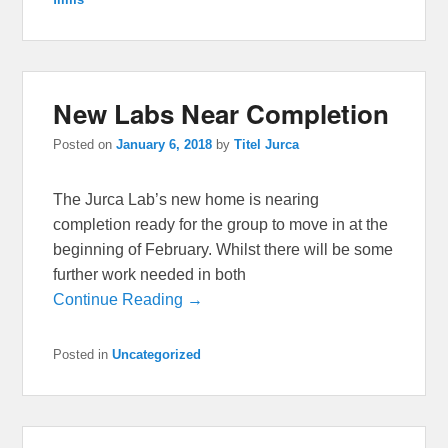
New Labs Near Completion
Posted on
January 6, 2018
by
Titel Jurca
The Jurca Lab’s new home is nearing
completion ready for the group to move in at the
beginning of February. Whilst there will be some
further work needed in both
Continue Reading →
Posted in
Uncategorized