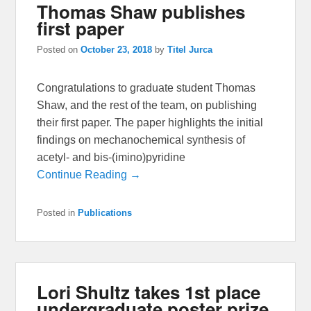
Thomas Shaw publishes
first paper
Posted on
October 23, 2018
by
Titel Jurca
Congratulations to graduate student Thomas
Shaw, and the rest of the team, on publishing
their first paper. The paper highlights the initial
findings on mechanochemical synthesis of
acetyl- and bis-(imino)pyridine
Continue Reading →
Posted in
Publications
Lori Shultz takes 1st place
undergraduate poster prize