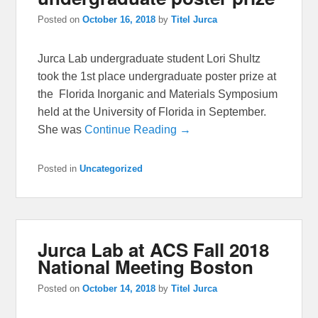
Posted on
October 16, 2018
by
Titel Jurca
Jurca Lab undergraduate student Lori Shultz
took the 1st place undergraduate poster prize at
the Florida Inorganic and Materials Symposium
held at the University of Florida in September.
She was
Continue Reading →
Posted in
Uncategorized
Jurca Lab at ACS Fall 2018
National Meeting Boston
Posted on
October 14, 2018
by
Titel Jurca