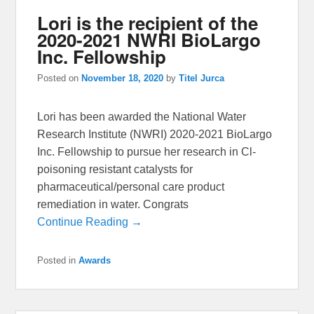
Lori is the recipient of the
2020-2021 NWRI BioLargo
Inc. Fellowship
Posted on
November 18, 2020
by
Titel Jurca
Lori has been awarded the National Water
Research Institute (NWRI) 2020-2021 BioLargo
Inc. Fellowship to pursue her research in Cl-
poisoning resistant catalysts for
pharmaceutical/personal care product
remediation in water. Congrats
Continue Reading →
Posted in
Awards