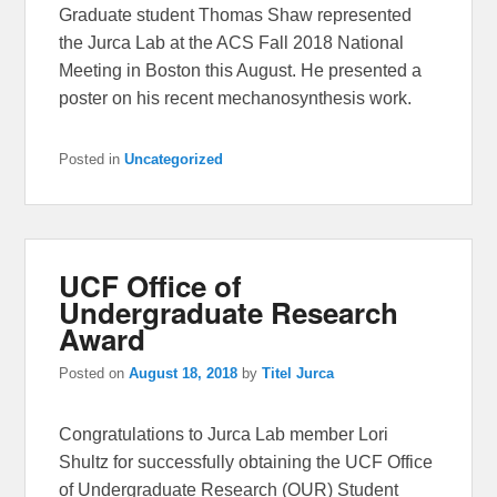
Graduate student Thomas Shaw represented
the Jurca Lab at the ACS Fall 2018 National
Meeting in Boston this August. He presented a
poster on his recent mechanosynthesis work.
Posted in
Uncategorized
UCF Office of
Undergraduate Research
Award
Posted on
August 18, 2018
by
Titel Jurca
Congratulations to Jurca Lab member Lori
Shultz for successfully obtaining the UCF Office
of Undergraduate Research (OUR) Student