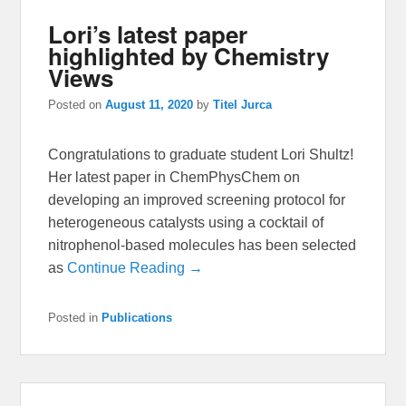
Lori’s latest paper
highlighted by Chemistry
Views
Posted on
August 11, 2020
by
Titel Jurca
Congratulations to graduate student Lori Shultz!
Her latest paper in ChemPhysChem on
developing an improved screening protocol for
heterogeneous catalysts using a cocktail of
nitrophenol-based molecules has been selected
as
Continue Reading →
Posted in
Publications