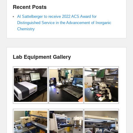
Recent Posts
Al Sattelberger to receive 2022 ACS Award for
Distinguished Service in the Advancement of Inorganic
Chemistry
Lab Equipment Gallery