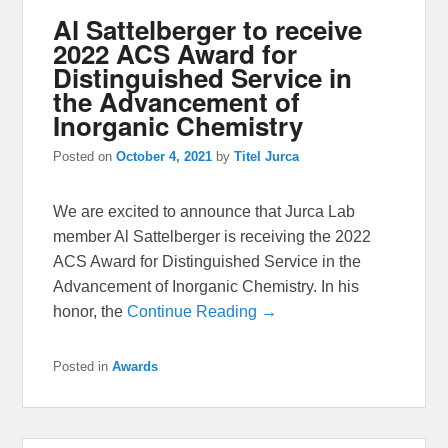
Al Sattelberger to receive
2022 ACS Award for
Distinguished Service in
the Advancement of
Inorganic Chemistry
Posted on
October 4, 2021
by
Titel Jurca
We are excited to announce that Jurca Lab
member Al Sattelberger is receiving the 2022
ACS Award for Distinguished Service in the
Advancement of Inorganic Chemistry. In his
honor, the
Continue Reading →
Posted in
Awards