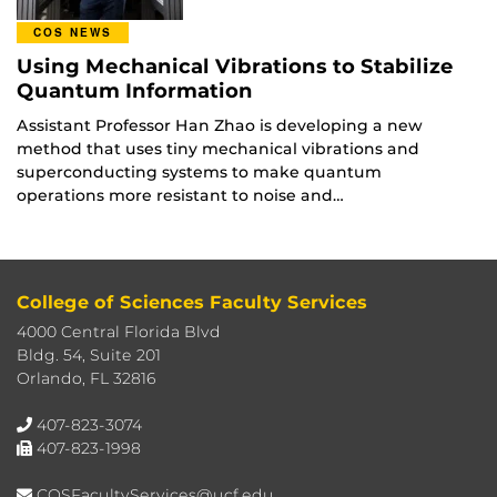
COS NEWS
Using Mechanical Vibrations to Stabilize
Quantum Information
Assistant Professor Han Zhao is developing a new
method that uses tiny mechanical vibrations and
superconducting systems to make quantum
operations more resistant to noise and…
College of Sciences Faculty Services
4000 Central Florida Blvd
Bldg. 54, Suite 201
Orlando, FL 32816
407-823-3074
407-823-1998
COSFacultyServices@ucf.edu