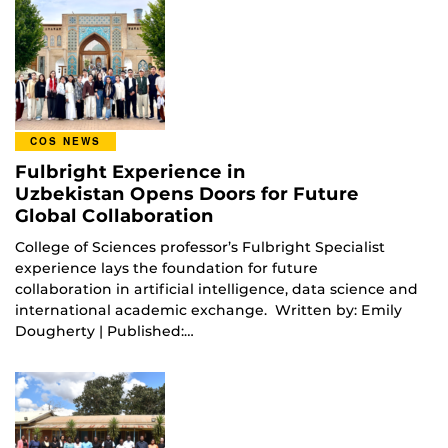
COS NEWS
Fulbright Experience in
Uzbekistan Opens Doors for Future
Global Collaboration
College of Sciences professor’s Fulbright Specialist
experience lays the foundation for future
collaboration in artificial intelligence, data science and
international academic exchange. Written by: Emily
Dougherty | Published:…