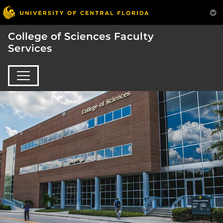
College of Sciences Faculty
Services