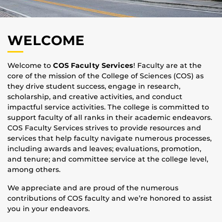
WELCOME
Welcome to
COS Faculty Services
! Faculty are at the
core of the mission of the College of Sciences (COS) as
they drive student success, engage in research,
scholarship, and creative activities, and conduct
impactful service activities. The college is committed to
support faculty of all ranks in their academic endeavors.
COS Faculty Services strives to provide resources and
services that help faculty navigate numerous processes,
including awards and leaves; evaluations, promotion,
and tenure; and committee service at the college level,
among others.
We appreciate and are proud of the numerous
contributions of COS faculty and we’re honored to assist
you in your endeavors.