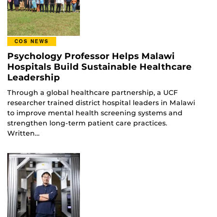
COS NEWS
Psychology Professor Helps Malawi
Hospitals Build Sustainable Healthcare
Leadership
Through a global healthcare partnership, a UCF
researcher trained district hospital leaders in Malawi
to improve mental health screening systems and
strengthen long-term patient care practices.
Written…