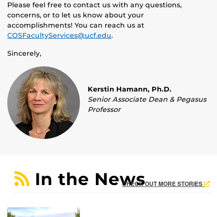
Please feel free to contact us with any questions,
concerns, or to let us know about your
accomplishments! You can reach us at
COSFacultyServices@ucf.edu
.
Sincerely,
Kerstin Hamann, Ph.D.
Senior Associate Dean & Pegasus
Professor
In the News
CHECK OUT MORE STORIES