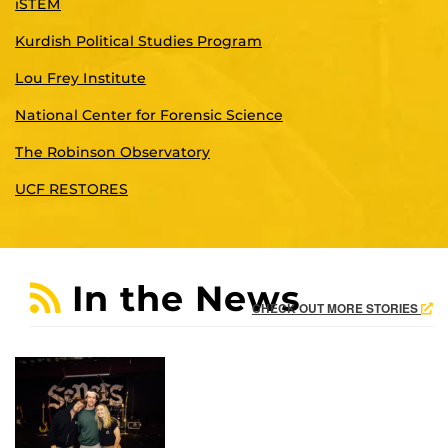
iSTEM
Kurdish Political Studies Program
Lou Frey Institute
National Center for Forensic Science
The Robinson Observatory
UCF RESTORES
In the News
CHECK OUT MORE STORIES