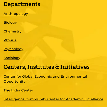
Departments
Anthropology
Biology
Chemistry
Physics
Psychology
Sociology
Centers, Institutes & Initiatives
Center for Global Economic and Environmental
Opportunity
The India Center
Intelligence Community Center for Academic Excellence