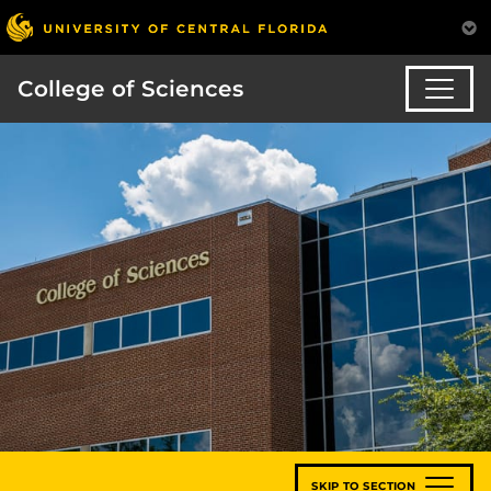
College of Sciences
SKIP TO SECTION