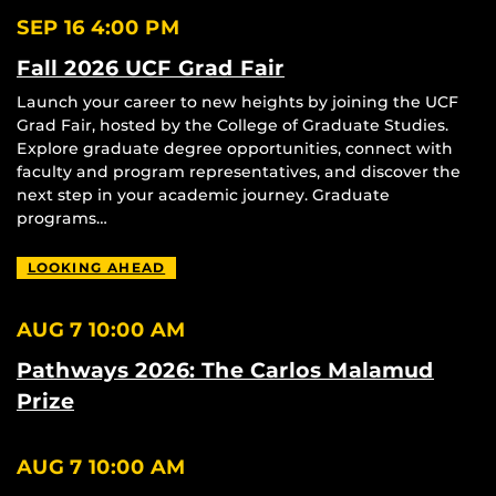
SEP 16
4:00 PM
Fall 2026 UCF Grad Fair
Launch your career to new heights by joining the UCF
Grad Fair, hosted by the College of Graduate Studies.
Explore graduate degree opportunities, connect with
faculty and program representatives, and discover the
next step in your academic journey. Graduate
programs…
LOOKING AHEAD
AUG 7
10:00 AM
Pathways 2026: The Carlos Malamud
Prize
AUG 7
10:00 AM