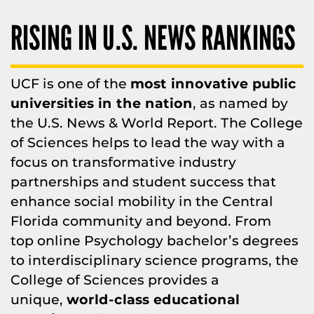
RISING IN U.S. NEWS RANKINGS
UCF is one of the
most innovative public
universities in the nation
, as named by
the U.S. News & World Report. The College
of Sciences helps to lead the way with a
focus on transformative industry
partnerships and student success that
enhance social mobility in the Central
Florida community and beyond. From
top online Psychology bachelor’s degrees
to interdisciplinary science programs, the
College of Sciences provides a
unique,
world-class educational