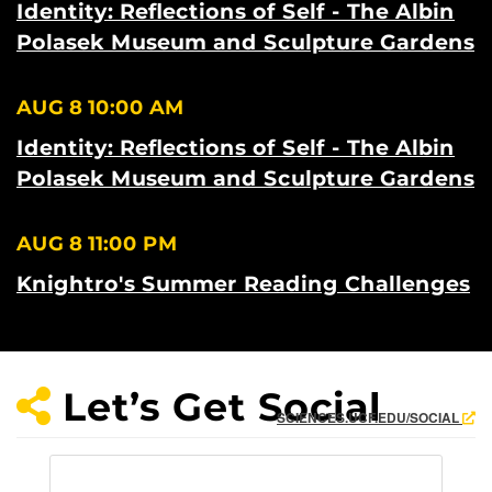
Identity: Reflections of Self - The Albin
Polasek Museum and Sculpture Gardens
AUG 8
10:00 AM
Identity: Reflections of Self - The Albin
Polasek Museum and Sculpture Gardens
AUG 8
11:00 PM
Knightro's Summer Reading Challenges
Let’s Get Social
SCIENCES.UCF.EDU/SOCIAL