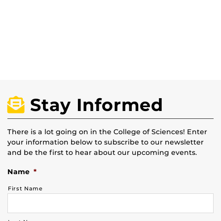
Stay Informed
There is a lot going on in the College of Sciences! Enter
your information below to subscribe to our newsletter
and be the first to hear about our upcoming events.
Name
*
First Name