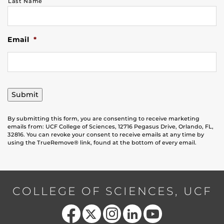
Last Name
Email
*
Submit
By submitting this form, you are consenting to receive marketing
emails from: UCF College of Sciences, 12716 Pegasus Drive, Orlando, FL,
32816. You can revoke your consent to receive emails at any time by
using the TrueRemove® link, found at the bottom of every email.
COLLEGE OF SCIENCES, UCF
Like us on Facebook
Follow us on X
Find us on Instagram
View our LinkedIn page
Follow us on YouTube