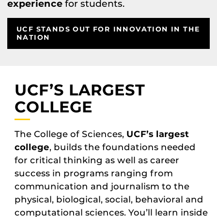
experience
for students.
UCF STANDS OUT FOR INNOVATION IN THE
NATION
UCF’S LARGEST
COLLEGE
The College of Sciences,
UCF’s largest
college
, builds the foundations needed
for critical thinking as well as career
success in programs ranging from
communication and journalism to the
physical, biological, social, behavioral and
computational sciences. You’ll learn inside