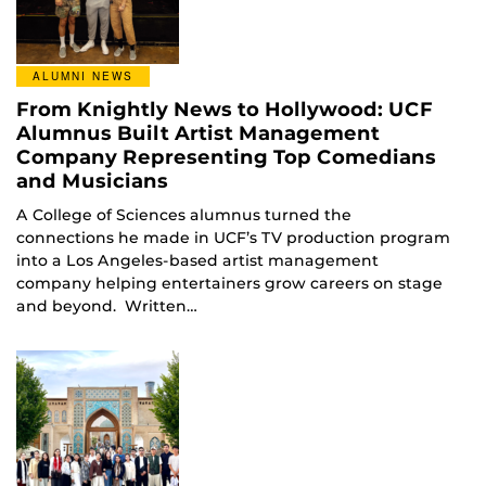
ALUMNI NEWS
From Knightly News to Hollywood: UCF
Alumnus Built Artist Management
Company Representing Top Comedians
and Musicians
A College of Sciences alumnus turned the
connections he made in UCF’s TV production program
into a Los Angeles-based artist management
company helping entertainers grow careers on stage
and beyond. Written…