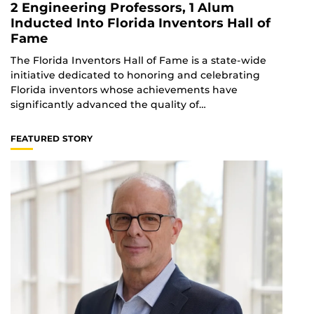
2 Engineering Professors, 1 Alum
Inducted Into Florida Inventors Hall of
Fame
The Florida Inventors Hall of Fame is a state-wide
initiative dedicated to honoring and celebrating
Florida inventors whose achievements have
significantly advanced the quality of…
FEATURED STORY