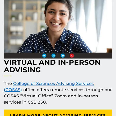
VIRTUAL AND IN-PERSON
ADVISING
The
College of Sciences Advising Services
(COSAS)
office offers remote services through our
COSAS “Virtual Office” Zoom and in-person
services in CSB 250.
LEARN MORE ABOUT ADVISING SERVICES