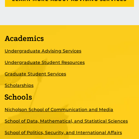
Academics
Undergraduate Advising Services
Undergraduate Student Resources
Graduate Student Services
Scholarships
Schools
Nicholson School of Communication and Media
School of Data, Mathematical, and Statistical Sciences
School of Politics, Security, and International Affairs