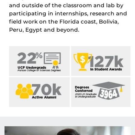
and outside of the classroom and lab by
participating in internships, research and
field work on the Florida coast, Bolivia,
Peru, Egypt and beyond.