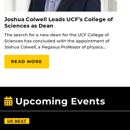
Joshua Colwell Leads UCF’s College of
Sciences as Dean
The search for a new dean for the UCF College of
Sciences has concluded with the appointment of
Joshua Colwell, a Pegasus Professor of physics…
READ MORE
Upcoming Events
UP NEXT