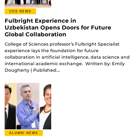
COS NEWS
Fulbright Experience in
Uzbekistan Opens Doors for Future
Global Collaboration
College of Sciences professor’s Fulbright Specialist
experience lays the foundation for future
collaboration in artificial intelligence, data science and
international academic exchange. Written by: Emily
Dougherty | Published:…
ALUMNI NEWS