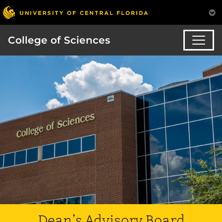
College of Sciences
Dean’s Advisory Board