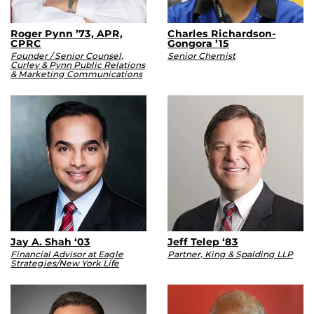
Roger Pynn ’73, APR,
Charles Richardson-
CPRC
Gongora ’15
Founder / Senior Counsel,
Senior Chemist
Curley & Pynn Public Relations
& Marketing Communications
Jay A. Shah ‘03
Jeff Telep ‘83
Financial Advisor at Eagle
Partner, King & Spalding LLP
Strategies/New York Life