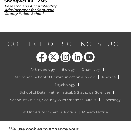
Shengwei Xu ’12MS
Research and Accountability
Administrator for Seminole
County Public Schools
COLLEGE OF SCIENCES, UCF
Like us on Facebook
Follow us on X
Find us on Instagram
View our LinkedIn page
Follow us on YouTube
Anthropology
Biology
Chemistry
Nicholson School of Communication & Media
Physics
Psychology
School of Data, Mathematical, & Statistical Sciences
School of Politics, Security, & International Affairs
Sociology
©
University of Central Florida
|
Privacy Notice
We use cookies to enhance your