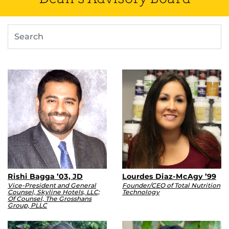
Search
Rishi Bagga ’03, JD
Lourdes Diaz-McAgy ’99
Vice-President and General
Founder/CEO of Total Nutrition
Counsel, Skyline Hotels, LLC;
Technology
Of Counsel, The Grosshans
Group, PLLC