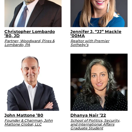
Christopher Lombardo
Jennifer J. “JJ” Mackle
’80, JD
’00MA
Partner, Woodward, Pires &
Realtor with Premier
Lombardo, PA
Sotheby’s
John Mattone ’80
Dhanya Nair ’22
Founder & Chairman, John
School of Politics, Security,
Mattone Global, LLC
and International Affairs
Graduate Student