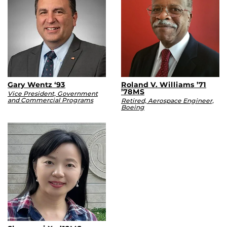
Gary Wentz ‘93
Roland V. Williams ’71
’78MS
Vice President, Government
and Commercial Programs
Retired, Aerospace Engineer,
Boeing