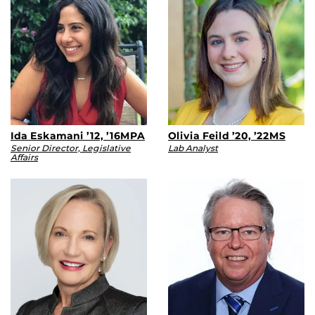
Ida Eskamani ’12, ’16MPA
Olivia Feild ’20, ’22MS
Senior Director, Legislative
Lab Analyst
Affairs