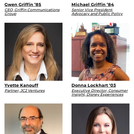
Gwen Griffin ’85
Michael Griffin ’84
CEO, Griffin Communications
Senior Vice President,
Group
Advocacy and Public Policy
Yvette Kanouff
Donna Lockhart ‘03
Partner, JC2 Ventures
Executive Director, Consumer
Insight, Disney Experiences