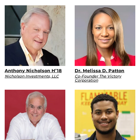
Anthony Nicholson H’18
Dr. Melissa D. Patton
Nicholson Investments, LLC
Co-Founder The Victory
Corporation