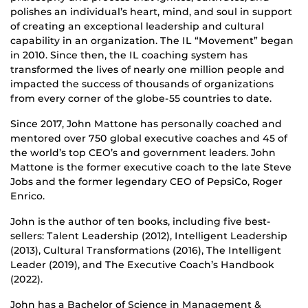
polishes an individual’s heart, mind, and soul in support
of creating an exceptional leadership and cultural
capability in an organization. The IL “Movement” began
in 2010. Since then, the IL coaching system has
transformed the lives of nearly one million people and
impacted the success of thousands of organizations
from every corner of the globe-55 countries to date.
Since 2017, John Mattone has personally coached and
mentored over 750 global executive coaches and 45 of
the world’s top CEO’s and government leaders. John
Mattone is the former executive coach to the late Steve
Jobs and the former legendary CEO of PepsiCo, Roger
Enrico.
John is the author of ten books, including five best-
sellers: Talent Leadership (2012), Intelligent Leadership
(2013), Cultural Transformations (2016), The Intelligent
Leader (2019), and The Executive Coach’s Handbook
(2022).
John has a Bachelor of Science in Management &