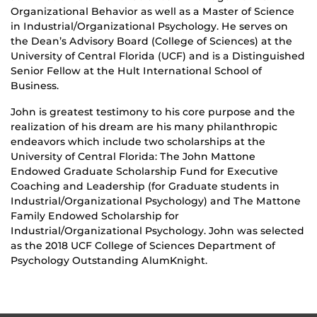
Organizational Behavior as well as a Master of Science
in Industrial/Organizational Psychology. He serves on
the Dean’s Advisory Board (College of Sciences) at the
University of Central Florida (UCF) and is a Distinguished
Senior Fellow at the Hult International School of
Business.
John is greatest testimony to his core purpose and the
realization of his dream are his many philanthropic
endeavors which include two scholarships at the
University of Central Florida: The John Mattone
Endowed Graduate Scholarship Fund for Executive
Coaching and Leadership (for Graduate students in
Industrial/Organizational Psychology) and The Mattone
Family Endowed Scholarship for
Industrial/Organizational Psychology. John was selected
as the 2018 UCF College of Sciences Department of
Psychology Outstanding AlumKnight.