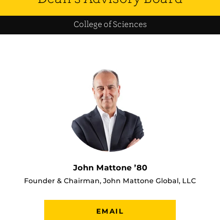
College of Sciences
John Mattone ’80
Founder & Chairman, John Mattone Global, LLC
EMAIL