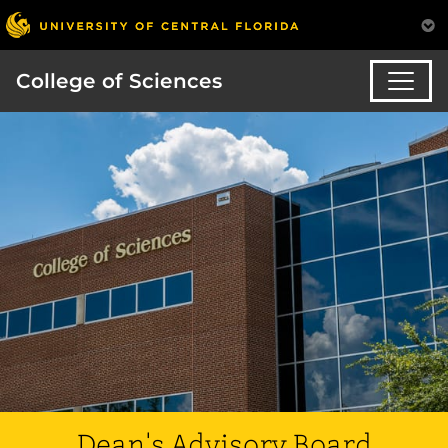
College of Sciences
Dean's Advisory Board