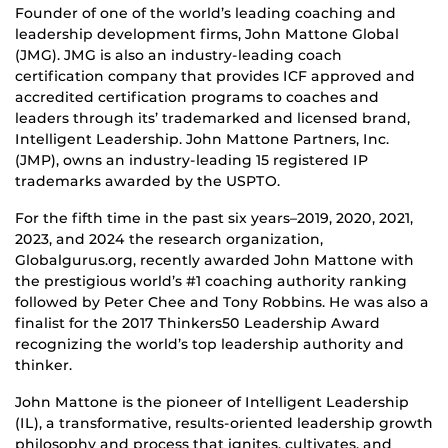
Founder of one of the world’s leading coaching and
leadership development firms, John Mattone Global
(JMG). JMG is also an industry-leading coach
certification company that provides ICF approved and
accredited certification programs to coaches and
leaders through its’ trademarked and licensed brand,
Intelligent Leadership. John Mattone Partners, Inc.
(JMP), owns an industry-leading 15 registered IP
trademarks awarded by the USPTO.
For the fifth time in the past six years–2019, 2020, 2021,
2023, and 2024 the research organization,
Globalgurus.org, recently awarded John Mattone with
the prestigious world’s #1 coaching authority ranking
followed by Peter Chee and Tony Robbins. He was also a
finalist for the 2017 Thinkers50 Leadership Award
recognizing the world’s top leadership authority and
thinker.
John Mattone is the pioneer of Intelligent Leadership
(IL), a transformative, results-oriented leadership growth
philosophy and process that ignites, cultivates, and