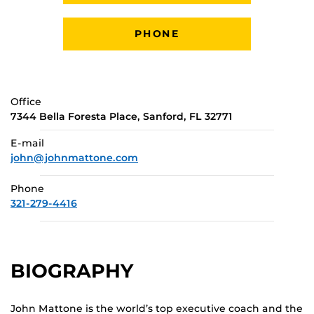
PHONE
Office
7344 Bella Foresta Place, Sanford, FL 32771
E-mail
john@johnmattone.com
Phone
321-279-4416
BIOGRAPHY
John Mattone is the world’s top executive coach and the