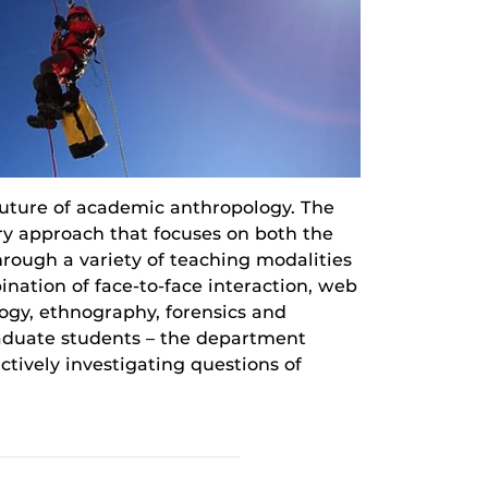
uture of academic anthropology. The
ary approach that focuses on both the
hrough a variety of teaching modalities
ination of face-to-face interaction, web
logy, ethnography, forensics and
raduate students – the department
tively investigating questions of