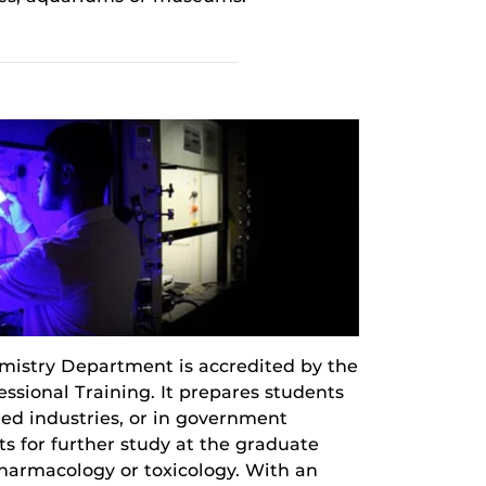
istry Department is accredited by the
sional Training. It prepares students
ted industries, or in government
s for further study at the graduate
 pharmacology or toxicology. With an