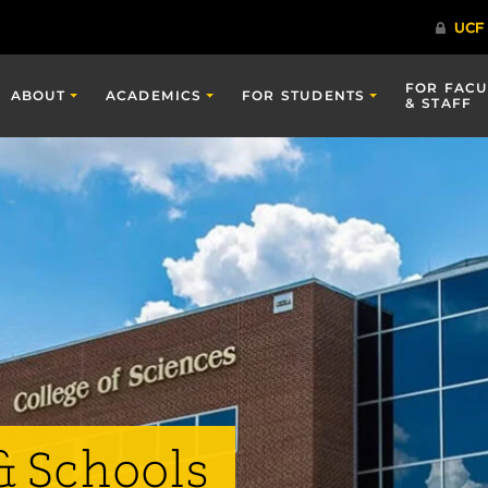
FOR FACU
ABOUT
ACADEMICS
FOR STUDENTS
& STAFF
& Schools