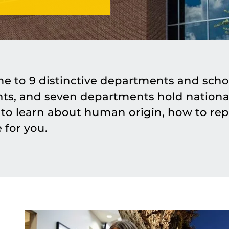
me to 9 distinctive departments and schoo
nts, and seven departments hold national
o learn about human origin, how to rep
 for you.