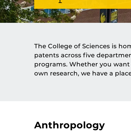
The College of Sciences is ho
patents across five departme
programs. Whether you want t
own research, we have a place
Anthropology