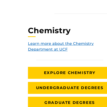
Chemistry
Learn more about the Chemistry
Department at UCF
EXPLORE CHEMISTRY
UNDERGRADUATE DEGREES
GRADUATE DEGREES