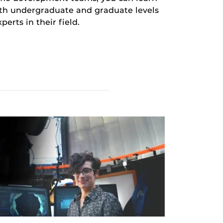
oth undergraduate and graduate levels
erts in their field.