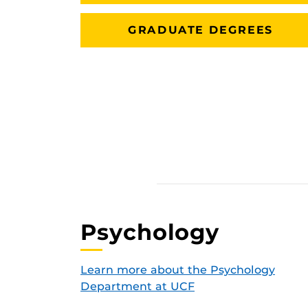
GRADUATE DEGREES
Psychology
Learn more about the Psychology
Department at UCF