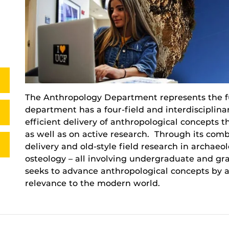
The Anthropology Department represents the f
department has a four-field and interdisciplin
efficient delivery of anthropological concepts t
as well as on active research. Through its comb
delivery and old-style field research in archaeo
osteology – all involving undergraduate and g
seeks to advance anthropological concepts by ac
relevance to the modern world.