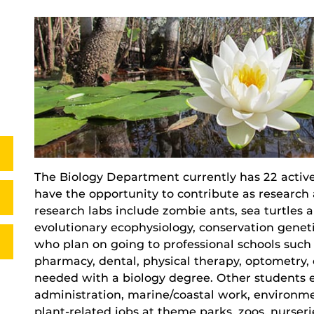
The Biology Department currently has 22 activ
have the opportunity to contribute as research a
research labs include zombie ants, sea turtle
evolutionary ecophysiology, conservation genet
who plan on going to professional schools such 
pharmacy, dental, physical therapy, optometry, e
needed with a biology degree. Other students en
administration, marine/coastal work, environme
plant-related jobs at theme parks, zoos, nurse