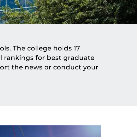
ls. The college holds 17
 rankings for best graduate
ort the news or conduct your