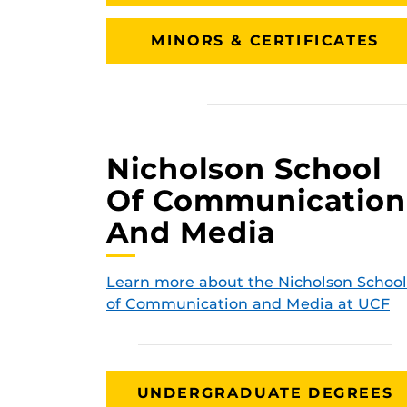
MINORS & CERTIFICATES
Nicholson School
Of Communication
And Media
Learn more about the Nicholson School
of Communication and Media at UCF
UNDERGRADUATE DEGREES