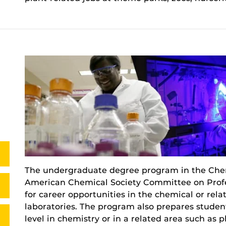
The undergraduate degree program in the Chem
American Chemical Society Committee on Profes
for career opportunities in the chemical or rela
laboratories. The program also prepares student
level in chemistry or in a related area such as