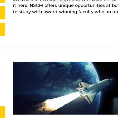
it here. NSCM offers unique opportunities at b
to study with award-winning faculty who are exp