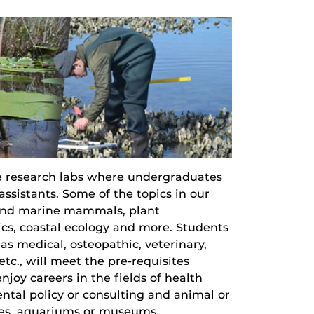
e research labs where undergraduates
ssistants. Some of the topics in our
s and marine mammals, plant
ics, coastal ecology and more. Students
as medical, osteopathic, veterinary,
tc., will meet the pre-requisites
joy careers in the fields of health
ntal policy or consulting and animal or
ries, aquariums or museums.