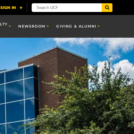
LTY
NEWSROOM
GIVING & ALUMNI