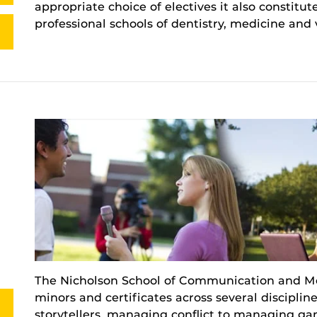
appropriate choice of electives it also constitut
professional schools of dentistry, medicine and
The Nicholson School of Communication and M
minors and certificates across several discipl
storytellers, managing conflict to managing g