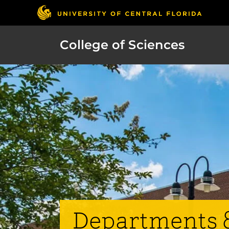
College of Sciences
Departments 