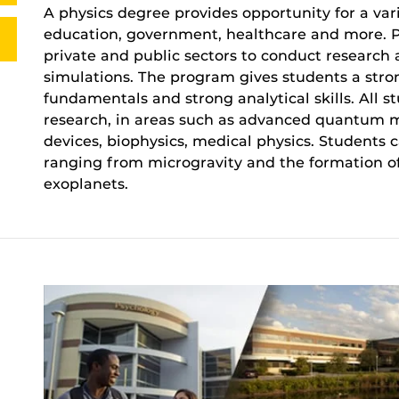
A physics degree provides opportunity for a vari
education, government, healthcare and more. P
private and public sectors to conduct researc
simulations. The program gives students a str
fundamentals and strong analytical skills. All 
research, in areas such as advanced quantum m
devices, biophysics, medical physics. Students 
ranging from microgravity and the formation of
exoplanets.