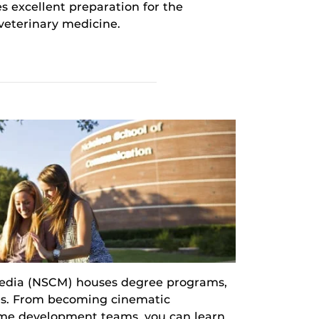
es excellent preparation for the
 veterinary medicine.
edia (NSCM) houses degree programs,
ines. From becoming cinematic
ame development teams, you can learn