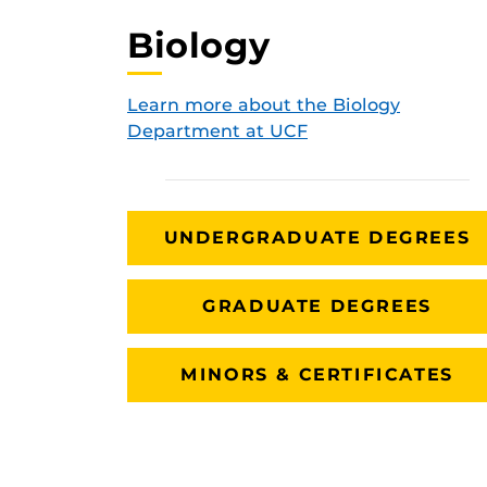
Biology
Learn more about the Biology
Department at UCF
UNDERGRADUATE DEGREES
GRADUATE DEGREES
MINORS & CERTIFICATES