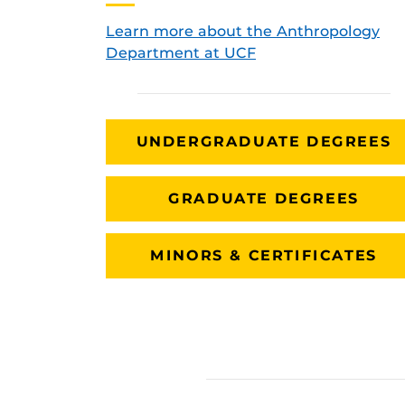
Learn more about the Anthropology
Department at UCF
UNDERGRADUATE DEGREES
GRADUATE DEGREES
MINORS & CERTIFICATES