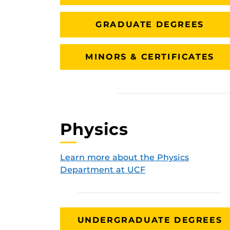
GRADUATE DEGREES
MINORS & CERTIFICATES
Physics
Learn more about the Physics
Department at UCF
UNDERGRADUATE DEGREES