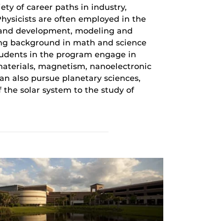
ety of career paths in industry,
hysicists are often employed in the
h and development, modeling and
ong background in math and science
students in the program engage in
aterials, magnetism, nanoelectronic
can also pursue planetary sciences,
 the solar system to the study of