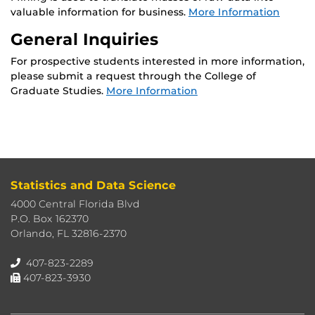
valuable information for business.
More Information
General Inquiries
For prospective students interested in more information,
please submit a request through the College of
Graduate Studies.
More Information
Statistics and Data Science
4000 Central Florida Blvd
P.O. Box 162370
Orlando, FL 32816-2370
407-823-2289
407-823-3930