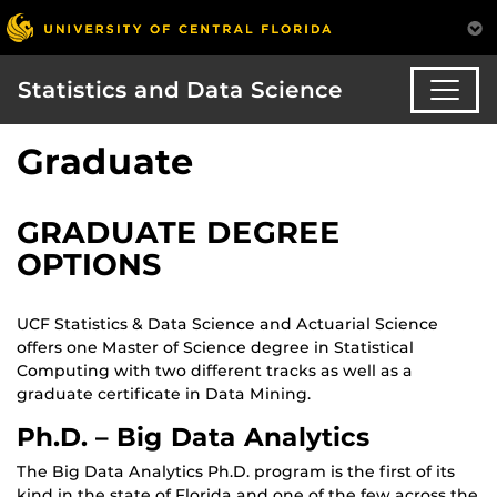
Statistics and Data Science
Graduate
GRADUATE DEGREE
OPTIONS
UCF Statistics & Data Science and Actuarial Science
offers one Master of Science degree in Statistical
Computing with two different tracks as well as a
graduate certificate in Data Mining.
Ph.D. – Big Data Analytics
The Big Data Analytics Ph.D. program is the first of its
kind in the state of Florida and one of the few across the