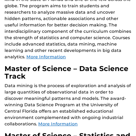
globe. The program aims to train students and
researchers to analyze massive data and uncover
hidden patterns, actionable associations and other
useful information for better decision making. The
interdisciplinary component of the curriculum combines
the strength of statistics and computer science. Courses
include advanced statistics, data mining, machine
learning and other recent developments in big data
analytics.
More Information
Master of Science – Data Science
Track
Data mining is the process of exploration and analysis of
large quantities of observational data in order to
discover meaningful patterns and models. The award-
winning Data Science Program at the University of
Central Florida offers an established educational
environment complemented with ongoing industrial
collaborations.
More Information
Master of Science – Statistics and