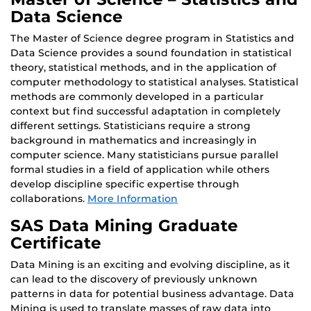
Data Science
The Master of Science degree program in Statistics and
Data Science provides a sound foundation in statistical
theory, statistical methods, and in the application of
computer methodology to statistical analyses. Statistical
methods are commonly developed in a particular
context but find successful adaptation in completely
different settings. Statisticians require a strong
background in mathematics and increasingly in
computer science. Many statisticians pursue parallel
formal studies in a field of application while others
develop discipline specific expertise through
collaborations.
More Information
SAS Data Mining Graduate
Certificate
Data Mining is an exciting and evolving discipline, as it
can lead to the discovery of previously unknown
patterns in data for potential business advantage. Data
Mining is used to translate masses of raw data into