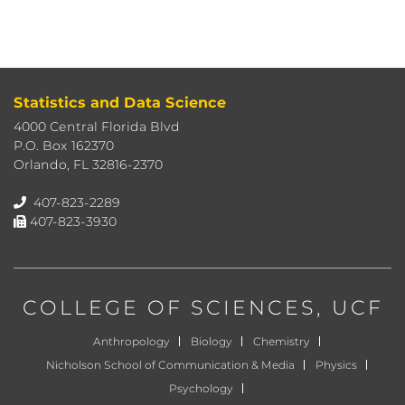
Statistics and Data Science
4000 Central Florida Blvd
P.O. Box 162370
Orlando, FL 32816-2370
407-823-2289
407-823-3930
COLLEGE OF SCIENCES
, UCF
Anthropology
Biology
Chemistry
Nicholson School of Communication & Media
Physics
Psychology