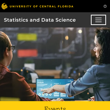
Statistics and Data Science
Events