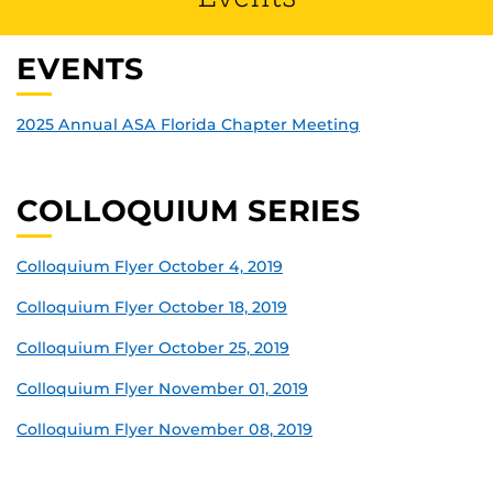
EVENTS
2025 Annual ASA Florida Chapter Meeting
COLLOQUIUM SERIES
Colloquium Flyer October 4, 2019
Colloquium Flyer October 18, 2019
Colloquium Flyer October 25, 2019
Colloquium Flyer November 01, 2019
Colloquium Flyer November 08, 2019