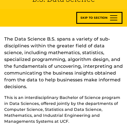
SKIP TO SECTION
The Data Science B.S. spans a variety of sub-
disciplines within the greater field of data
science, including mathematics, statistics,
specialized programming, algorithm design, and
the fundamentals of uncovering, interpreting and
communicating the business insights obtained
from the data to help businesses make informed
decisions.
This is an interdisciplinary Bachelor of Science program
in Data Sciences, offered jointly by the departments of
Computer Science, Statistics and Data Science,
Mathematics, and Industrial Engineering and
Managements Systems at UCF.