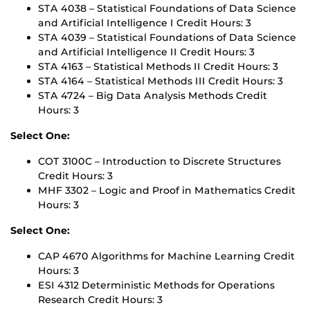
STA 4038 – Statistical Foundations of Data Science
and Artificial Intelligence I Credit Hours: 3
STA 4039 – Statistical Foundations of Data Science
and Artificial Intelligence II Credit Hours: 3
STA 4163 – Statistical Methods II Credit Hours: 3
STA 4164 – Statistical Methods III Credit Hours: 3
STA 4724 – Big Data Analysis Methods Credit
Hours: 3
Select One:
COT 3100C – Introduction to Discrete Structures
Credit Hours: 3
MHF 3302 – Logic and Proof in Mathematics Credit
Hours: 3
Select One:
CAP 4670 Algorithms for Machine Learning Credit
Hours: 3
ESI 4312 Deterministic Methods for Operations
Research Credit Hours: 3