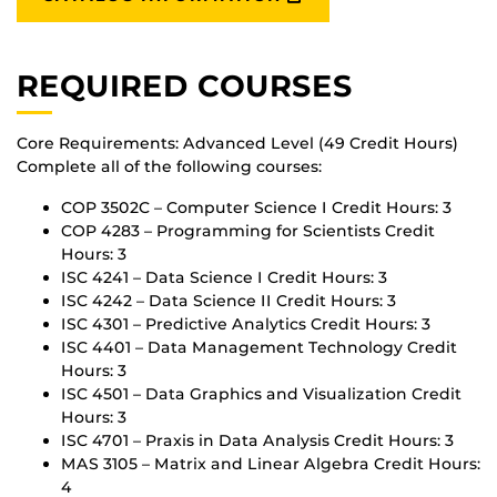
REQUIRED COURSES
Core Requirements: Advanced Level (49 Credit Hours)
Complete all of the following courses:
COP 3502C – Computer Science I Credit Hours: 3
COP 4283 – Programming for Scientists Credit
Hours: 3
ISC 4241 – Data Science I Credit Hours: 3
ISC 4242 – Data Science II Credit Hours: 3
ISC 4301 – Predictive Analytics Credit Hours: 3
ISC 4401 – Data Management Technology Credit
Hours: 3
ISC 4501 – Data Graphics and Visualization Credit
Hours: 3
ISC 4701 – Praxis in Data Analysis Credit Hours: 3
MAS 3105 – Matrix and Linear Algebra Credit Hours:
4