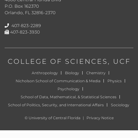
P.O. Box 162370
Orlando, FL 32816-2370
407-823-2289
407-823-3930
COLLEGE OF SCIENCES
, UCF
Anthropology
Biology
Chemistry
Nicholson School of Communication & Media
Physics
Psychology
School of Data, Mathematical, & Statistical Sciences
School of Politics, Security, and International Affairs
Sociology
©
University of Central Florida
|
Privacy Notice