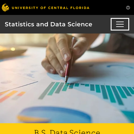
Statistics and Data Science
B.S. Data Science