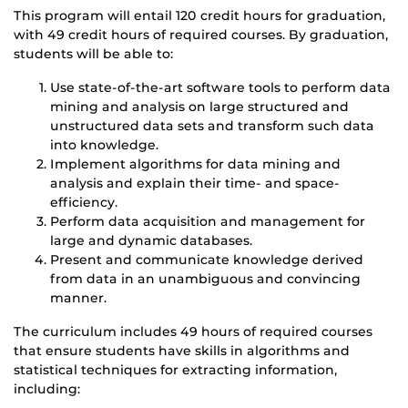
This program will entail 120 credit hours for graduation,
with 49 credit hours of required courses. By graduation,
students will be able to:
Use state-of-the-art software tools to perform data
mining and analysis on large structured and
unstructured data sets and transform such data
into knowledge.
Implement algorithms for data mining and
analysis and explain their time- and space-
efficiency.
Perform data acquisition and management for
large and dynamic databases.
Present and communicate knowledge derived
from data in an unambiguous and convincing
manner.
The curriculum includes 49 hours of required courses
that ensure students have skills in algorithms and
statistical techniques for extracting information,
including: