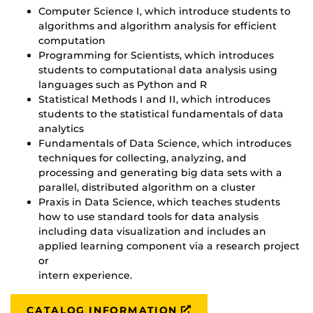
Computer Science I, which introduce students to
algorithms and algorithm analysis for efficient
computation
Programming for Scientists, which introduces
students to computational data analysis using
languages such as Python and R
Statistical Methods I and II, which introduces
students to the statistical fundamentals of data
analytics
Fundamentals of Data Science, which introduces
techniques for collecting, analyzing, and
processing and generating big data sets with a
parallel, distributed algorithm on a cluster
Praxis in Data Science, which teaches students
how to use standard tools for data analysis
including data visualization and includes an
applied learning component via a research project
or
intern experience.
CATALOG INFORMATION