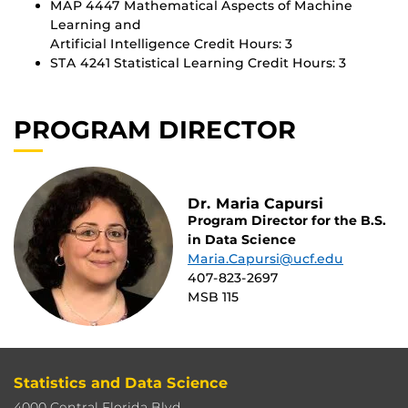
MAP 4447 Mathematical Aspects of Machine
Learning and
Artificial Intelligence Credit Hours: 3
STA 4241 Statistical Learning Credit Hours: 3
PROGRAM DIRECTOR
Dr. Maria Capursi
Program Director for the B.S.
in Data Science
Maria.Capursi@ucf.edu
407-823-2697
MSB 115
Statistics and Data Science
4000 Central Florida Blvd