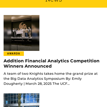
AWARDS
Addition Financial Analytics Competition
Winners Announced
A team of two Knights takes home the grand prize at
the Big Data Analytics Symposium By: Emily
Dougherty | March 28, 2025 The UCF…