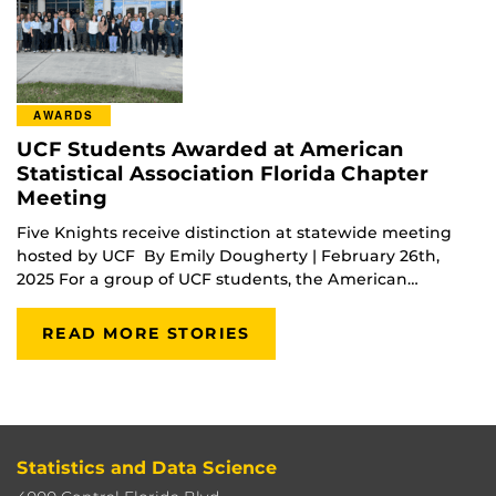
AWARDS
UCF Students Awarded at American
Statistical Association Florida Chapter
Meeting
Five Knights receive distinction at statewide meeting
hosted by UCF By Emily Dougherty | February 26th,
2025 For a group of UCF students, the American…
READ MORE STORIES
Statistics and Data Science