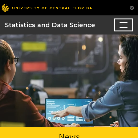
Statistics and Data Science
News