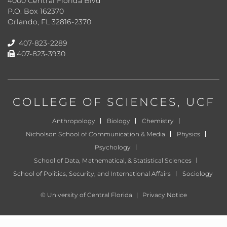
4000 Central Florida Blvd
P.O. Box 162370
Orlando, FL 32816-2370
407-823-2289
407-823-3930
COLLEGE OF SCIENCES
, UCF
Anthropology
Biology
Chemistry
Nicholson School of Communication & Media
Physics
Psychology
School of Data, Mathematical, & Statistical Sciences
School of Politics, Security, and International Affairs
Sociology
©
University of Central Florida
|
Privacy Notice