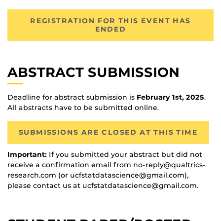
REGISTRATION FOR THIS EVENT HAS
ENDED
ABSTRACT SUBMISSION
Deadline for abstract submission is
February 1st, 2025
.
All abstracts have to be submitted online.
SUBMISSIONS ARE CLOSED AT THIS TIME
Important:
If you submitted your abstract but did not
receive a confirmation email from no-reply@qualtrics-
research.com (or ucfstatdatascience@gmail.com),
please contact us at ucfstatdatascience@gmail.com.