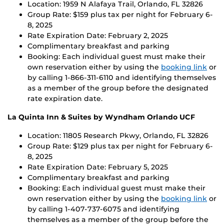
Location: 1959 N Alafaya Trail, Orlando, FL 32826
Group Rate: $159 plus tax per night for February 6-
8, 2025
Rate Expiration Date: February 2, 2025
Complimentary breakfast and parking
Booking: Each individual guest must make their
own reservation either by using the
booking link
or
by calling 1-866-311-6110 and identifying themselves
as a member of the group before the designated
rate expiration date.
La Quinta Inn & Suites by Wyndham Orlando UCF
Location: 11805 Research Pkwy, Orlando, FL 32826
Group Rate: $129 plus tax per night for February 6-
8, 2025
Rate Expiration Date: February 5, 2025
Complimentary breakfast and parking
Booking: Each individual guest must make their
own reservation either by using the
booking link
or
by calling 1-407-737-6075 and identifying
themselves as a member of the group before the