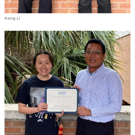
Kang Li