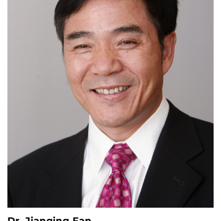
Dr. Jianqing Fan