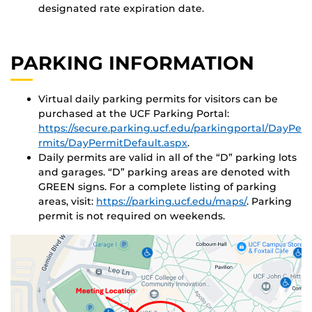
designated rate expiration date.
PARKING INFORMATION
Virtual daily parking permits for visitors can be
purchased at the UCF Parking Portal:
https://secure.parking.ucf.edu/parkingportal/DayPe
rmits/DayPermitDefault.aspx
.
Daily permits are valid in all of the “D” parking lots
and garages. “D” parking areas are denoted with
GREEN signs. For a complete listing of parking
areas, visit:
https://parking.ucf.edu/maps/
. Parking
permit is not required on weekends.