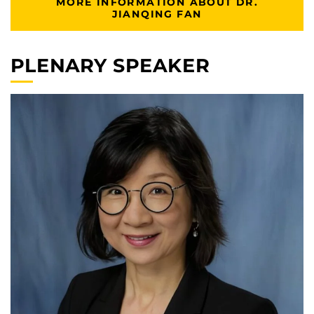
MORE INFORMATION ABOUT DR.
JIANQING FAN
PLENARY SPEAKER