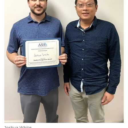
Joshua White