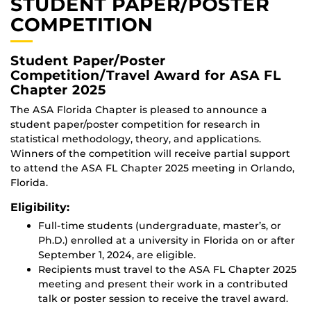
STUDENT PAPER/POSTER
COMPETITION
Student Paper/Poster
Competition/Travel Award for ASA FL
Chapter 2025
The ASA Florida Chapter is pleased to announce a
student paper/poster competition for research in
statistical methodology, theory, and applications.
Winners of the competition will receive partial support
to attend the ASA FL Chapter 2025 meeting in Orlando,
Florida.
Eligibility:
Full-time students (undergraduate, master’s, or
Ph.D.) enrolled at a university in Florida on or after
September 1, 2024, are eligible.
Recipients must travel to the ASA FL Chapter 2025
meeting and present their work in a contributed
talk or poster session to receive the travel award.