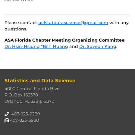
Please contact
ucfstatdatascience@gmail.com
with any
questions.
ASA Florida Chapter Meeting Organizing Committee
:
Dr. Hsin-Hsiung “Bill” Huang
and
Dr. Suyeon Kang
.
Statistics and Data Science
4000 Central Florida Blvd
P.O. Box 162370
Orlando, FL 32816-2370
407-823-2289
407-823-3930