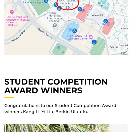
STUDENT COMPETITION
AWARD WINNERS
Congratulations to our Student Competition Award
winners Kang Li, Yi Liu, Berkin Uluutku.