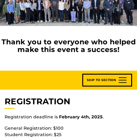
Thank you to everyone who helped
make this event a success!
SKIP TO SECTION
REGISTRATION
Registration deadline is
February 4th, 2025
.
General Registration: $100
Student Registration: $25