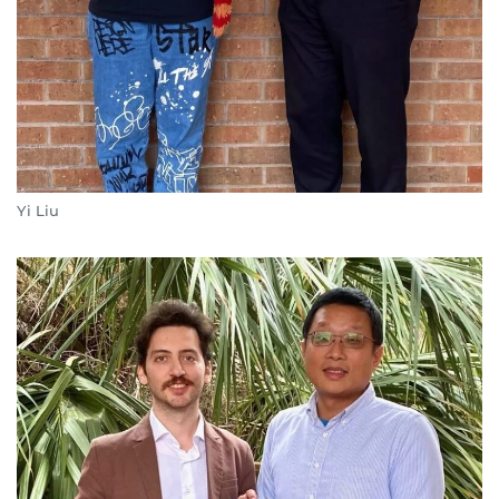
Yi Liu