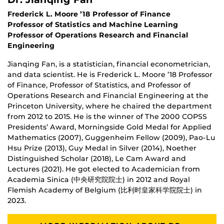
Frederick L. Moore ’18 Professor of Finance
Professor of Statistics and Machine Learning
Professor of Operations Research and Financial
Engineering
Jianqing Fan, is a statistician, financial econometrician,
and data scientist. He is Frederick L. Moore ’18 Professor
of Finance, Professor of Statistics, and Professor of
Operations Research and Financial Engineering at the
Princeton University, where he chaired the department
from 2012 to 2015. He is the winner of The 2000 COPSS
Presidents’ Award, Morningside Gold Medal for Applied
Mathematics (2007), Guggenheim Fellow (2009), Pao-Lu
Hsu Prize (2013), Guy Medal in Silver (2014), Noether
Distinguished Scholar (2018), Le Cam Award and
Lectures (2021). He got elected to Academician from
Academia Sinica​ (中央研究院院士) in 2012 and Royal
Flemish Academy of Belgium (比利时皇家科学院院士) in
2023.