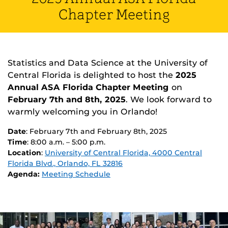
Chapter Meeting
Statistics and Data Science at the University of
Central Florida is delighted to host the
2025
Annual ASA Florida Chapter Meeting
on
February 7th and 8th, 2025
. We look forward to
warmly welcoming you in Orlando!
Date
: February 7th and February 8th, 2025
Time
: 8:00 a.m. – 5:00 p.m.
Location
:
University of Central Florida, 4000 Central
Florida Blvd., Orlando, FL 32816
Agenda:
Meeting Schedule