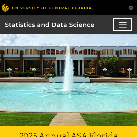
Statistics and Data Science
2025 Annual ASA Florida