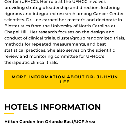
Center (UFHCC). Her role at the UFHCC involves
providing strategic leadership and direction, fostering
rigorous and integrated research among Cancer Center
scientists. Dr. Lee earned her master’s and doctorate in
Biostatistics from the University of North Carolina at
Chapel Hill. Her research focuses on the design and
conduct of clinical trials, cluster/group randomized trials,
methods for repeated measurements, and best
statistical practices. She also serves on the scientific
review and monitoring committee for UFHCC’s
therapeutic clinical trials.
MORE INFORMATION ABOUT DR. JI-HYUN
LEE
HOTELS INFORMATION
Hilton Garden Inn Orlando East/UCF Area