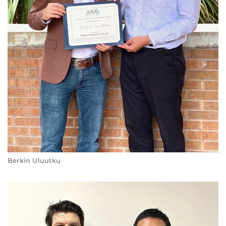
Berkin Uluutku