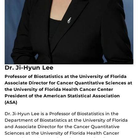
Dr. Ji-Hyun Lee
Professor of Biostatistics at the University of Florida
Associate Director for Cancer Quantitative Sciences at
the University of Florida Health Cancer Center
President of the American Statistical Association
(ASA)
Dr. Ji-Hyun Lee is a Professor of Biostatistics in the
Department of Biostatistics at the University of Florida
and Associate Director for the Cancer Quantitative
Sciences at the University of Florida Health Cancer