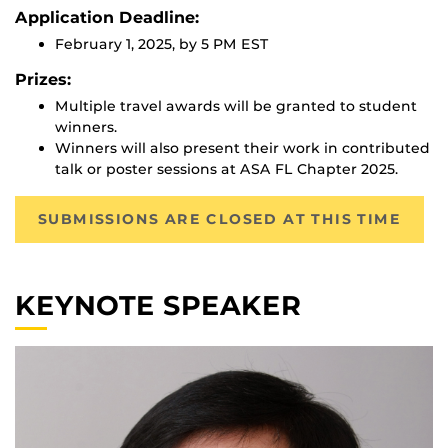
Application Deadline:
February 1, 2025, by 5 PM EST
Prizes:
Multiple travel awards will be granted to student
winners.
Winners will also present their work in contributed
talk or poster sessions at ASA FL Chapter 2025.
SUBMISSIONS ARE CLOSED AT THIS TIME
KEYNOTE SPEAKER