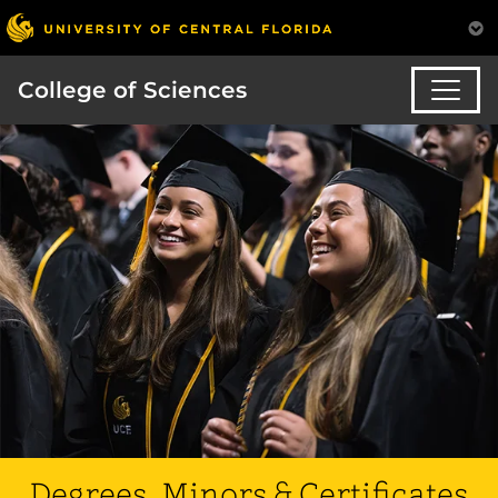
College of Sciences
Degrees, Minors & Certificates