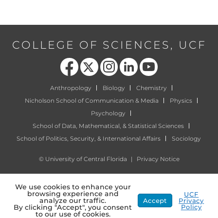
COLLEGE OF SCIENCES, UCF
Like us on Facebook
Follow us on X
Find us on Instagram
View our LinkedIn page
Follow us on YouTube
Anthropology
Biology
Chemistry
Nicholson School of Communication & Media
Physics
Psychology
School of Data, Mathematical, & Statistical Sciences
School of Politics, Security, & International Affairs
Sociology
©
University of Central Florida
|
Privacy Notice
We use cookies to enhance your
browsing experience and
UCF
analyze our traffic.
Accept
Privacy
Policy
By clicking "Accept", you consent
to our use of cookies.