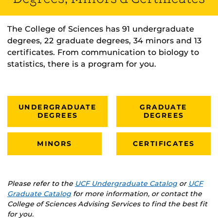
The College of Sciences has 91 undergraduate
degrees, 22 graduate degrees, 34 minors and 13
certificates. From communication to biology to
statistics, there is a program for you.
UNDERGRADUATE
GRADUATE
DEGREES
DEGREES
MINORS
CERTIFICATES
Please refer to the
UCF Undergraduate Catalog
or
UCF
Graduate Catalog
for more information, or contact the
College of Sciences Advising Services to find the best fit
for you.