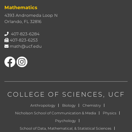
Mathematics
4393 Andromeda Loop N
Orlando, FL 32816
407-823-6284
407-823-6253
math@ucf.edu
Like us on Facebook
Find us on Instagram
COLLEGE OF SCIENCES
, UCF
Anthropology
Biology
Chemistry
Nicholson School of Communication & Media
Physics
Psychology
School of Data, Mathematical, & Statistical Sciences