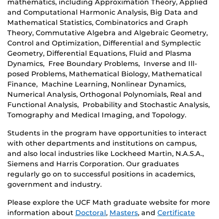
mathematics, including Approximation Theory, Applied
and Computational Harmonic Analysis, Big Data and
Mathematical Statistics, Combinatorics and Graph
Theory, Commutative Algebra and Algebraic Geometry,
Control and Optimization, Differential and Symplectic
Geometry, Differential Equations, Fluid and Plasma
Dynamics, Free Boundary Problems, Inverse and Ill-
posed Problems, Mathematical Biology, Mathematical
Finance, Machine Learning, Nonlinear Dynamics,
Numerical Analysis, Orthogonal Polynomials, Real and
Functional Analysis, Probability and Stochastic Analysis,
Tomography and Medical Imaging, and Topology.
Students in the program have opportunities to interact
with other departments and institutions on campus,
and also local industries like Lockheed Martin, N.A.S.A.,
Siemens and Harris Corporation. Our graduates
regularly go on to successful positions in academics,
government and industry.
Please explore the UCF Math graduate website for more
information about
Doctoral
,
Masters
, and
Certificate