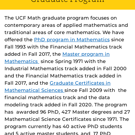
The UCF Math graduate program focuses on
contemporary areas of applied mathematics and
traditional areas of core mathematics. We have
offered the
PhD program in Mathematics
since
Fall 1993 with the Financial Mathematics track
added in Fall 2017, the
Master program in
Mathematics
since Spring 1971 with the
Industrial Mathematics track added in Fall 2000
and the Financial Mathematics track added in
Fall 2017, and the
Graduate Certificates in
Mathematical Sciences
since Fall 2009 with the
financial mathematics track and the data
modeling track added in Fall 2020. The program
has awarded 96 PhD, 427 Master degrees and 27
Mathematical Science Certificates since 1971. The
program currently has 40 active PhD students
and 5 active master students, and 17 PhD