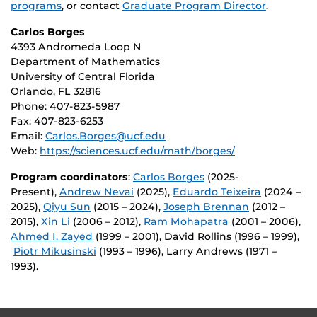
programs
, or contact
Graduate Program Director
.
Carlos Borges
4393 Andromeda Loop N
Department of Mathematics
University of Central Florida
Orlando, FL 32816
Phone: 407-823-5987
Fax: 407-823-6253
Email:
Carlos.Borges@ucf.edu
Web:
https://sciences.ucf.edu/math/borges/
Program coordinators
:
Carlos Borges
(2025-
Present),
Andrew Nevai
(2025),
Eduardo Teixeira
(2024 –
2025),
Qiyu Sun
(2015 – 2024),
Joseph Brennan
(2012 –
2015),
Xin Li
(2006 – 2012),
Ram Mohapatra
(2001 – 2006),
Ahmed I. Zayed
(1999 – 2001), David Rollins (1996 – 1999),
Piotr Mikusinski
(1993 – 1996), Larry Andrews (1971 –
1993).