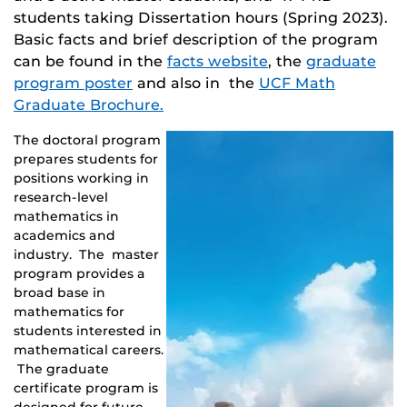
students taking Dissertation hours (Spring 2023).
Basic facts and brief description of the program
can be found in the
facts website
, the
graduate
program poster
and also in the
UCF Math
Graduate Brochure.
The doctoral program
prepares students for
positions working in
research-level
mathematics in
academics and
industry. The master
program provides a
broad base in
mathematics for
students interested in
mathematical careers.
The graduate
certificate program is
designed for future