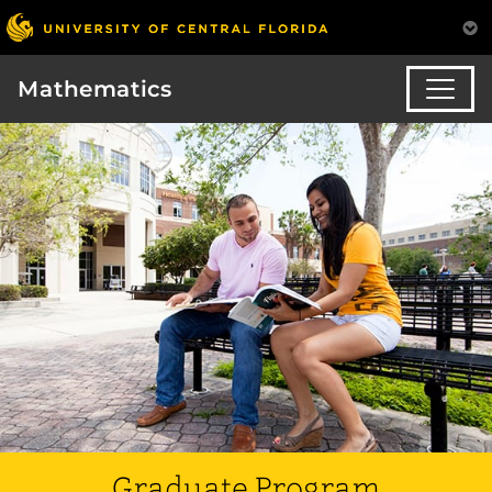
Mathematics
Graduate Program