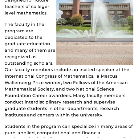
teachers of college-
level mathematics.
The faculty in the
program are
dedicated to the
graduate education
and many of them are
recognized as
outstanding scholars.
Our faculty members include an invited speaker at the
International Congress of Mathematics, a Marcus
Wallenberg Prize winner, two Fellows of the American
Mathematical Society, and two National Science
Foundation Career awardees. Many faculty members
conduct interdisciplinary research and supervise
graduate students in other departments, research
institutes and centers within the university.
Students in the program can specialize in many areas of
pure, applied, computational and financial