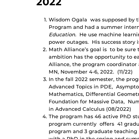
2022
Wisdom Ogala was supposed by the
Program and had a summer intern
Education.
He use machine learnin
power outages. His success story 
Math Alliance’s goal is to be sur
ambition has the opportunity to ea
Alliance, the program coordinato
MN, November 4-6, 2022. (11/22)
In the fall 2022 semester, the pro
Advanced Topics in PDE, Asymptoti
Mathematics, Differential Geometr
Foundation for Massive Data, Nume
in Advanced Calculus (08/2022)
The program has 46 active PhD stu
program currently offers 41 gradu
program and 3 graduate teaching a
with a PhD in the spring and summ