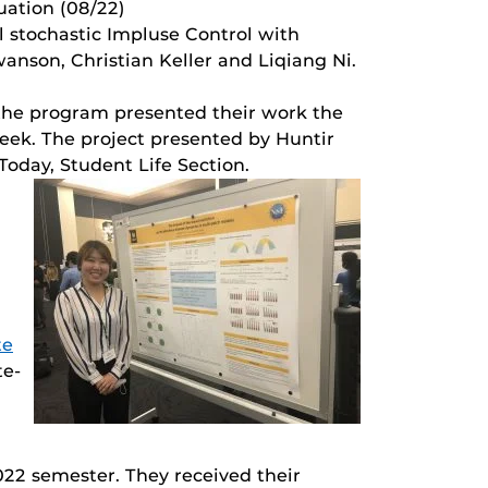
duation (08/22)
l stochastic Impluse Control with
nson, Christian Keller and Liqiang Ni.
 the program presented their work the
eek. The project presented by Huntir
Today, Student Life Section.
te
te-
2 semester. They received their