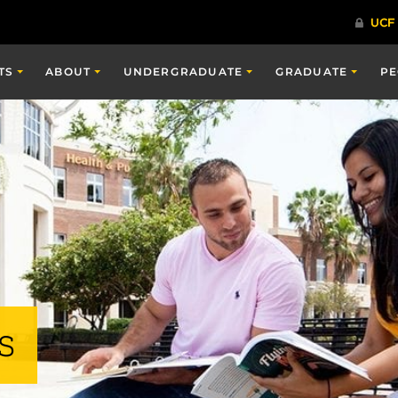
TS
ABOUT
UNDERGRADUATE
GRADUATE
PE
s