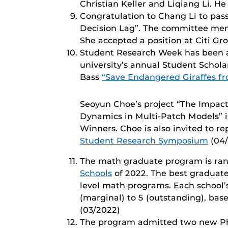
Christian Keller and Liqiang Li. He
Congratulation to Chang Li to pass
Decision Lag”. The committee memb
She accepted a position at Citi Gr
Student Research Week has been a 
university’s annual Student Schol
Bass
“Save Endangered Giraffes fr
Seoyun Choe’s project “The Impact 
Dynamics in Multi-Patch Models” 
Winners. Choe is also invited to r
Student Research Symposium
(04/
The math graduate program is ran
Schools
of 2022. The best graduat
level math programs. Each school’s 
(marginal) to 5 (outstanding), base
(03/2022)
The program admitted two new PhD