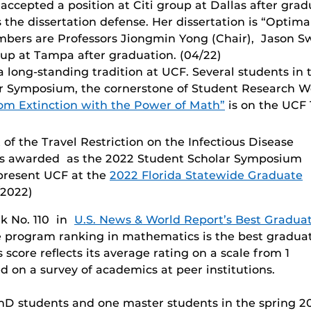
 accepted a position at Citi group at Dallas after gra
 the dissertation defense. Her dissertation is “Optima
ers are Professors Jiongmin Yong (Chair), Jason Swa
oup at Tampa after graduation. (04/22)
long-standing tradition at UCF. Several students in
ar Symposium, the cornerstone of Student Research W
om Extinction with the Power of Math”
is on the UCF 
of the Travel Restriction on the Infectious Disease
is awarded as the 2022 Student Scholar Symposium
epresent UCF at the
2022 Florida Statewide Graduate
2022)
k No. 110 in
U.S. News & World Report’s Best Gradua
e program ranking in mathematics is the best gradua
score reflects its average rating on a scale from 1
d on a survey of academics at peer institutions.
 students and one master students in the spring 202