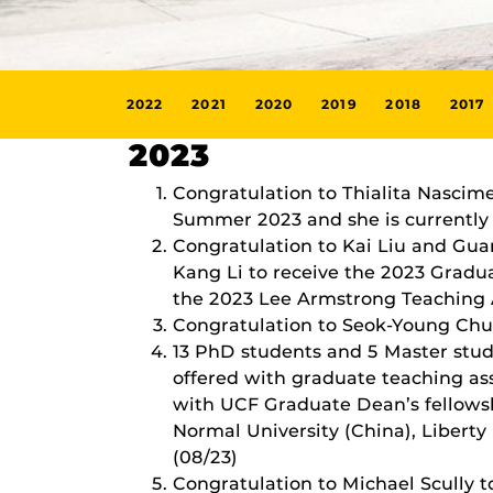
2022
2021
2020
2019
2018
2017
2023
Congratulation to Thialita Nascim
Summer 2023 and she is currently a
Congratulation to Kai Liu and Gu
Kang Li to receive the 2023 Gradu
the 2023 Lee Armstrong Teaching 
Congratulation to Seok-Young Chun
13 PhD students and 5 Master stud
offered with graduate teaching as
with UCF Graduate Dean’s fellowsh
Normal University (China), Liberty 
(08/23)
Congratulation to Michael Scully t