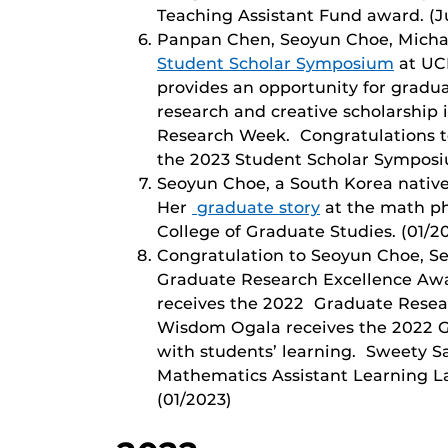
Teaching Assistant Fund award. (J
Panpan Chen, Seoyun Choe, Michae
Student Scholar Symposium
at UC
provides an opportunity for gradu
research and creative scholarship
Research Week. Congratulations to
the 2023 Student Scholar Symposiu
Seoyun Choe, a South Korea native
Her
graduate story
at the math ph
College of Graduate Studies. (01/2
Congratulation to Seoyun Choe, 
Graduate Research Excellence Awa
receives the 2022 Graduate Resear
Wisdom Ogala receives the 2022 G
with students’ learning. Sweety S
Mathematics Assistant Learning La
(01/2023)