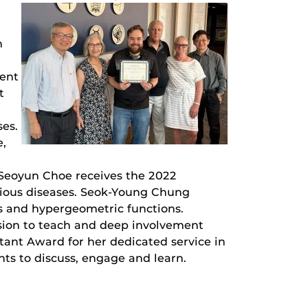
m
dent
t
es.
e,
Seoyun Choe receives the 2022
ious diseases. Seok-Young Chung
s and hypergeometric functions.
sion to teach and deep involvement
tant Award for her dedicated service in
ts to discuss, engage and learn.