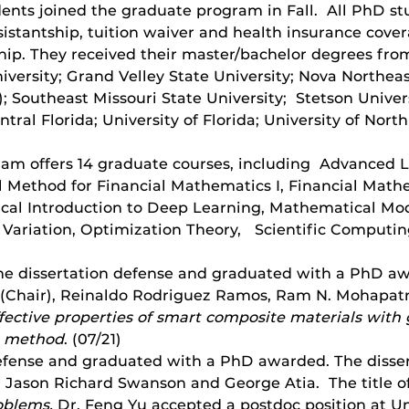
ents joined the graduate program in Fall. All PhD st
istantship, tuition waiver and health insurance cove
ip. They received their master/bachelor degrees fro
iversity; Grand Velley State University; Nova Northeas
l); Southeast Missouri State University; Stetson Unive
ntral Florida; University of Florida; University of North
ogram offers 14 graduate courses, including Advanced 
 Method for Financial Mathematics I, Financial Mathem
al Introduction to Deep Learning, Mathematical Model
 Variation, Optimization Theory, Scientific Computing
he dissertation defense and graduated with a PhD aw
u (Chair), Reinaldo Rodriguez Ramos, Ram N. Mohapatra
ective properties of smart composite materials with 
n method
. (07/21)
efense and graduated with a PhD awarded. The disser
 Jason Richard Swanson and George Atia. The title of 
roblems.
Dr. Feng Yu accepted a postdoc position at Un