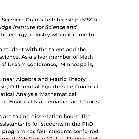
Sciences Graduate Internship (MSGI)
dge Institute for Science and
the energy industry when it came to
n student with the talent and the
 science. As a silver member of Math
 of Dream conference, Minneapolis,
Linear Algebra and Matrix Theory,
s, Differential Equation for Financial
tical Analysis, Mathematical
 in Financial Mathematics, and Topics
are taking dissertation hours. The
ssistantship for students in the PhD
e program has four students conferred
a), Citi Group (Dalla), Floriday Poly-