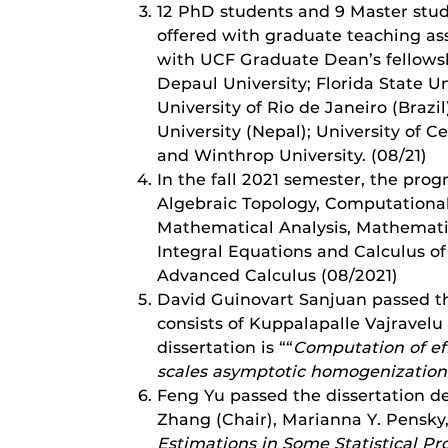
12 PhD students and 9 Master stud
offered with graduate teaching ass
with UCF Graduate Dean’s fellowsh
Depaul University; Florida State Un
University of Rio de Janeiro (Brazi
University (Nepal); University of Ce
and Winthrop University. (08/21)
In the fall 2021 semester, the pr
Algebraic Topology, Computational
Mathematical Analysis, Mathematic
Integral Equations and Calculus of
Advanced Calculus (08/2021)
David Guinovart Sanjuan passed t
consists of Kuppalapalle Vajravel
dissertation is ““
Computation of eff
scales asymptotic homogenizatio
Feng Yu passed the dissertation d
Zhang (Chair), Marianna Y. Pensky,
Estimations in Some Statistical P