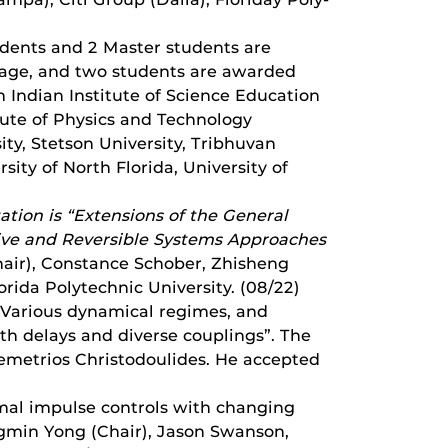
udents and 2 Master students are
erage, and two students are awarded
 Indian Institute of Science Education
tute of Physics and Technology
ity, Stetson University, Tribhuvan
sity of North Florida, University of
ation is “
Extensions of the General
ative and Reversible Systems Approaches
hair), Constance Schober, Zhisheng
rida Polytechnic University. (08/22)
 “Various dynamical regimes, and
h delays and diverse couplings”. The
emetrios Christodoulides. He accepted
imal impulse controls with changing
gmin Yong (Chair), Jason Swanson,