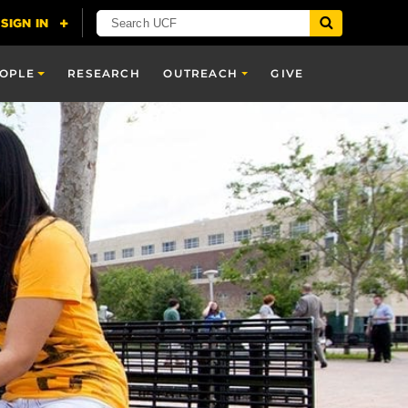
OPLE
RESEARCH
OUTREACH
GIVE