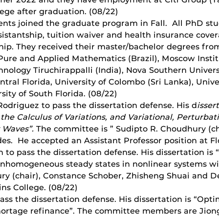
lege after graduation. (08/22)
nts joined the graduate program in Fall. All PhD st
sistantship, tuition waiver and health insurance cov
ip. They received their master/bachelor degrees from
r Pure and Applied Mathematics (Brazil), Moscow Insti
chnology Tiruchirappalli (India), Nova Southern Univers
ntral Florida, University of Colombo (Sri Lanka), Univer
ity of South Florida. (08/22)
odriguez to pass the dissertation defense. His d
issert
 the Calculus of Variations, and Variational, Perturb
y Waves”.
The committee is ” Sudipto R. Choudhury (c
s. He accepted an Assistant Professor position at Flo
to pass the dissertation defense. His dissertation is
nhomogeneous steady states in nonlinear systems wit
ry (chair), Constance Schober, Zhisheng Shuai and D
lins College. (08/22)
ss the dissertation defense. His dissertation is “Opt
 mortage refinance”. The committee members are Jion