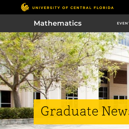
Mathematics
EVEN
Graduate New