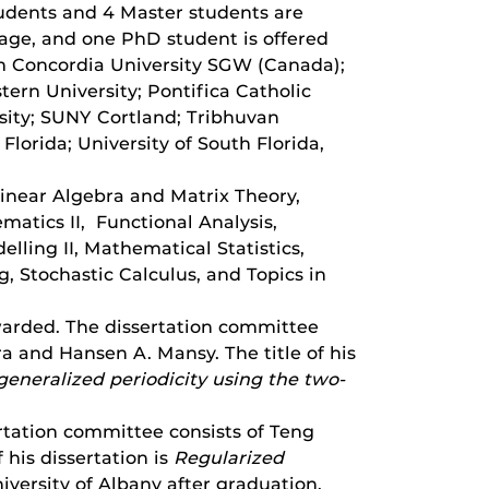
udents and 4 Master students are
rage, and one PhD student is offered
m Concordia University SGW (Canada);
tern University; Pontifica Catholic
rsity; SUNY Cortland; Tribhuvan
 Florida; University of South Florida,
Linear Algebra and Matrix Theory,
atics II, Functional Analysis,
ling II, Mathematical Statistics,
, Stochastic Calculus, and Topics in
arded. The dissertation committee
 and Hansen A. Mansy. The title of his
generalized periodicity using the two-
tation committee consists of Teng
his dissertation is
Regularized
iversity of Albany after graduation.