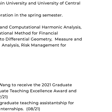
n University and University of Central
ration in the spring semester.
d and Computational Harmonic Analysis,
tional Method for Financial
 to Differential Geometry, Measure and
al Analysis, Risk Management for
 Wang to receive the 2021 Graduate
duate Teaching Excellence Award and
/21)
 graduate teaching assistantship for
internships. (08/21)