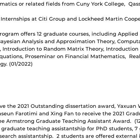
tics or related fields from Cuny York College, Qassi
 Internships at Citi Group and Lockheed Martin Coope
program offers 12 graduate courses, including Applie
ayesian Analysis and Approximation Theory, Computa
, Introduction to Random Matrix Theory, Introduction
l Equations, Proseminar on Financial Mathematics, Re
gy. (01/2022)
ive the 2021 Outstanding dissertation award, Yaxuan
seun Farotimi and Xing Fan to receive the 2021 Gra
Lee Armstrong Graduate Teaching Assistant Award. (12
5 graduate teaching assistantship for PhD students, 7
earch assistantship. 2 students are offered external 