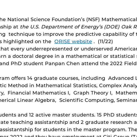
 National Science Foundation’s (NSF) Mathematical 
ship at
the U.S. Department of Energy’s (DOE) Oak Ri
g technique to improve the predictive capability of 
is highlighted on the
ORISE website
. (11/22)
e that every underrepresented or underserved America
rn a doctoral degree in a mathematical or statistical
r and PhD student Panpan Chen attend the 2022 Field
gram offers 14 graduate courses, including Advanced 
c Method in Mathematical Statistics, Complex Analysi
y, Financial Mathematics I, Graph Theory I, Mathema
rical Linear Algebra, Scientific Computing, Seminar
dents and 12 active master students. 15 PhD students 
ate teaching assistantship and 2 graduate research a
ssistantship for students in the master program. Th
er 2022 and they have employment at Citi Group (Tamp