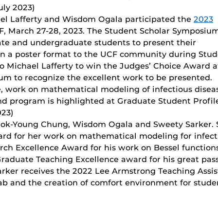
uly 2023)
l Lafferty and Wisdom Ogala participated the
2023
F, March 27-28, 2023. The Student Scholar Symposiu
ate and undergraduate students to present their
 in a poster format to the UCF community during Stu
 Michael Lafferty to win the Judges’ Choice Award a
m to recognize the excellent work to be presented.
, work on mathematical modeling of infectious diseas
d program is highlighted at Graduate Student Profil
023)
Seok-Young Chung, Wisdom Ogala and Sweety Sarker. 
rd for her work on mathematical modeling for infect
ch Excellence Award for his work on Bessel function
raduate Teaching Excellence award for his great pas
arker receives the 2022 Lee Armstrong Teaching Assis
b and the creation of comfort environment for studen