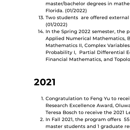
master/bachelor degrees in mathema
Florida. (01/2022)
Two students are offered external
(01/2022)
In the Spring 2022 semester, the 
Applied Numerical Mathematics, B
Mathematics II, Complex Variables
Probability I, Partial Differentia
Financial Mathematics, and Topolo
2021
Congratulation to Feng Yu to rece
Research Excellence Award, Oluwa
Teresa Bosch to receive the 2021 
In Fall 2021, the program offers 5
master students and 1 graduate res