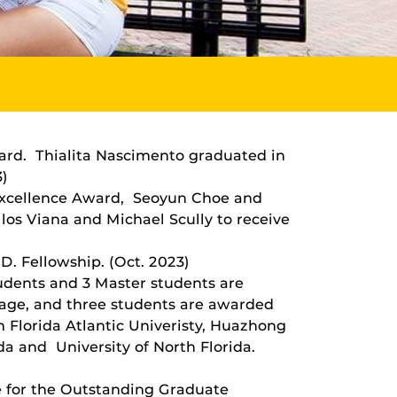
ward. Thialita Nascimento graduated in
3)
Excellence Award, Seoyun Choe and
los Viana and Michael Scully to receive
. Fellowship. (Oct. 2023)
udents and 3 Master students are
rage, and three students are awarded
 Florida Atlantic Univeristy, Huazhong
ida and University of North Florida.
ce for the Outstanding Graduate