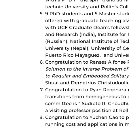
technic University and Rollin’s Col
9 PhD students and 5 Master stude
offered with graduate teaching as
with UCF Graduate Dean’s fellowsh
and Research (India), Institute fo
(Russian), National Institute of Te
University (Nepal), University of Ce
Puerto Rico Mayaguez, and Univers
Congratulation to Ranses Alfonse R
Solution to the Inverse Problem of
to Regular and Embedded Solitar
Shuai and Demetrios Christodoulide
Congratulation to Ryan Roopnarain 
transitions from homogeneous to i
committee is ” Sudipto R. Choudhu
a visiting professor position at Rol
Congratulation to Yuchen Cao to pa
running cost and applications in