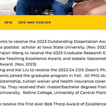
2016
2015 AND EARLIER
ento to receive the 2023 Outstanding Dissertation A
 postdoc scholar at Iowa State University. (Nov. 202
anqian Wang to receive the 2023 Graduate Research 
ate Teaching Excellence Award, and Isabela Vasconcel
Award. (Nov. 2023)
g and Kai Liu to receive the 2023-24 COS Dean’s Ph.D
ents joined the graduate program in Fall. All PhD st
sistantship, tuition waiver and health insurance cove
ip. They received their master/bachelor degrees from
University, Rollins College, University of Central Flor
o receive the first ever Bob Thorp Award of Excellen