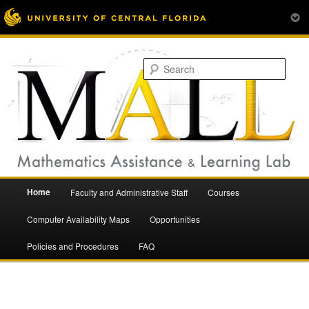
Mathematics Assistance and Learning Lab
Skip
to
Sear
primary
content
Main
Home
Faculty and Administrative Staff
Courses
menu
Mathematics Assistance and
Computer Availability Maps
Opportunities
Policies and Procedures
FAQ
Learning Lab