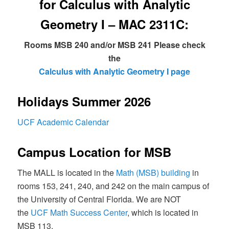
for Calculus with Analytic
Geometry I – MAC 2311C:
Rooms MSB 240 and/or MSB 241 Please check
the
Calculus with Analytic Geometry I page
Holidays Summer 2026
UCF Academic Calendar
Campus Location for MSB
The MALL is located in the
Math (MSB) building
in
rooms 153, 241, 240, and 242 on the main campus of
the University of Central Florida. We are NOT
the
UCF Math Success Center
, which is located in
MSB 113.