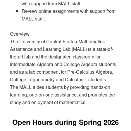
with support from MALL staff.
Review online assignments with support from
MALL staff.
Overview
The University of Central Florida Mathematics
Assistance and Learning Lab (MALL) is a state-of-
the-art lab and the designated classroom for
Intermediate Algebra and College Algebra students
and as a lab component for Pre-Calculus Algebra,
College Trigonometry and Calculus 1 students.
The MALL aides students by providing hands-on
learning, one-on-one assistance, and promotes the
study and enjoyment of mathematics.
Open Hours during Spring 2026