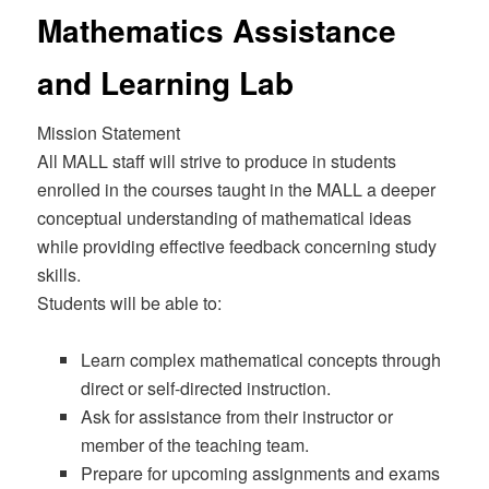
Mathematics Assistance
and Learning Lab
Mission Statement
All MALL staff will strive to produce in students
enrolled in the courses taught in the MALL a deeper
conceptual understanding of mathematical ideas
while providing effective feedback concerning study
skills.
Students will be able to:
Learn complex mathematical concepts through
direct or self-directed instruction.
Ask for assistance from their instructor or
member of the teaching team.
Prepare for upcoming assignments and exams