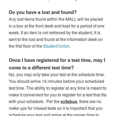
Do you have a lost and found?
Any lost items found within the MALL will be placed
in a box at the front desk and kept for a period of one
week. If an item is not retrieved by the student, it is
sent to the lost and found at the information desk on
the first floor of the
Student Union
.
Once I have registered for a test time, may I
come to a different test time?
No, you may only take your test at the schedule time.
You should arrive 15 minutes before your scheduled
test time. The ability to register at any time is meant to
make it convenient for you to register for a test that fits
with your schedule. Per the
syllabus
, there are no
make ups for missed tests so it is important that you
schedule your test and arrive at the proper time to