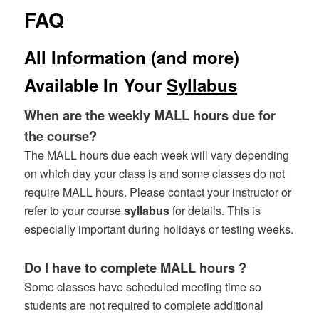
FAQ
All Information (and more)
Available In Your
Syllabus
When are the weekly MALL hours due for
the course?
The MALL hours due each week will vary depending
on which day your class is and some classes do not
require MALL hours. Please contact your instructor or
refer to your course
syllabus
for details. This is
especially important during holidays or testing weeks.
Do I have to complete MALL hours ?
Some classes have scheduled meeting time so
students are not required to complete additional