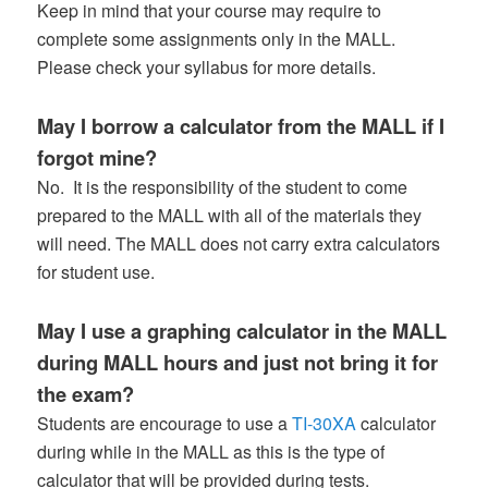
Keep in mind that your course may require to
complete some assignments only in the MALL.
Please check your syllabus for more details.
May I borrow a calculator from the MALL if I
forgot mine?
No. It is the responsibility of the student to come
prepared to the MALL with all of the materials they
will need. The MALL does not carry extra calculators
for student use.
May I use a graphing calculator in the MALL
during MALL hours and just not bring it for
the exam?
Students are encourage to use a
TI-30XA
calculator
during while in the MALL as this is the type of
calculator that will be provided during tests.