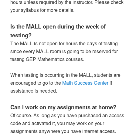
hours unless required by the instructor. Please check
your syllabus for more details.
Is the MALL open during the week of
testing?
The MALL is not open for hours the days of testing
since every MALL room is going to be reserved for
testing GEP Mathematics courses.
When testing is occurring in the MALL, students are
encouraged to go to the
Math Success Center
if
assistance is needed.
Can I work on my assignments at home?
Of course. As long as you have purchased an access
code and activated it, you may work on your
assignments anywhere you have internet access.