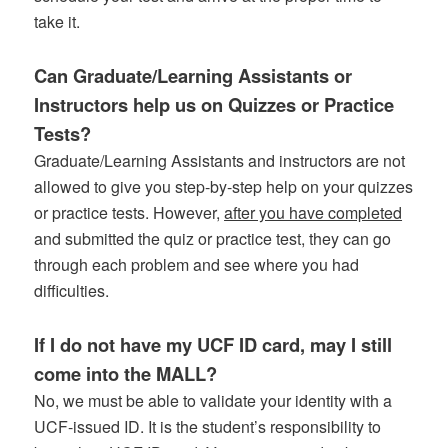
take it.
Can Graduate/Learning Assistants or
Instructors help us on Quizzes or Practice
Tests?
Graduate/Learning Assistants and instructors are not
allowed to give you step-by-step help on your quizzes
or practice tests. However,
after you have completed
and submitted the quiz or practice test, they can go
through each problem and see where you had
difficulties.
If I do not have my UCF ID card, may I still
come into the MALL?
No, we must be able to validate your identity with a
UCF-issued ID. It is the student’s responsibility to