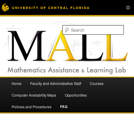
Mathematics Assistance and Learning Lab
Skip
to
Sear
primary
content
Main
Home
Faculty and Administrative Staff
Courses
menu
Mathematics Assistance and
Computer Availability Maps
Opportunities
FAQ
Policies and Procedures
Learning Lab