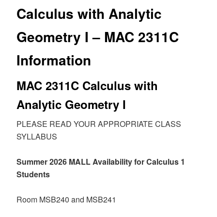
Calculus with Analytic
Geometry I – MAC 2311C
Information
MAC 2311C Calculus with
Analytic Geometry I
PLEASE READ YOUR APPROPRIATE CLASS
SYLLABUS
Summer 2026 MALL Availability for Calculus 1
Students
Room MSB240 and MSB241