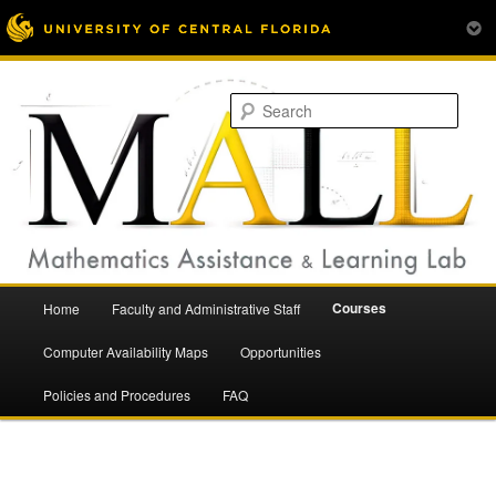
Mathematics Assistance and Learning Lab
Skip
to
Sear
primary
content
Main
Courses
Home
Faculty and Administrative Staff
menu
Mathematics Assistance and
Computer Availability Maps
Opportunities
Policies and Procedures
FAQ
Learning Lab