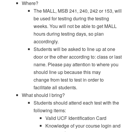
Where?
The MALL, MSB 241, 240, 242 or 153, will
be used for testing during the testing
weeks. You will not be able to get MALL
hours during testing days, so plan
accordingly.
Students will be asked to line up at one
door or the other according to: class or last
name. Please pay attention to where you
should line up because this may
change from test to test in order to
facilitate all students.
What should I bring?
Students should attend each test with the
following items:
Valid UCF Identification Card
Knowledge of your course login and