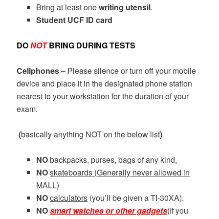
Bring at least one
writing utensil
.
Student UCF ID card
DO
NOT
BRING DURING TESTS
Cellphones
– Please silence or turn off your mobile
device and place it in the designated phone station
nearest to your workstation for the duration of your
exam.
(
basically anything NOT on the below list
)
NO
backpacks, purses, bags of any kind,
NO
skateboards (Generally never allowed in
MALL)
NO
calculators
(you’ll be given a TI-30XA),
NO
smart watches or other gadgets
(If you