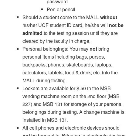
password
Pen or pencil
Should a student come to the MALL
without
his/her UCF student ID card, he/she will
not be
admitted
to the testing session until they are
cleared by the faculty in charge.
Personal belongings: You may
not
bring
personal items including bags, purses,
backpacks, phones, skateboards, laptops,
calculators, tablets, food & drink, etc. into the
MALL during testing.
Lockers are available for $.50 in the MSB
vending machine room on the 2nd floor (MSB
227) and MSB 131 for storage of your personal
belongings during testing. A change machine is
installed in MSB 131.
All cell phones and electronic devices should
not
be brought in. Bringing in electronic devices