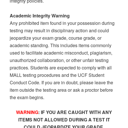
integrity policies.
Academic Integrity Warning
Any prohibited item found in your possession during
testing may result in disciplinary action and could
jeopardize your exam grade, course grade, or
academic standing. This includes items commonly
used to facilitate academic misconduct, plagiarism,
unauthorized collaboration, or other unfair testing
practices. Students are expected to comply with all
MALL testing procedures and the UCF Student
Conduct Code. If you are in doubt, please leave the
item outside the testing area or ask a proctor before
the exam begins.
WARNING
: IF YOU ARE CAUGHT WITH ANY
ITEMS NOT ALLOWED DURING A TEST IT
COULD JEOPARDIZE YOUR GRADE.