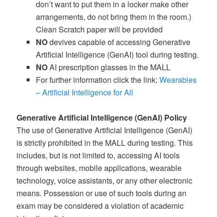
don’t want to put them in a locker make other
arrangements, do not bring them in the room.)
Clean Scratch paper will be provided
NO
devives capable of accessing Generative
Artificial Intelligence (GenAI) tool during testing.
NO
AI prescription glasses in the MALL
For further information click the link:
Wearables
– Artificial Intelligence for All
Generative Artificial Intelligence (GenAI) Policy
The use of Generative Artificial Intelligence (GenAI)
is strictly prohibited in the MALL during testing. This
includes, but is not limited to, accessing AI tools
through websites, mobile applications, wearable
technology, voice assistants, or any other electronic
means. Possession or use of such tools during an
exam may be considered a violation of academic