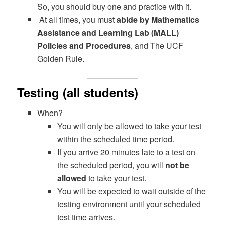
So, you should buy one and practice with it.
At all times, you must
abide by Mathematics
Assistance and Learning Lab (MALL)
Policies and Procedures
, and The UCF
Golden Rule.
Testing (all students)
When?
You will only be allowed to take your test
within the scheduled time period.
If you arrive 20 minutes late to a test on
the scheduled period, you will
not be
allowed
to take your test.
You will be expected to wait outside of the
testing environment until your scheduled
test time arrives.