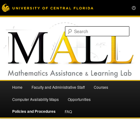
Mathematics Assistance and Learning Lab
Skip
to
Sear
primary
content
Main
Home
Faculty and Administrative Staff
Courses
menu
Mathematics Assistance and
Computer Availability Maps
Opportunities
Policies and Procedures
FAQ
Learning Lab