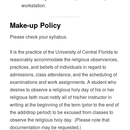
workstation.
Make-up Policy
Please check your syllabus.
It is the practice of the University of Central Florida to
reasonably accommodate the religious observances,
practices, and beliefs of individuals in regard to
admissions, class attendance, and the scheduling of
examinations and work assignments. A student who
desires to observe a religious holy day of his or her
religious faith must notify all of his/her instructor in
writing at the beginning of the term (prior to the end of
the add/drop period) to be excused from classes to
observe the religious holy day. (Please note that
documentation may be requested.)