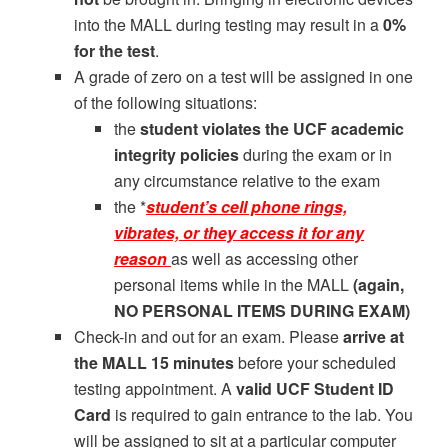
into the MALL during testing may result in a
0%
for the test
.
A grade of zero on a test will be assigned in one
of the following situations:
the
student violates the UCF academic
integrity policies
during the exam or in
any circumstance relative to the exam
the *
student’s cell phone rings,
vibrates, or they access it for any
reason
as well as accessing other
personal items while in the MALL
(again,
NO PERSONAL ITEMS DURING EXAM)
Check-in and out for an exam. Please
arrive at
the MALL 15 minutes
before your scheduled
testing appointment. A
valid UCF
Student ID
Card
is required to gain entrance to the lab. You
will be assigned to sit at a particular computer