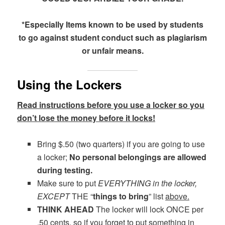
*Especially Items known to be used by students
to go against student conduct such as plagiarism
or unfair means.
Using the Lockers
Read instructions before you use a locker so you
don’t lose the money before it locks!
Bring $.50 (two quarters) if you are going to use
a locker;
No personal belongings are allowed
during testing.
Make sure to put
EVERYTHING in the locker,
EXCEPT
THE “
things to bring
” list
above.
THINK AHEAD
The locker will lock ONCE per
.50 cents, so if you forget to put something in