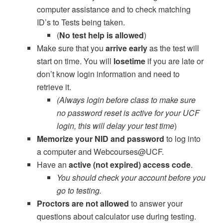
computer assistance and to check matching
ID’s to Tests being taken.
(
No test help is allowed
)
Make sure that you
arrive early
as the test will
start on time. You will
lose
time
if you are late or
don’t know login information and need to
retrieve it.
(Always login before class to make sure
no password reset is active for your UCF
login, this will delay your test time
)
Memorize your NID and password
to log into
a computer and Webcourses@UCF.
Have an
active (not expired) access code
.
You should check your account before you
go to testing.
Proctors are not allowed
to answer your
questions about calculator use during testing.