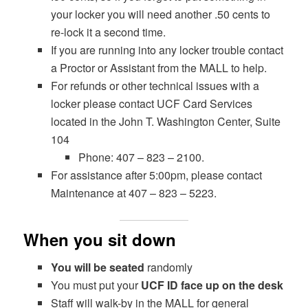
your locker you will need another .50 cents to
re-lock it a second time.
If you are running into any locker trouble contact
a Proctor or Assistant from the MALL to help.
For refunds or other technical issues with a
locker please contact UCF Card Services
located in the John T. Washington Center, Suite
104
Phone: 407 – 823 – 2100.
For assistance after 5:00pm, please contact
Maintenance at 407 – 823 – 5223.
When you sit down
You will be seated
randomly
You must put your
UCF ID face up on the desk
Staff will walk-by in the MALL for general