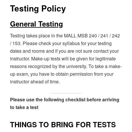
Testing Policy
General Testing
Testing takes place in the MALL MSB 240 / 241 / 242
/ 153. Please check your syllabus for your testing
dates and rooms and if you are not sure contact your
instructor. Make-up tests will be given for legitimate
reasons recognized by the university. To take a make-
up exam, you have to obtain permission from your
instructor ahead of time.
Please use the following checklist before arriving
to take a test
THINGS TO BRING FOR TESTS