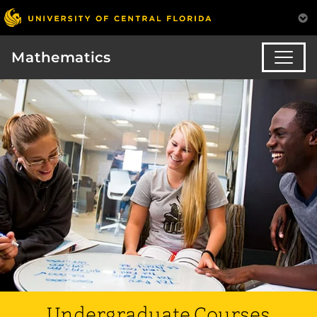
Mathematics
Undergraduate Courses