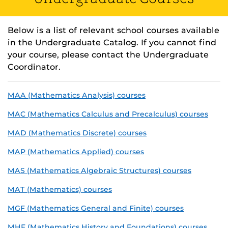
Below is a list of relevant school courses available
in the Undergraduate Catalog. If you cannot find
your course, please contact the Undergraduate
Coordinator.
MAA (Mathematics Analysis) courses
MAC (Mathematics Calculus and Precalculus) courses
MAD (Mathematics Discrete) courses
MAP (Mathematics Applied) courses
MAS (Mathematics Algebraic Structures) courses
MAT (Mathematics) courses
MGF (Mathematics General and Finite) courses
MHF (Mathematics History and Foundations) courses