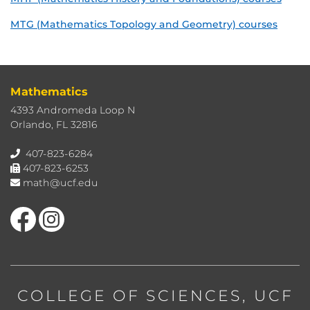
MTG (Mathematics Topology and Geometry) courses
Mathematics
4393 Andromeda Loop N
Orlando, FL 32816
407-823-6284
407-823-6253
math@ucf.edu
Like us on Facebook
Find us on Instagram
COLLEGE OF SCIENCES
, UCF