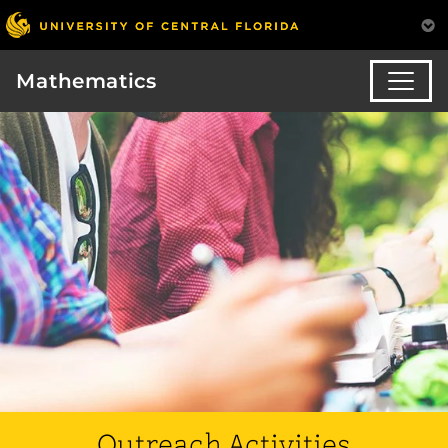
Mathematics
Outreach Activities