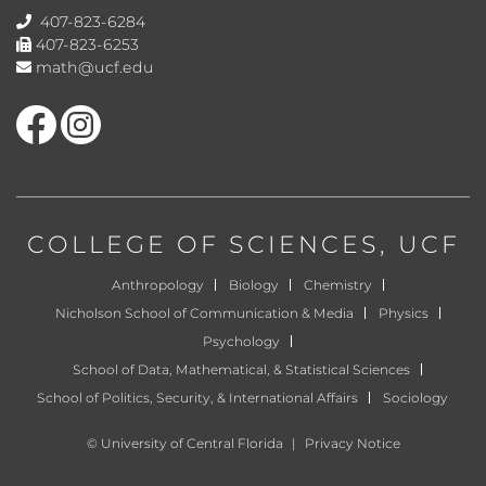
407-823-6284
407-823-6253
math@ucf.edu
Like us on Facebook
Find us on Instagram
COLLEGE OF SCIENCES
, UCF
Anthropology
Biology
Chemistry
Nicholson School of Communication & Media
Physics
Psychology
School of Data, Mathematical, & Statistical Sciences
School of Politics, Security, & International Affairs
Sociology
©
University of Central Florida
|
Privacy Notice