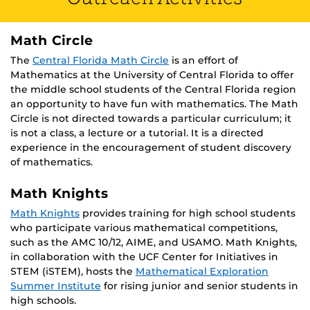
Math Circle
The
Central Florida Math Circle
is an effort of
Mathematics at the University of Central Florida to offer
the middle school students of the Central Florida region
an opportunity to have fun with mathematics. The Math
Circle is not directed towards a particular curriculum; it
is not a class, a lecture or a tutorial. It is a directed
experience in the encouragement of student discovery
of mathematics.
Math Knights
Math Knights
provides training for high school students
who participate various mathematical competitions,
such as the AMC 10/12, AIME, and USAMO. Math Knights,
in collaboration with the UCF Center for Initiatives in
STEM (iSTEM), hosts the
Mathematical Exploration
Summer Institute
for rising junior and senior students in
high schools.