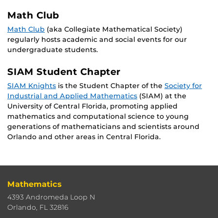
Math Club
Math Club
(aka Collegiate Mathematical Society)
regularly hosts academic and social events for our
undergraduate students.
SIAM Student Chapter
SIAM Knights
is the Student Chapter of the
Society for
Industrial and Applied Mathematics
(SIAM) at the
University of Central Florida, promoting applied
mathematics and computational science to young
generations of mathematicians and scientists around
Orlando and other areas in Central Florida.
Mathematics
4393 Andromeda Loop N
Orlando, FL 32816