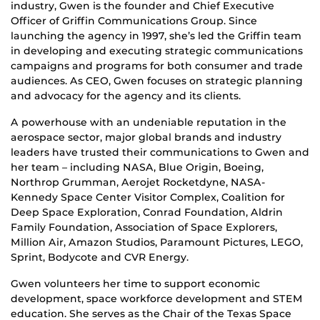
industry, Gwen is the founder and Chief Executive
Officer of Griffin Communications Group. Since
launching the agency in 1997, she’s led the Griffin team
in developing and executing strategic communications
campaigns and programs for both consumer and trade
audiences. As CEO, Gwen focuses on strategic planning
and advocacy for the agency and its clients.
A powerhouse with an undeniable reputation in the
aerospace sector, major global brands and industry
leaders have trusted their communications to Gwen and
her team – including NASA, Blue Origin, Boeing,
Northrop Grumman, Aerojet Rocketdyne, NASA-
Kennedy Space Center Visitor Complex, Coalition for
Deep Space Exploration, Conrad Foundation, Aldrin
Family Foundation, Association of Space Explorers,
Million Air, Amazon Studios, Paramount Pictures, LEGO,
Sprint, Bodycote and CVR Energy.
Gwen volunteers her time to support economic
development, space workforce development and STEM
education. She serves as the Chair of the Texas Space