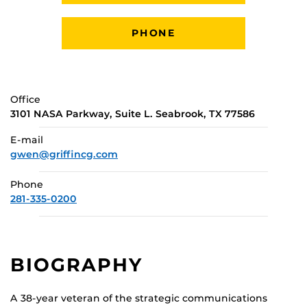
PHONE
Office
3101 NASA Parkway, Suite L. Seabrook, TX 77586
E-mail
gwen@griffincg.com
Phone
281-335-0200
BIOGRAPHY
A 38-year veteran of the strategic communications