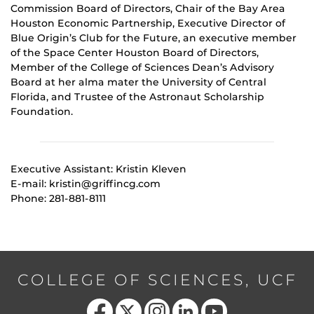
Commission Board of Directors, Chair of the Bay Area
Houston Economic Partnership, Executive Director of
Blue Origin’s Club for the Future, an executive member
of the Space Center Houston Board of Directors,
Member of the College of Sciences Dean’s Advisory
Board at her alma mater the University of Central
Florida, and Trustee of the Astronaut Scholarship
Foundation.
Executive Assistant: Kristin Kleven
E-mail: kristin@griffincg.com
Phone: 281-881-8111
COLLEGE OF SCIENCES, UCF
Like us on Facebook
Follow us on X
Find us on Instagram
View our LinkedIn page
Follow us on YouTube