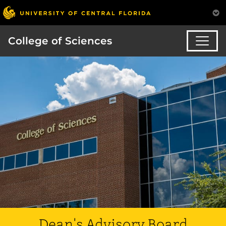
College of Sciences
Dean's Advisory Board