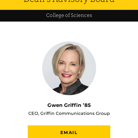
College of Sciences
Gwen Griffin ’85
CEO, Griffin Communications Group
EMAIL