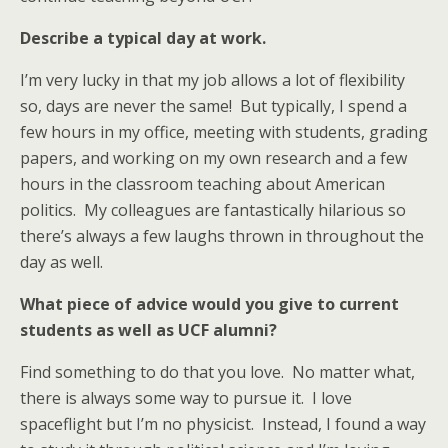
Describe a typical day at work.
I’m very lucky in that my job allows a lot of flexibility
so, days are never the same! But typically, I spend a
few hours in my office, meeting with students, grading
papers, and working on my own research and a few
hours in the classroom teaching about American
politics. My colleagues are fantastically hilarious so
there’s always a few laughs thrown in throughout the
day as well.
What piece of advice would you give to current
students as well as UCF alumni?
Find something to do that you love. No matter what,
there is always some way to pursue it. I love
spaceflight but I’m no physicist. Instead, I found a way