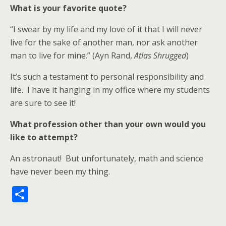
What is your favorite quote?
“I swear by my life and my love of it that I will never
live for the sake of another man, nor ask another
man to live for mine.” (Ayn Rand,
Atlas Shrugged
)
It’s such a testament to personal responsibility and
life. I have it hanging in my office where my students
are sure to see it!
What profession other than your own would you
like to attempt?
An astronaut! But unfortunately, math and science
have never been my thing.
S
h