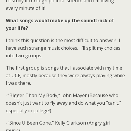
to study it through political science and I’m loving
every minute of it!
What songs would make up the soundtrack of
your life?
I think this question is the most difficult to answer! I
have such strange music choices. I’ll split my choices
into two groups.
The first group is songs that I associate with my time
at UCF, mostly because they were always playing while
I was there.
-“Bigger Than My Body,” John Mayer (Because who
doesn’t just want to fly away and do what you “can’t,”
especially in college!)
-“Since U Been Gone,” Kelly Clarkson (Angry girl
music)