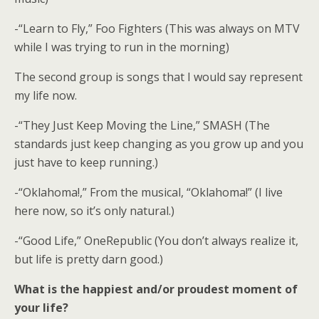
-“Learn to Fly,” Foo Fighters (This was always on MTV
while I was trying to run in the morning)
The second group is songs that I would say represent
my life now.
-“They Just Keep Moving the Line,” SMASH (The
standards just keep changing as you grow up and you
just have to keep running.)
-“Oklahoma!,” From the musical, “Oklahoma!” (I live
here now, so it’s only natural.)
-“Good Life,” OneRepublic (You don’t always realize it,
but life is pretty darn good.)
What is the happiest and/or proudest moment of
your life?