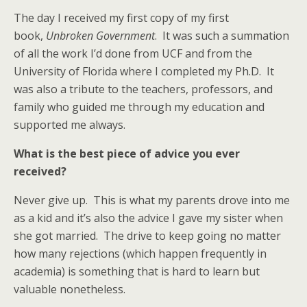
The day I received my first copy of my first
book,
Unbroken Government
. It was such a summation
of all the work I’d done from UCF and from the
University of Florida where I completed my Ph.D. It
was also a tribute to the teachers, professors, and
family who guided me through my education and
supported me always.
What is the best piece of advice you ever
received?
Never give up. This is what my parents drove into me
as a kid and it’s also the advice I gave my sister when
she got married. The drive to keep going no matter
how many rejections (which happen frequently in
academia) is something that is hard to learn but
valuable nonetheless.