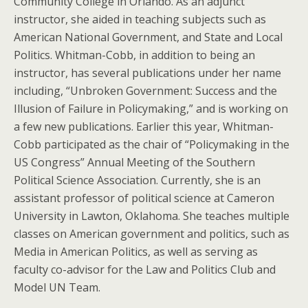
Community College in Orlando. As an adjunct
instructor, she aided in teaching subjects such as
American National Government, and State and Local
Politics. Whitman-Cobb, in addition to being an
instructor, has several publications under her name
including, “Unbroken Government: Success and the
Illusion of Failure in Policymaking,” and is working on
a few new publications. Earlier this year, Whitman-
Cobb participated as the chair of “Policymaking in the
US Congress” Annual Meeting of the Southern
Political Science Association. Currently, she is an
assistant professor of political science at Cameron
University in Lawton, Oklahoma. She teaches multiple
classes on American government and politics, such as
Media in American Politics, as well as serving as
faculty co-advisor for the Law and Politics Club and
Model UN Team.