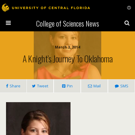
College of Sciences News
March 3, 2014
A Knight’s Journey To Oklahoma
Share
Tweet
Pin
Mail
SMS