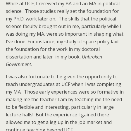
While at UCF, I received my BA and an MA in political
science. Those studies really set the foundation for
my Ph.D. work later on. The skills that the political
science faculty brought out in me, particularly while I
was doing my MA, were so important in shaping what
I’ve done. For instance, my study of space policy laid
the foundation for the work in my doctoral
dissertation and later in my book,
Unbroken
Government
.
I was also fortunate to be given the opportunity to
teach undergraduates at UCF when I was completing
my MA. Those early experiences were so formative in
making me the teacher I am by teaching me the need
to be flexible and interesting, particularly in large
lecture halls! But the experience I gained there
allowed me to get a leg up in the job market and
continue teaching beyond UCF.