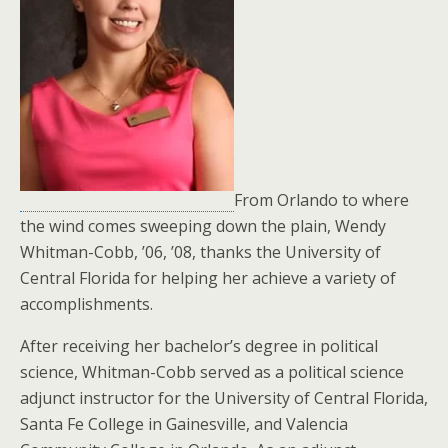
From Orlando to where
the wind comes sweeping down the plain, Wendy
Whitman-Cobb, ’06, ’08, thanks the University of
Central Florida for helping her achieve a variety of
accomplishments.
After receiving her bachelor’s degree in political
science, Whitman-Cobb served as a political science
adjunct instructor for the University of Central Florida,
Santa Fe College in Gainesville, and Valencia