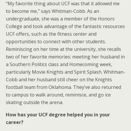
“My favorite thing about UCF was that it allowed me
to become me,” says Whitman-Cobb. As an
undergraduate, she was a member of the Honors
College and took advantage of the fantastic resources
UCF offers, such as the fitness center and
opportunities to connect with other students.
Reminiscing on her time at the university, she recalls
two of her favorite memories: meeting her husband in
a Southern Politics class and Homecoming week,
particularly Movie Knights and Spirit Splash. Whitman-
Cobb and her husband still cheer on the Knights
football team from Oklahoma. They’ve also returned
to campus to walk around, reminisce, and go ice
skating outside the arena.
How has your UCF degree helped you in your
career?