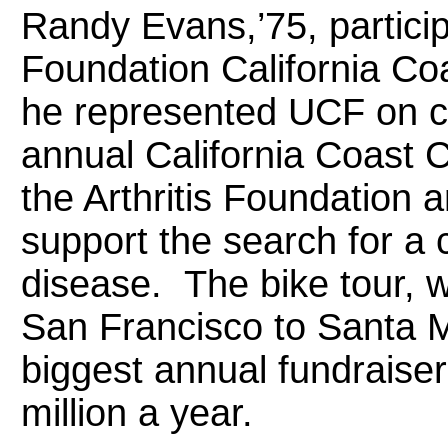
Randy Evans,’75, particip
Foundation California Co
he represented UCF on co
annual California Coast C
the Arthritis Foundation a
support the search for a c
disease. The bike tour, 
San Francisco to Santa Mo
biggest annual fundraiser
million a year.