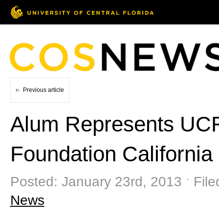
Previous article
Alum Represents UCF i
Foundation California
Posted: January 23rd, 2013 ˑ File
News