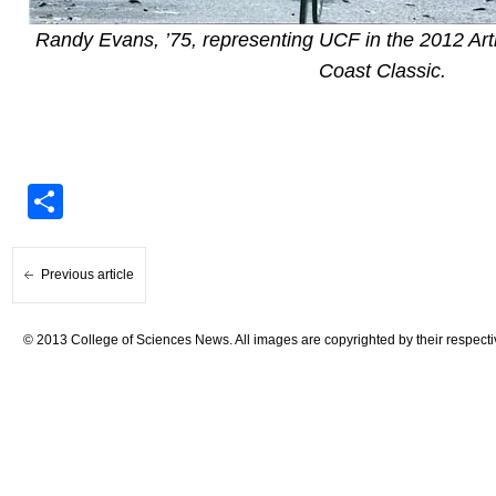
Randy Evans, ’75, representing UCF in the 2012 Arth
Coast Classic.
Share
Previous article
© 2013 College of Sciences News. All images are copyrighted by their respecti