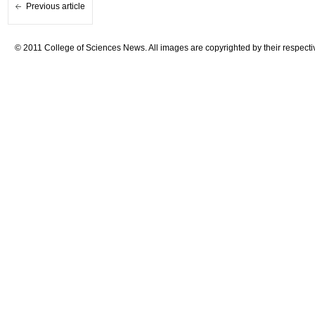
Previous article
© 2011 College of Sciences News. All images are copyrighted by their respecti