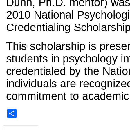
Dunn, Ph.D. mentor) was
2010 National Psychologi
Credentialing Scholarship
This scholarship is prese
students in psychology i
credentialed by the Natio
individuals are recognize
commitment to academic 
Share