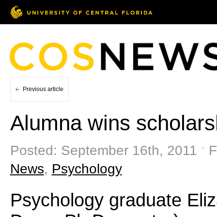
Previous article
Alumna wins scholars
Posted: September 16th, 2011 ˑ F
News
,
Psychology
Psychology graduate Eliz