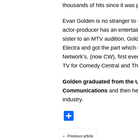
thousands of hits since it was
Evan Golden is no stranger to 
actor-producer has an entertai
sister to an MTV audition, Go
Electra and got the part whic
Network’s, (now CW), first ev
TV for Comedy Central and T
Golden graduated from the Un
Communications
and then he 
industry.
Share
Previous article