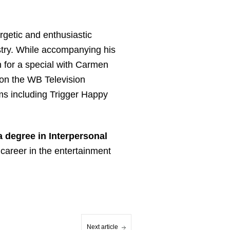
rgetic and enthusiastic
stry. While accompanying his
 for a special with Carmen
 on the WB Television
ms including Trigger Happy
a degree in Interpersonal
career in the entertainment
Next article