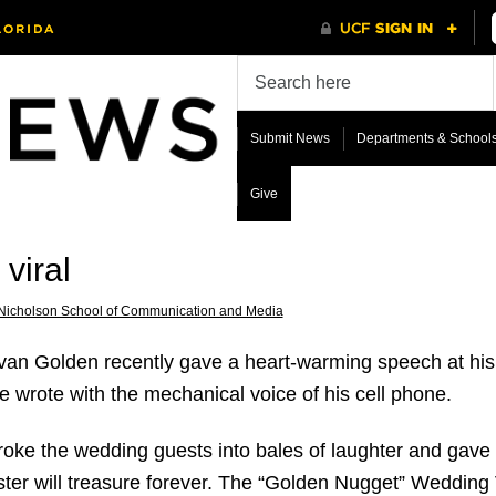
Submit News
Departments & School
Give
viral
Nicholson School of Communication and Media
an Golden recently gave a heart-warming speech at his s
he wrote with the mechanical voice of his cell phone.
broke the wedding guests into bales of laughter and gave
sister will treasure forever. The “Golden Nugget” Weddin