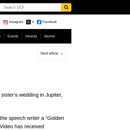
Instagram
X
Facebook
s
Events
Awards
Alumni
Next article
ister’s wedding in Jupiter,
 the speech writer a “Golden
g Video has received