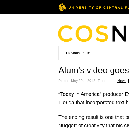
Previous article
Alum’s video goes 
Posted: May 30th, 2012 ˑ Filed under:
News
,
“Today in America” producer Ev
Florida that incorporated text 
The ending result is one that 
Nugget” of creativity that his 