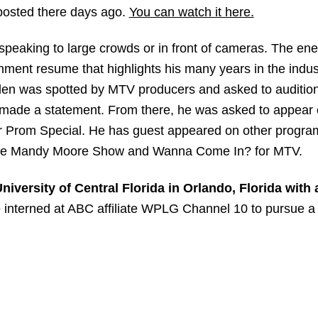
 posted there days ago.
You can watch it here.
speaking to large crowds or in front of cameras. The ene
nment resume that highlights his many years in the indu
lden was spotted by MTV producers and asked to audition
h made a statement. From there, he was asked to appear
er Prom Special. He has guest appeared on other progra
he Mandy Moore Show and Wanna Come In? for MTV.
iversity of Central Florida in Orlando, Florida with 
interned at ABC affiliate WPLG Channel 10 to pursue a 