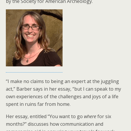
by the Society for American Archeology.
“I make no claims to being an expert at the juggling
act,” Barber says in her essay, “but I can speak to my
own experiences of the challenges and joys of a life
spent in ruins far from home.
Her essay, entitled “You want to go
where
for six
months?” discusses how communication and