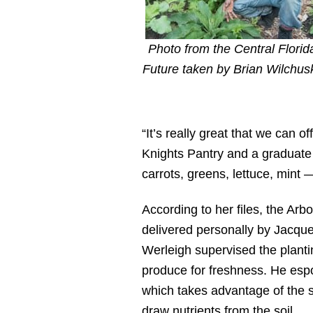
Photo from the Central Florid
Future taken by Brian Wilchus
“It’s really great that we can o
Knights Pantry and a graduate
carrots, greens, lettuce, mint — 
According to her files, the Arb
delivered personally by Jacque
Werleigh supervised the plantin
produce for freshness. He espo
which takes advantage of the sy
draw nutrients from the soil.