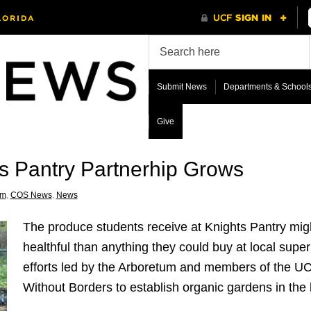
Submit News
Departments & School
Give
s Pantry Partnerhip Grows
um
,
COS News
,
News
The produce students receive at Knights Pantry mig
healthful than anything they could buy at local supe
efforts led by the Arboretum and members of the U
Without Borders to establish organic gardens in the