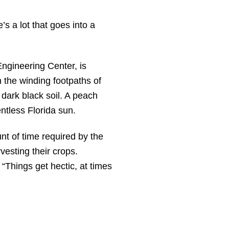
’s a lot that goes into a
ngineering Center, is
 the winding footpaths of
dark black soil. A peach
ntless Florida sun.
nt of time required by the
vesting their crops.
“Things get hectic, at times