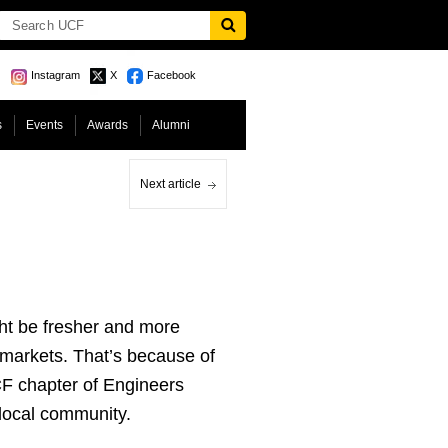
Instagram
X
Facebook
s
Events
Awards
Alumni
Next article
ht be fresher and more
rmarkets. That’s because of
CF chapter of Engineers
 local community.