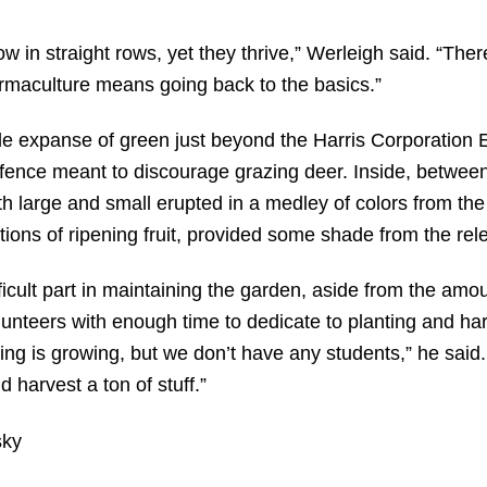
ow in straight rows, yet they thrive,” Werleigh said. “There
rmaculture means going back to the basics.”
e expanse of green just beyond the Harris Corporation E
e fence meant to discourage grazing deer. Inside, between
h large and small erupted in a medley of colors from the 
tions of ripening fruit, provided some shade from the rele
ficult part in maintaining the garden, aside from the amou
volunteers with enough time to dedicate to planting and har
ng is growing, but we don’t have any students,” he said. 
nd harvest a ton of stuff.”
sky