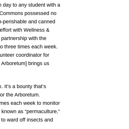
h day to any student with a
ell Commons possessed no
non-perishable and canned
effort with Wellness &
 partnership with the
to three times each week.
lunteer coordinator for
 Arboretum] brings us
 It’s a bounty that’s
or the Arboretum.
 times each week to monitor
on known as “permaculture,”
 to ward off insects and