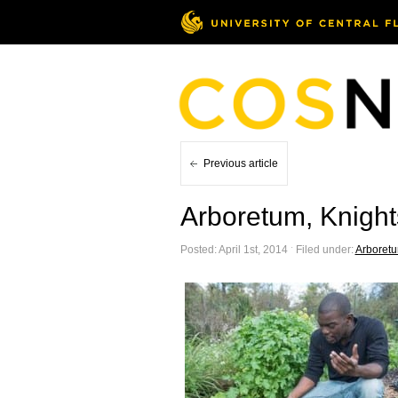
Previous article
Arboretum, Knight
Posted: April 1st, 2014 ˑ Filed under:
Arboret