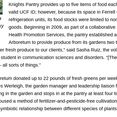
Knights Pantry provides up to five items of food eac
valid UCF ID; however, because its space in Ferr
a
refrigeration units, its food stocks were limited to 
ky
goods. Beginning in 2009, as part of a collaborative 
Health Promotion Services, the pantry established a
Arboretum to provide produce from its gardens two 
ffer fresh produce to our clients,” said Sasha Ruiz, the vo
 student in communication sciences and disorders. “[The
all sorts of things.”
oretum donated up to 22 pounds of fresh greens per week.
s Werleigh, the garden manager and leadership liaison f
g in the garden and stops in at the pantry at least four
used a method of fertilizer-and-pesticide-free cultivati
mbiotic relationship between different species of plants