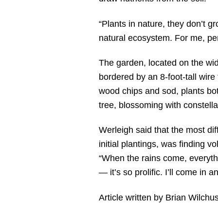
“Plants in nature, they don’t gr
natural ecosystem. For me, pe
The garden, located on the wid
bordered by an 8-foot-tall wir
wood chips and sod, plants bot
tree, blossoming with constella
Werleigh said that the most dif
initial plantings, was finding 
“When the rains come, everythi
— it’s so prolific. I’ll come in a
Article written by Brian Wilchu