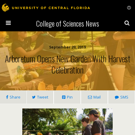
College of Sciences News
September 20, 2019
Arboretum Opens New Garden With Harvest
Celebration
Share
Tweet
Pin
Mail
SMS