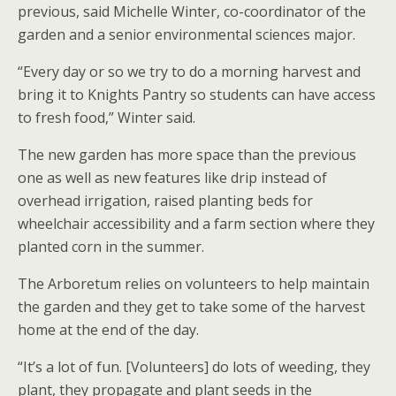
previous, said Michelle Winter, co-coordinator of the
garden and a senior environmental sciences major.
“Every day or so we try to do a morning harvest and
bring it to Knights Pantry so students can have access
to fresh food,” Winter said.
The new garden has more space than the previous
one as well as new features like drip instead of
overhead irrigation, raised planting beds for
wheelchair accessibility and a farm section where they
planted corn in the summer.
The Arboretum relies on volunteers to help maintain
the garden and they get to take some of the harvest
home at the end of the day.
“It’s a lot of fun. [Volunteers] do lots of weeding, they
plant, they propagate and plant seeds in the