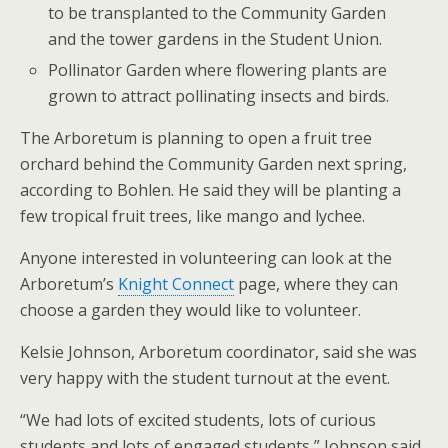
to be transplanted to the Community Garden
and the tower gardens in the Student Union.
Pollinator Garden where flowering plants are
grown to attract pollinating insects and birds.
The Arboretum is planning to open a fruit tree
orchard behind the Community Garden next spring,
according to Bohlen. He said they will be planting a
few tropical fruit trees, like mango and lychee.
Anyone interested in volunteering can look at the
Arboretum’s
Knight Connect
page, where they can
choose a garden they would like to volunteer.
Kelsie Johnson, Arboretum coordinator, said she was
very happy with the student turnout at the event.
“We had lots of excited students, lots of curious
students and lots of engaged students,” Johnson said.