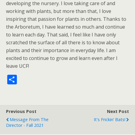
developing the nursery. I love taking care of and
working with plants, but more than that, I love
inspiring that passion for plants in others. Thanks to
the Arboretum, I have learned so much and continue
to learn each day. That said, I feel like I have only
scratched the surface of all there is to know about
plants and their importance in everyday life. I am
excited to continue to grow and learn even after I
leave UCF!
S
h
ar
e
Previous Post
Next Post
Message From The
It's Frickin’ Bats!
Director - Fall 2021