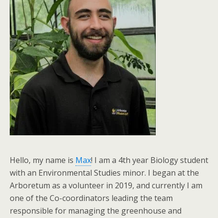
Hello, my name is
Max
! I am a 4th year Biology student
with an Environmental Studies minor. I began at the
Arboretum as a volunteer in 2019, and currently I am
one of the Co-coordinators leading the team
responsible for managing the greenhouse and