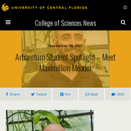
College of Sciences News
November 30, 2021
Arboretum Student Spotlight – Meet
Maximillion Meader
Share
Tweet
Pin
Mail
SMS