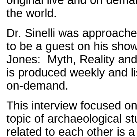
the world.
Dr. Sinelli was approach
to be a guest on his show
Jones: Myth, Reality and
is produced weekly and li
on-demand.
This interview focused on 
topic of archaeological s
related to each other is a