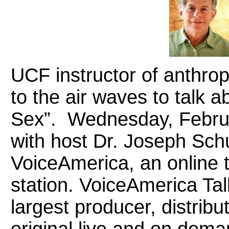
UCF instructor of anthro
to the air waves to talk 
Sex”. Wednesday, February
with host Dr. Joseph Sch
VoiceAmerica, an online t
station. VoiceAmerica Tal
largest producer, distribu
original live and on dema