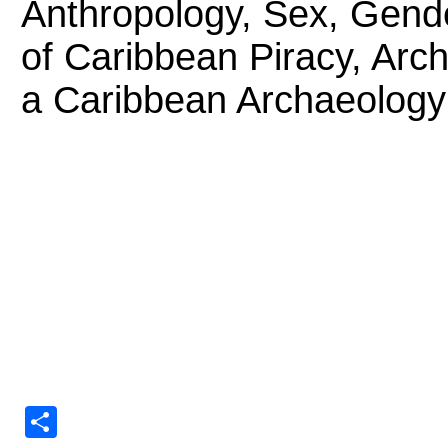
Anthropology, Sex, Gende
of Caribbean Piracy, Arc
a Caribbean Archaeology
Share