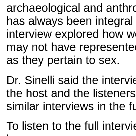
archaeological and anthr
has always been integral
interview explored how we
may not have represented
as they pertain to sex.
Dr. Sinelli said the inter
the host and the listener
similar interviews in the f
To listen to the full inte