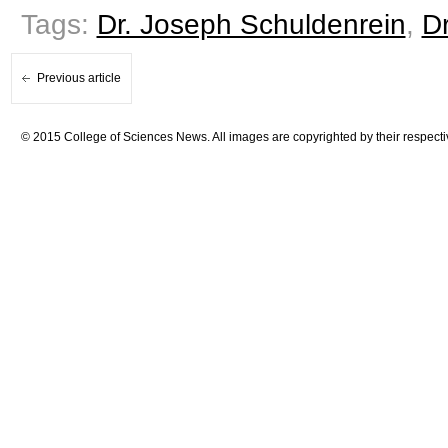
Tags:
Dr. Joseph Schuldenrein
,
Dr
Previous article
© 2015 College of Sciences News. All images are copyrighted by their respecti