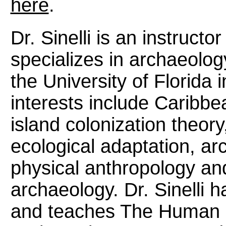
here
.
Dr. Sinelli is an instruct
specializes in archaeolog
the University of Florida i
interests include Caribbe
island colonization theor
ecological adaptation, ar
physical anthropology an
archaeology. Dr. Sinelli
and teaches The Human 