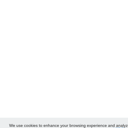
We use cookies to enhance your browsing experience and analyze ou