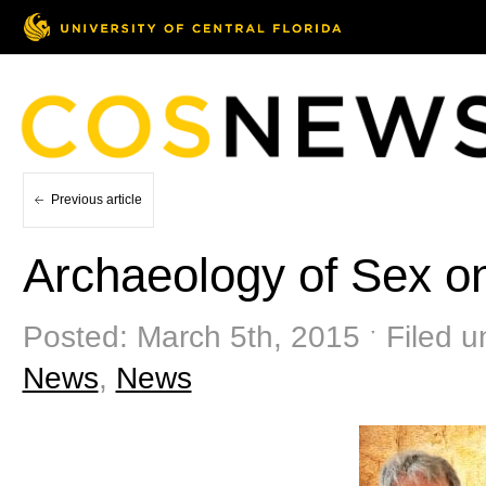
Previous article
Archaeology of Sex o
Posted: March 5th, 2015 ˑ Filed u
News
,
News