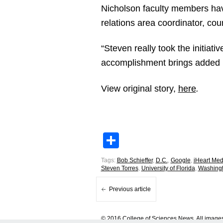
Nicholson faculty members hav
relations area coordinator, cou
“Steven really took the initiat
accomplishment brings added re
View original story,
here
.
Share
Tags:
Bob Schieffer
,
D.C.
,
Google
,
iHeart Med
Steven Torres
,
University of Florida
,
Washing
Previous article
© 2016 College of Sciences News. All images 