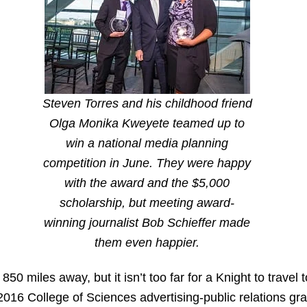
Steven Torres and his childhood friend
Olga Monika Kweyete teamed up to
win a national media planning
competition in June. They were happy
with the award and the $5,000
scholarship, but meeting award-
winning journalist Bob Schieffer made
them even happier.
50 miles away, but it isn’t too far for a Knight to travel
 2016 College of Sciences advertising-public relations gra