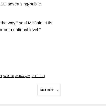
NSC advertising-public
f the way,” said McCain. “His
 on a national level.”
Olga M. Trejos Kweyete
,
POLITICO
,
Next article