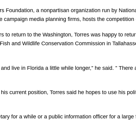
 Foundation, a nonpartisan organization run by Nationa
ssue campaign media planning firms, hosts the competition
s to return to the Washington, Torres was happy to retur
a Fish and Wildlife Conservation Commission in Tallahass
nd live in Florida a little while longer,” he said. ” There 
his current position, Torres said he hopes to use his pol
ary for a while or a public information officer for a lar