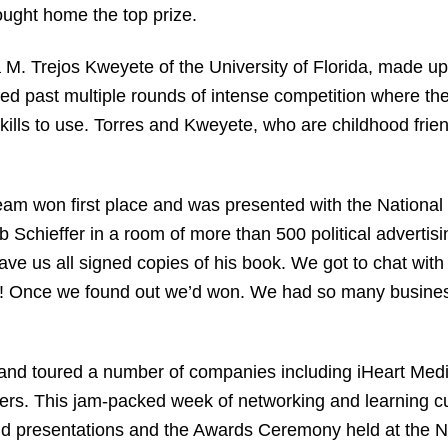
ought home the top prize.
M. Trejos Kweyete of the University of Florida, made up
ed past multiple rounds of intense competition where they
ills to use. Torres and Kweyete, who are childhood fri
team won first place and was presented with the Nationa
 Schieffer in a room of more than 500 political advertisi
e us all signed copies of his book. We got to chat with hi
al! Once we found out we’d won. We had so many busines
h and toured a number of companies including iHeart Me
s. This jam-packed week of networking and learning cu
und presentations and the Awards Ceremony held at the