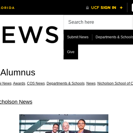
Submit News
Departments & School
Give
R Alumnus
i News
,
Awards
,
COS News
,
Departments & Schools
,
News
,
Nicholson School of 
cholson News