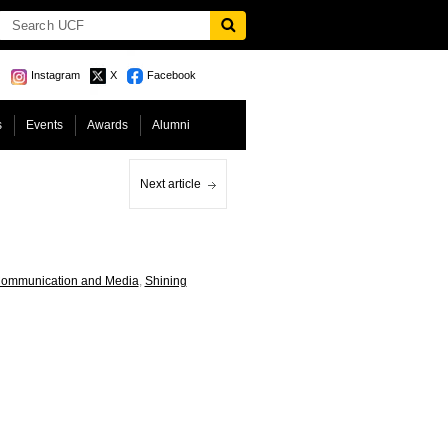
Instagram
X
Facebook
s
Events
Awards
Alumni
Next article
Communication and Media
,
Shining