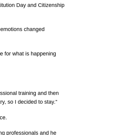
itution Day and Citizenship
s emotions changed
ble for what is happening
ssional training and then
y, so I decided to stay.”
ce.
ng professionals and he