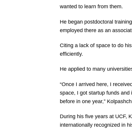
wanted to learn from them.
He began postdoctoral trainin
employed there as an associate 
Citing a lack of space to do h
efficiently.
He applied to many universitie
“Once I arrived here, I receive
space, I got startup funds and
before in one year,” Kolpashch
During his five years at UCF, 
internationally recognized in h