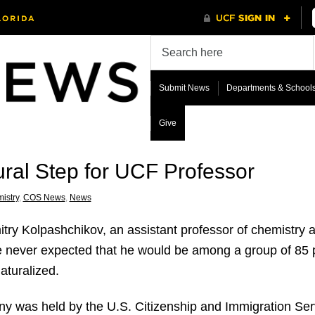
Submit News
Departments & School
Give
ural Step for UCF Professor
istry
,
COS News
,
News
try Kolpas
hchikov, an assistant professor of chemistry 
e never expected that he would be among a group of 85 p
turalized.
y was held by the U.S. Citizenship and Immigration Ser