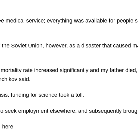
e medical service; everything was available for people 
f the Soviet Union, however, as a disaster that caused m
 mortality rate increased significantly and my father died
hchikov said.
is, funding for science took a toll.
to seek employment elsewhere, and subsequently broug
d
here