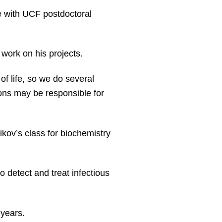
le with UCF postdoctoral
work on his projects.
of life, so we do several
ons may be responsible for
ikov’s class for biochemistry
 detect and treat infectious
 years.