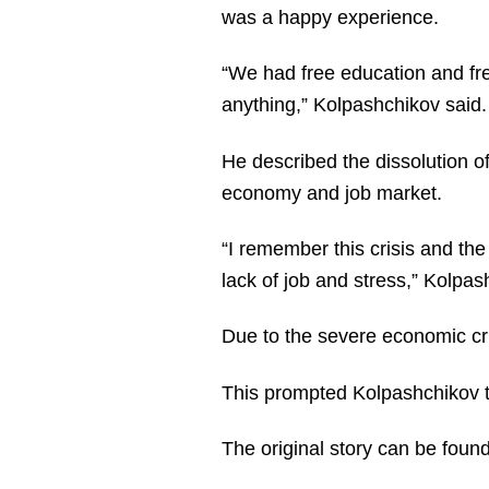
was a happy experience.
“We had free education and fre
anything,” Kolpashchikov said.
He described the dissolution o
economy and job market.
“I remember this crisis and the
lack of job and stress,” Kolpas
Due to the severe economic cris
This prompted Kolpashchikov 
The original story can be foun