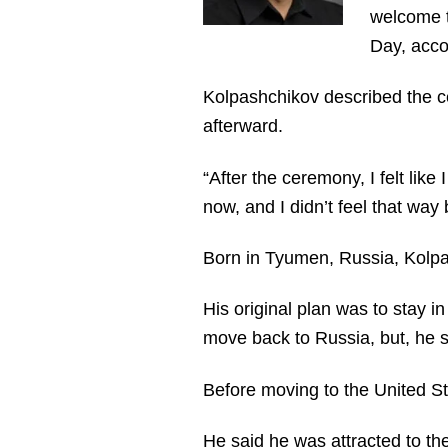
welcome t
Day, acco
Kolpashchikov described the c
afterward.
“After the ceremony, I felt like
now, and I didn’t feel that wa
Born in Tyumen, Russia, Kolpas
His original plan was to stay i
move back to Russia, but, he sa
Before moving to the United St
He said he was attracted to t