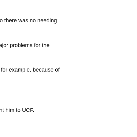
so there was no needing
ajor problems for the
, for example, because of
ht him to UCF.