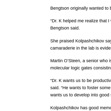
Bengtson originally wanted to 
“Dr. K helped me realize that 
Bengtson said.
She praised Kolpashchikov sayi
camaraderie in the lab is evide
Martin O’Steen, a senior who i
molecular logic gates consisti
“Dr. K wants us to be producti
said. “He wants to foster some
wants us to develop into good s
Kolpashchikov has good memori