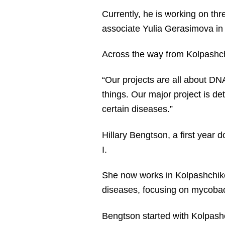
Currently, he is working on thr
associate Yulia Gerasimova in 
Across the way from Kolpashchi
“Our projects are all about DNA
things. Our major project is d
certain diseases.”
Hillary Bengtson, a first year 
I.
She now works in Kolpashchikov
diseases, focusing on mycobac
Bengtson started with Kolpashc