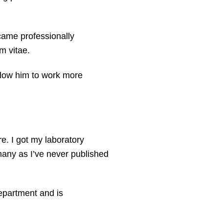
came professionally
m vitae.
allow him to work more
e. I got my laboratory
many as I’ve never published
department and is