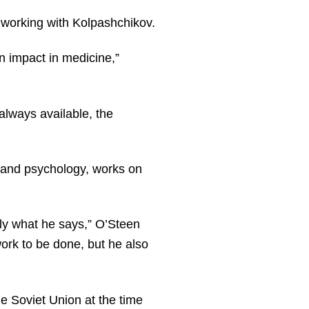
 working with Kolpashchikov.
n impact in medicine,”
always available, the
y and psychology, works on
tly what he says,” O’Steen
ork to be done, but he also
e Soviet Union at the time