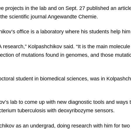
ee projects in the lab and on Sept. 27 published an artic
the scientific journal Angewandte Chemie.
kov’s office is a laboratory where his students help him 
 research,” Kolpashchikov said. “It is the main molecule 
etection of mutations found in genomes, and those mutati
doctoral student in biomedical sciences, was in Kolpashch
’s lab to come up with new diagnostic tools and ways to
terium tuberculosis with deoxyribozyme sensors.
hikov as an undergrad, doing research with him for two