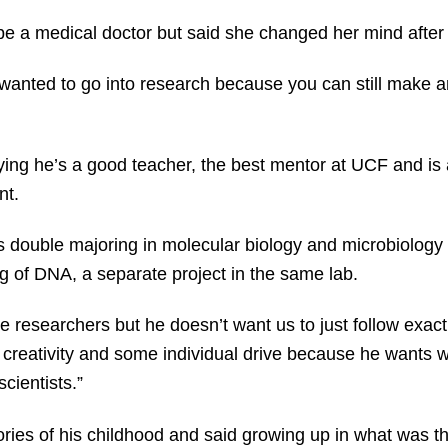
be a medical doctor but said she changed her mind after
I wanted to go into research because you can still make a
ng he’s a good teacher, the best mentor at UCF and is 
nt.
s double majoring in molecular biology and microbiolog
ng of DNA, a separate project in the same lab.
ve researchers but he doesn’t want us to just follow exac
 creativity and some individual drive because he wants w
cientists.”
es of his childhood and said growing up in what was th