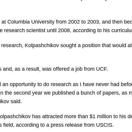
g at Columbia University from 2002 to 2003, and then be
research scientist until 2008, according to his curriculu
is research, Kolpashchikov sought a position that would 
s and, as a result, was offered a job from UCF.
d an opportunity to do research as I have never had befor
 in the second year we published a bunch of papers, as 
ikov said.
Kolpashchikov has attracted more than $1 million to his 
is field, according to a press release from USCIS.