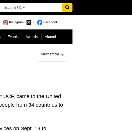
Instagram
X
Facebook
s
Events
Awards
Alumni
Next article
at UCF, came to the United
eople from 34 countries to
vices on Sept. 19 to