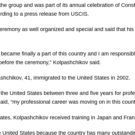
he group and was part of its annual celebration of Const
rding to a press release from USCIS.
eremony as well organized and special and said that hi
 I became finally a part of this country and I am responsi
y before the ceremony,” Kolpashchikov said.
hchikov, 41, immigrated to the United States in 2002.
n the United States between three and five years for profe
id, “my professional career was moving on in this countr
ates, Kolpashchikov received training in Japan and Fran
he United States because the country has many outstandi