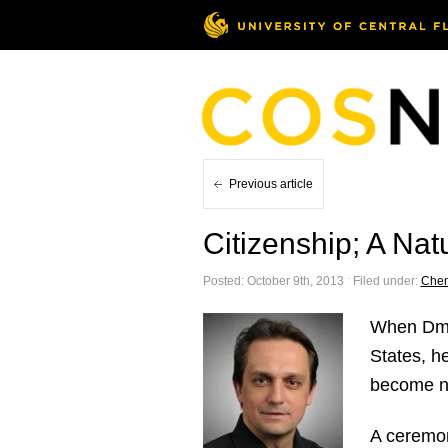
Previous article
Citizenship; A Nat
Posted: October 9th, 2013 ˑ Filed under:
Chem
When Dmi
States, h
become na
A ceremon