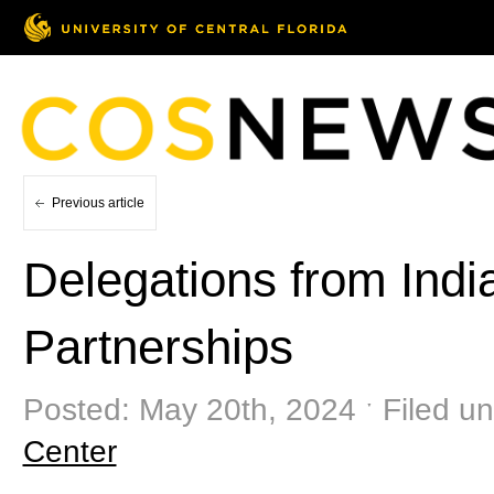
Previous article
Delegations from Indi
Partnerships
Posted: May 20th, 2024 ˑ Filed u
Center