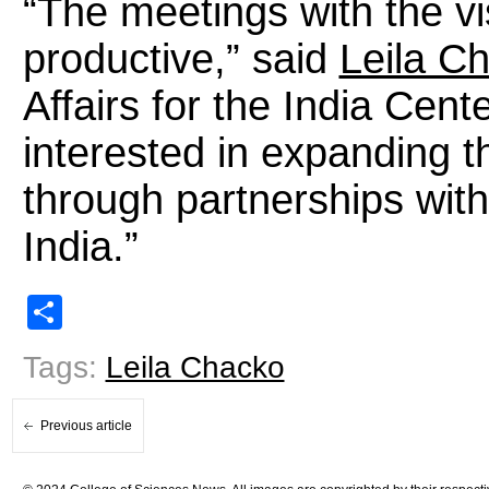
“The meetings with the vi
productive,” said
Leila C
Affairs for the India Cent
interested in expanding t
through partnerships with
India.”
Share
Tags:
Leila Chacko
Previous article