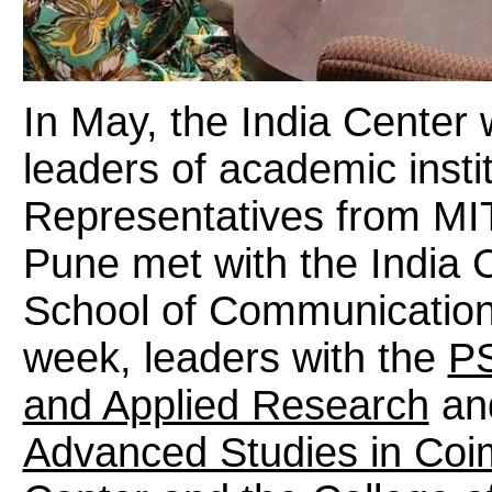
In May, the India Center
leaders of academic instit
Representatives from MIT
Pune met with the India 
School of Communication
week, leaders with the
PS
and Applied Research
an
Advanced Studies in Coi