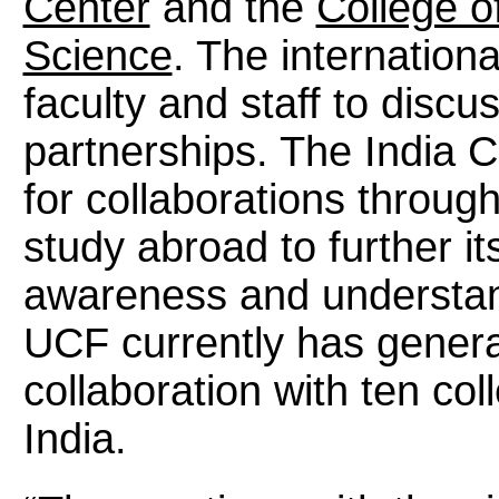
Center
and the
College o
Science
. The internation
faculty and staff to discu
partnerships. The India C
for collaborations throug
study abroad to further i
awareness and understan
UCF currently has genera
collaboration with ten col
India.