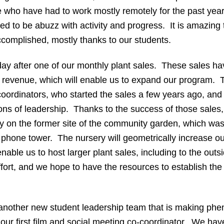
 who have had to work mostly remotely for the past year,
d to be abuzz with activity and progress. It is amazing 
omplished, mostly thanks to our students.
 day after one of our monthly plant sales. These sales 
al revenue, which will enable us to expand our program. T
-coordinators, who started the sales a few years ago, an
ns of leadership. Thanks to the success of those sales,
ry on the former site of the community garden, which wa
l phone tower. The nursery will geometrically increase o
 enable us to host larger plant sales, including to the o
effort, and we hope to have the resources to establish th
 another new student leadership team that is making phe
r first film and social meeting co-coordinator. We have