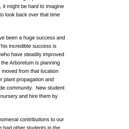
 it might be hard to imagine
to look back over that time
have been a huge success and
his incredible success is
d who have steadily improved
 the Arboretum is planning
s moved from that location
ur plant propagation and
utside community. New student
e nursery and hire them by
nomenal contributions to our
 had other students in the