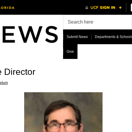
Submit News
Departments & School
Give
 Director
retum