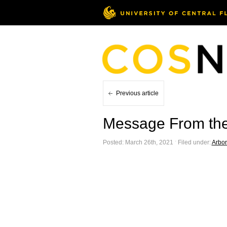
Previous article
Message From the
Posted: March 26th, 2021 ˑ Filed under:
Arbo