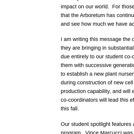
impact on our world. For those
that the Arboretum has continue
and see how much we have acc
I am writing this message the
they are bringing in substanti
due entirely to our student co
them with successive generatio
to establish a new plant nurse
during construction of new cel
production capability, and will
co-coordinators will lead this 
this fall.
Our student spotlight features
program. Vince Marcucci was ou