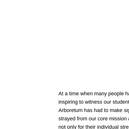
At a time when many people hav
inspiring to witness our stude
Arboretum has had to make sig
strayed from our core mission
not only for their individual st