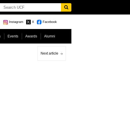
Instagram
X
Facebook
s
Events
Awards
Alumni
Next article