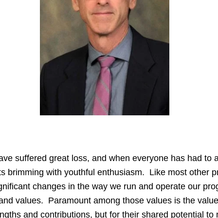
e suffered great loss, and when everyone has had to adju
nts brimming with youthful enthusiasm. Like most other 
nificant changes in the way we run and operate our pro
 and values. Paramount among those values is the value
rengths and contributions, but for their shared potential to