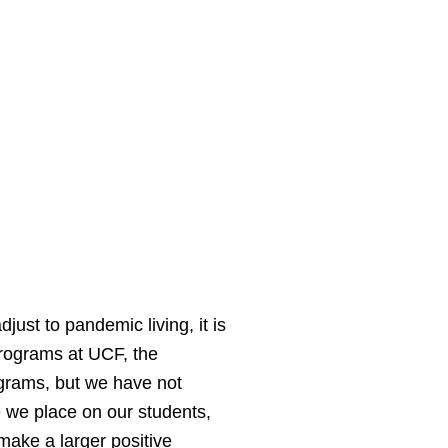
st to pandemic living, it is
programs at UCF, the
grams, but we have not
 we place on our students,
 make a larger positive