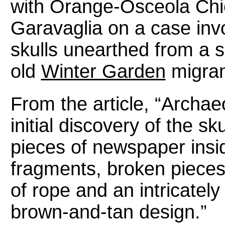
with Orange-Osceola Chi
Garavaglia on a case inv
skulls unearthed from a 
old
Winter Garden
migran
From the article, “Archaeo
initial discovery of the 
pieces of newspaper insi
fragments, broken pieces
of rope and an intricatel
brown-and-tan design.”