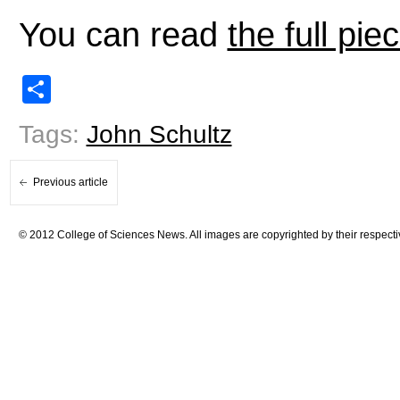
You can read
the full pie
Share
Tags:
John Schultz
Previous article
© 2012 College of Sciences News. All images are copyrighted by their respecti