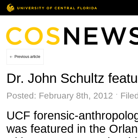
Previous article
Dr. John Schultz featu
Posted: February 8th, 2012 ˑ File
UCF forensic-anthropolog
was featured in the Orlan