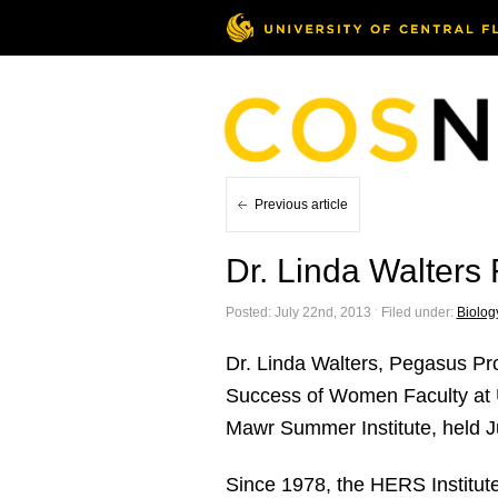
Previous article
Dr. Linda Walters
Posted: July 22nd, 2013 ˑ Filed under:
Biolog
Dr. Linda Walters, Pegasus Prof
Success of Women Faculty at 
Mawr Summer Institute, held J
Since 1978, the HERS Institut