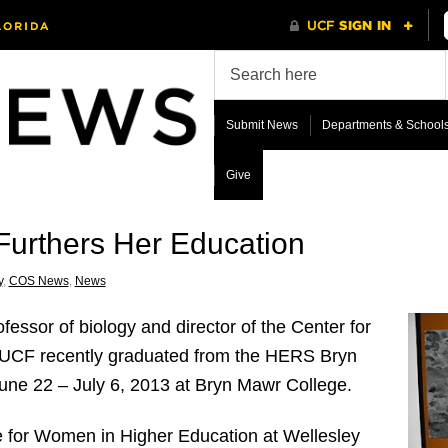
Submit News
Departments & School
Give
 Furthers Her Education
y
,
COS News
,
News
essor of biology and director of the Center for
UCF recently graduated from the HERS Bryn
une 22 – July 6, 2013 at Bryn Mawr College.
e for Women in Higher Education at Wellesley