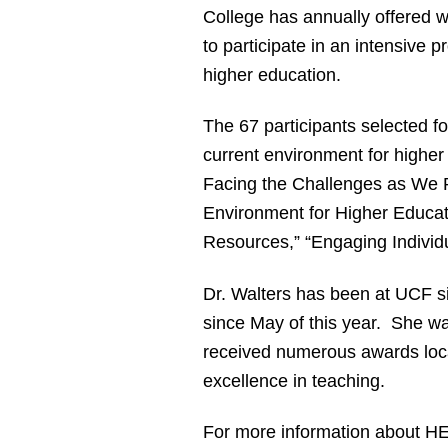
College has annually offered w
to participate in an intensive 
higher education.
The 67 participants selected fo
current environment for higher
Facing the Challenges as We R
Environment for Higher Educat
Resources,” “Engaging Individu
Dr. Walters has been at UCF s
since May of this year. She w
received numerous awards local
excellence in teaching.
For more information about HE