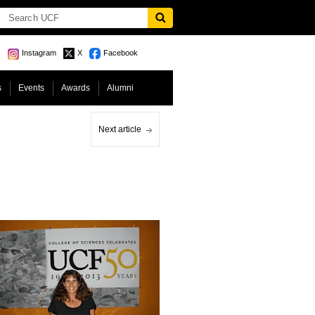
Instagram
X
Facebook
s
Events
Awards
Alumni
Next article