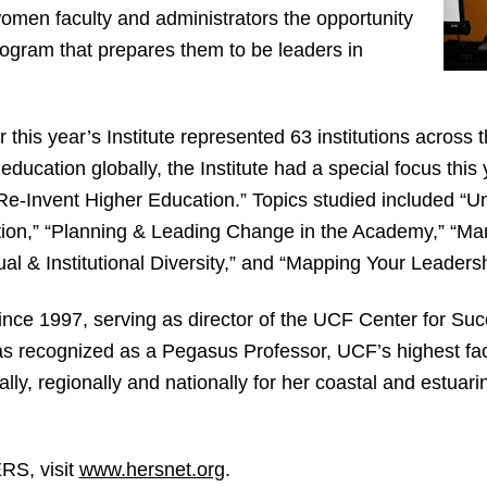
omen faculty and administrators the opportunity
program that prepares them to be leaders in
r this year’s Institute represented 63 institutions across
 education globally, the Institute had a special focus th
e-Invent Higher Education.” Topics studied included “U
ion,” “Planning & Leading Change in the Academy,” “Man
al & Institutional Diversity,” and “Mapping Your Leader
ince 1997, serving as director of the UCF Center for S
as recognized as a Pegasus Professor, UCF’s highest fac
ly, regionally and nationally for her coastal and estuari
RS, visit
www.hersnet.org
.