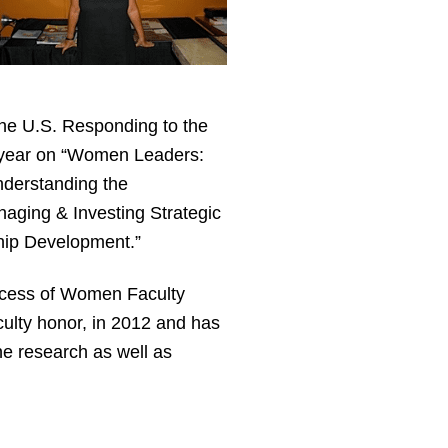
 the U.S. Responding to the
is year on “Women Leaders:
nderstanding the
aging & Investing Strategic
ship Development.”
uccess of Women Faculty
ulty honor, in 2012 and has
ne research as well as