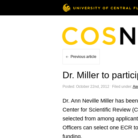
Previous article
Dr. Miller to part
Posted: October 22nd, 2012 ˑ Filed under:
Aw
Dr. Ann Neville Miller has bee
Center for Scientific Review (C
selected from among applicants
Officers can select one ECR to 
funding.