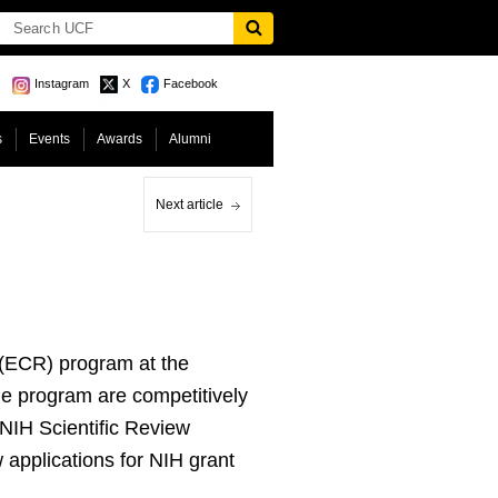
Instagram
X
Facebook
s
Events
Awards
Alumni
Next article
r (ECR) program at the
the program are competitively
 NIH Scientific Review
 applications for NIH grant