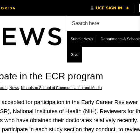
Submit News
Departments & School
Give
icipate in the ECR program
ards
,
News
,
Nicholson School of Communication and Media
n accepted for participation in the Early Career Reviewe
SR), National Institutes of Health (NIH). Reviewers for 
 who have obtained their doctorates relatively recently.
participate in each study section they conduct, to review