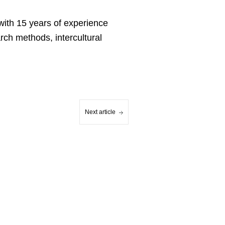
with 15 years of experience
rch methods, intercultural
Next article