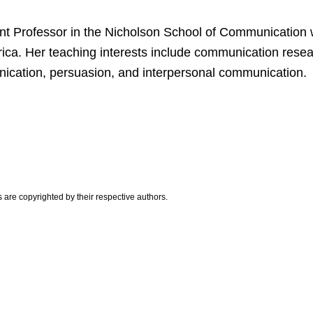
tant Professor in the Nicholson School of Communication 
rica. Her teaching interests include communication resea
cation, persuasion, and interpersonal communication.
are copyrighted by their respective authors.