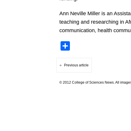
Ann Neville Miller is an Assis
teaching and researching in Af
communication, health communi
Share
Previous article
© 2012 College of Sciences News. All images 