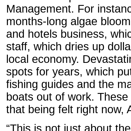
Management. For instanc
months-long algae blooms
and hotels business, whic
staff, which dries up doll
local economy. Devastati
spots for years, which pu
fishing guides and the ma
boats out of work. These 
that being felt right now, 
“This is not just about the