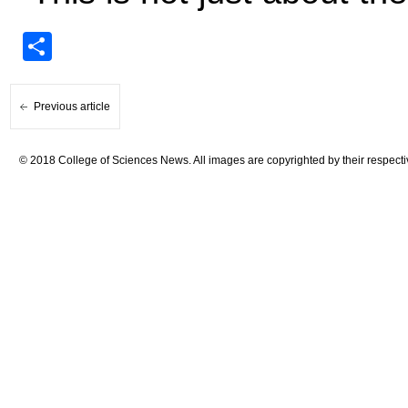
Share
Previous article
© 2018 College of Sciences News. All images are copyrighted by their respecti