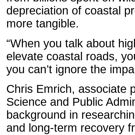
depreciation of coastal 
more tangible.
“When you talk about high
elevate coastal roads, yo
you can’t ignore the impac
Chris Emrich, associate 
Science and Public Admini
background in research
and long-term recovery f