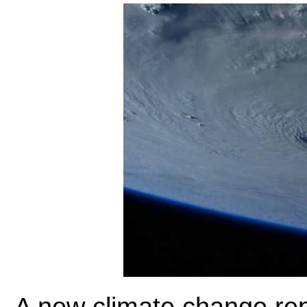
A new climate change repo