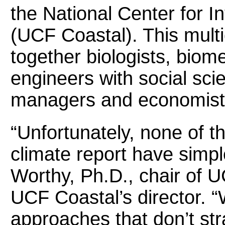
the National Center for 
(UCF Coastal). This multi
together biologists, biom
engineers with social sci
managers and economist
“Unfortunately, none of th
climate report have simp
Worthy, Ph.D., chair of 
UCF Coastal’s director. “
approaches that don’t str