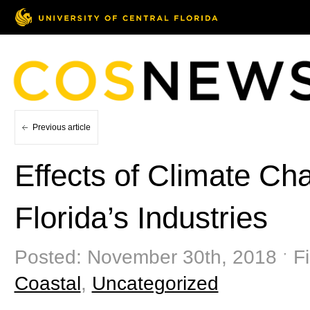
Previous article
Effects of Climate Ch
Florida’s Industries
Posted: November 30th, 2018 ˑ Fi
Coastal
,
Uncategorized