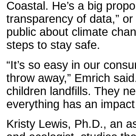
Coastal. He’s a big propo
transparency of data,” or 
public about climate cha
steps to stay safe.
“It’s so easy in our cons
throw away,” Emrich said
children landfills. They ne
everything has an impac
Kristy Lewis, Ph.D., an as