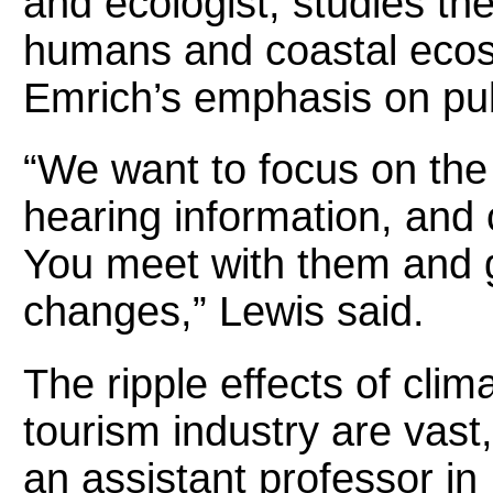
and ecologist, studies th
humans and coastal eco
Emrich’s emphasis on pub
“We want to focus on the
hearing information, and 
You meet with them and g
changes,” Lewis said.
The ripple effects of clim
tourism industry are vast
an assistant professor in