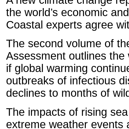
the world’s economic an
Coastal experts agree wit
The second volume of the
Assessment outlines the
if global warming contin
outbreaks of infectious d
declines to months of wild
The impacts of rising sea
extreme weather events ar