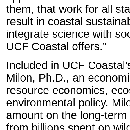
them, that work for all st
result in coastal sustaina
integrate science with so
UCF Coastal offers.”
Included in UCF Coastal’s
Milon, Ph.D., an economi
resource economics, eco
environmental policy. Milo
amount on the long-term
from billions spent on wil