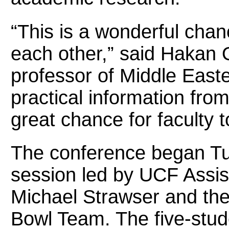
“This is a wonderful chanc
each other,” said Hakan 
professor of Middle Easte
practical information from
great chance for faculty 
The conference began Tu
session led by UCF Assis
Michael Strawser and th
Bowl Team. The five-stude