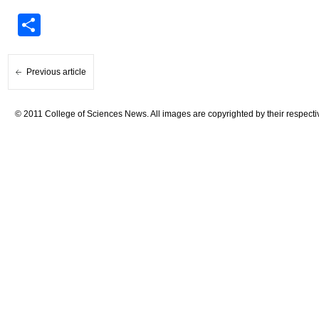
Share
Previous article
© 2011 College of Sciences News. All images are copyrighted by their respecti