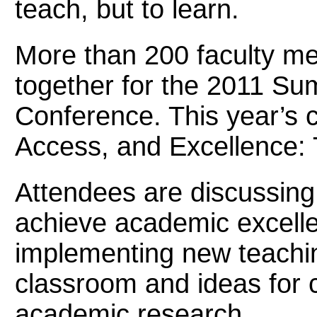
teach, but to learn.
More than 200 faculty m
together for the 2011 S
Conference. This year’s 
Access, and Excellence: 
Attendees are discussing
achieve academic excellen
implementing new teachin
classroom and ideas for 
academic research.