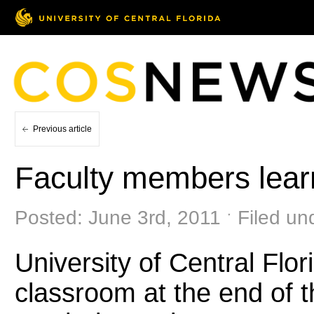
Previous article
Faculty members lear
Posted: June 3rd, 2011 ˑ Filed un
University of Central Flor
classroom at the end of t