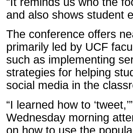
“It reminds us who the foc
and also shows student e
The conference offers nea
primarily led by UCF facul
such as implementing ser
strategies for helping stu
social media in the class
“I learned how to ‘tweet,
Wednesday morning attend
on how to use the popular