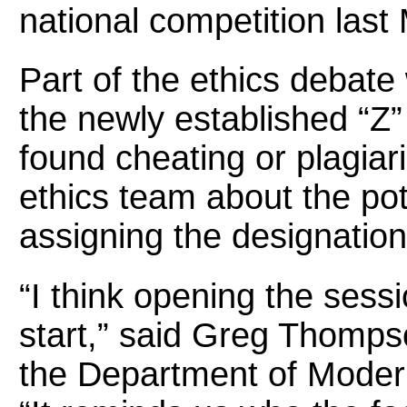
national competition last
Part of the ethics debate
the newly established “Z”
found cheating or plagiar
ethics team about the po
assigning the designation 
“I think opening the sess
start,” said Greg Thompso
the Department of Moder