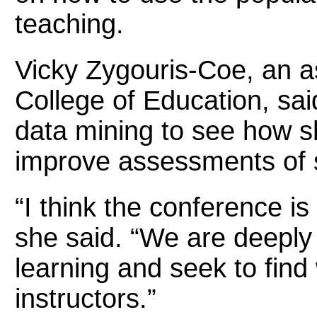
teaching.
Vicky Zygouris-Coe, an as
College of Education, sa
data mining to see how s
improve assessments of s
“I think the conference i
she said. “We are deeply
learning and seek to find
instructors.”